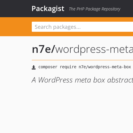
Packagist
The PHP Package Repository
n7e
/
wordpress-met
A WordPress meta box abstract