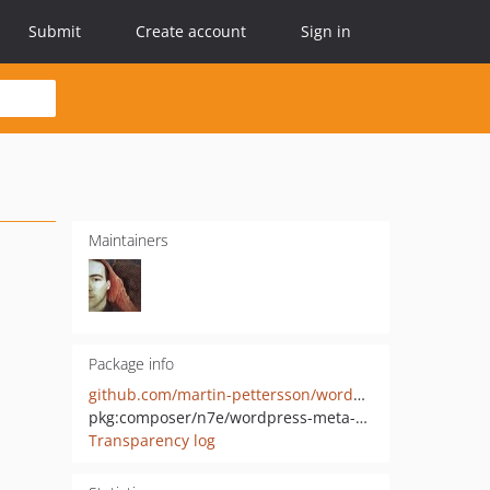
Submit
Create account
Sign in
Maintainers
Package info
github.com/martin-pettersson/wordpress-meta-box-php
pkg:composer/n7e/wordpress-meta-box
Transparency log