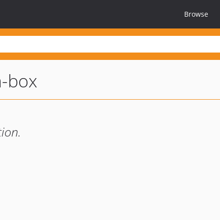
Browse
a-box
ion.