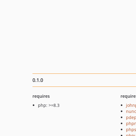
0.1.0
requires
require
php: >=8.3
john
nuno
pde
php
phps
phpu