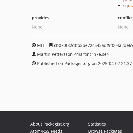
squi
provides
conflic
None
None
MIT
cb070f82dffb2be72c543adf9f004a2de6
Martin Pettersson
<martin
@n7e.se>
Published on Packagist.org on 2025-04-02 21:37
About Packagist.org
Statistics
Atom/RSS Feeds
Browse Packages