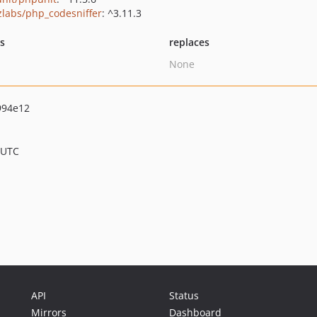
zlabs/php_codesniffer
: ^3.11.3
ts
replaces
None
994e12
 UTC
API
Status
Mirrors
Dashboard