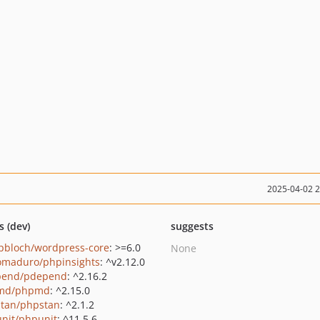
2025-04-02 
s (dev)
suggests
pbloch/wordpress-core
: >=6.0
None
maduro/phpinsights
: ^v2.12.0
pend/pdepend
: ^2.16.2
md/phpmd
: ^2.15.0
tan/phpstan
: ^2.1.2
nit/phpunit
: ^11.5.6