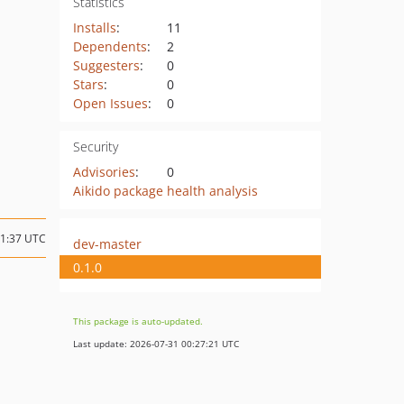
Statistics
Installs
:
11
Dependents
:
2
Suggesters
:
0
Stars
:
0
Open Issues
:
0
Security
Advisories
:
0
Aikido package health analysis
21:37 UTC
dev-master
0.1.0
This package is auto-updated.
Last update: 2026-07-31 00:27:21 UTC