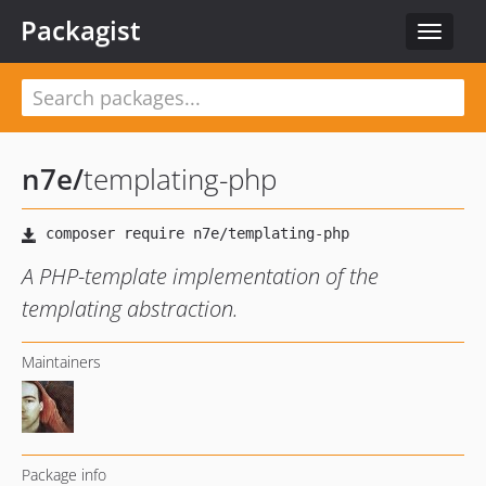
Packagist
Toggle
navigat
n7e
/
templating-php
A PHP-template implementation of the
templating abstraction.
Maintainers
Package info