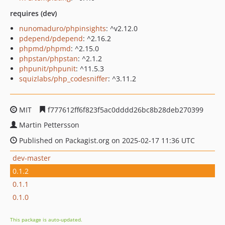
requires (dev)
nunomaduro/phpinsights
: ^v2.12.0
pdepend/pdepend
: ^2.16.2
phpmd/phpmd
: ^2.15.0
phpstan/phpstan
: ^2.1.2
phpunit/phpunit
: ^11.5.3
squizlabs/php_codesniffer
: ^3.11.2
MIT
f777612ff6f823f5ac0dddd26bc8b28deb270399
Martin Pettersson
Published on Packagist.org on 2025-02-17 11:36 UTC
dev-master
0.1.2
0.1.1
0.1.0
This package is auto-updated.