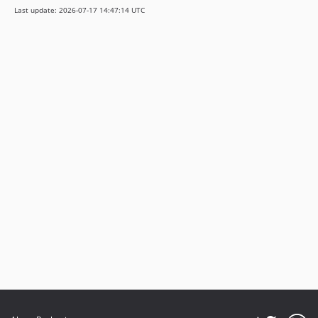
Last update: 2026-07-17 14:47:14 UTC