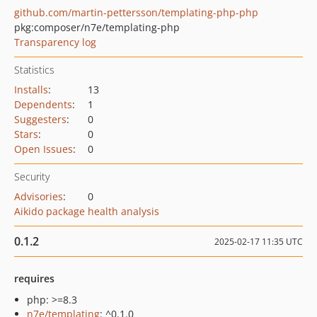
github.com/martin-pettersson/templating-php-php
pkg:composer/n7e/templating-php
Transparency log
Statistics
Installs
:
13
Dependents
:
1
Suggesters
:
0
Stars
:
0
Open Issues
:
0
Security
Advisories
:
0
Aikido package health analysis
0.1.2
2025-02-17 11:35 UTC
requires
php: >=8.3
n7e/templating
: ^0.1.0