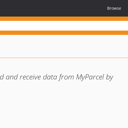
Browse
nd and receive data from MyParcel by