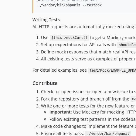
./vendor/bin/phpunit --testdox
Writing Tests
All HTTP requests are automatically mocked using 
Use
to get a Mockery mock
$this->mockCurl()
Set up expectations for API calls with
shouldRe
Define mock responses that match real API re
All existing tests serve as examples of proper
For detailed examples, see
test/Mock/EXAMPLE_UPD
Contribute
Check for open issues or open a new issue to s
Fork the repository and branch off from the
m
Write one or more tests for the new feature or
Important
: Use Mockery for mocking HTTP 
Follow existing test patterns in the codeb
Make code changes to implement the feature o
Ensure all tests pass:
./vendor/bin/phpunit