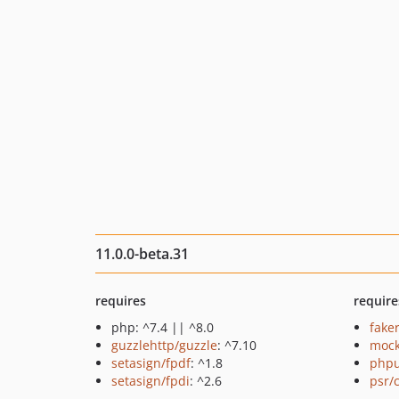
11.0.0-beta.31
requires
require
php: ^7.4 || ^8.0
fake
guzzlehttp/guzzle
: ^7.10
mock
setasign/fpdf
: ^1.8
phpu
setasign/fpdi
: ^2.6
psr/