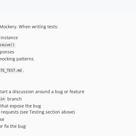
Mockery. When writing tests:
 instance
ceive()
sponses
 mocking patterns
.
ATE_TEST.md
tart a discussion around a bug or feature
branch
ain
 that expose the bug
requests (see Testing section above)
ase
r fix the bug