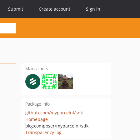
Submit
Create account
Sign in
Maintainers
Package info
github.com/myparcelnl/sdk
Homepage
pkg:composer/myparcelnl/sdk
Transparency log