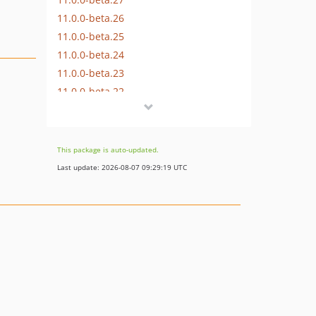
11.0.0-beta.26
11.0.0-beta.25
11.0.0-beta.24
11.0.0-beta.23
11.0.0-beta.22
11.0.0-beta.21
11.0.0-beta.20
11.0.0-beta.19
This package is auto-updated.
11.0.0-beta.18
Last update: 2026-08-07 09:29:19 UTC
11.0.0-beta.17
11.0.0-beta.16
11.0.0-beta.15
11.0.0-beta.14
11.0.0-beta.13
11.0.0-beta.12
11.0.0-beta.11
11.0.0-beta.10