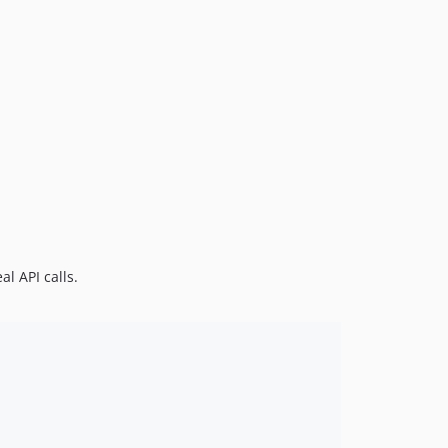
11.0.0-beta.9
11.0.0-beta.8
11.0.0-beta.7
11.0.0-beta.6
11.0.0-beta.5
11.0.0-beta.4
11.0.0-beta.3
11.0.0-beta.2
11.0.0-beta.1
10.7.11
l API calls.
10.7.10
10.7.9
10.7.8
10.7.7
10.7.6
10.7.5
10.7.4