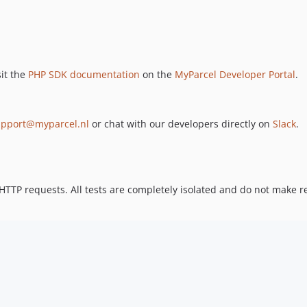
sit the
PHP SDK documentation
on the
MyParcel Developer Portal
.
upport@myparcel.nl
or chat with our developers directly on
Slack
.
TTP requests. All tests are completely isolated and do not make rea