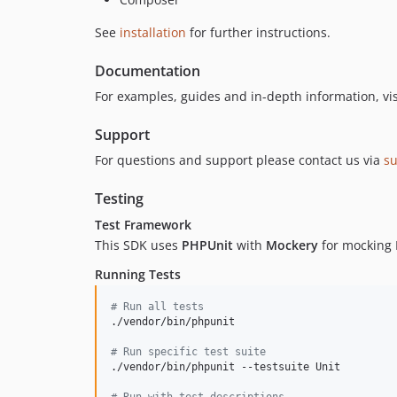
See
installation
for further instructions.
Documentation
For examples, guides and in-depth information, vi
Support
For questions and support please contact us via
s
Testing
Test Framework
This SDK uses
PHPUnit
with
Mockery
for mocking H
Running Tests
#
 Run all tests
./vendor/bin/phpunit

#
 Run specific test suite
./vendor/bin/phpunit --testsuite Unit

#
 Run with test descriptions