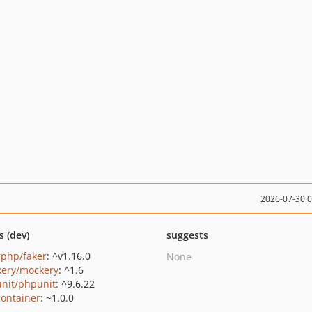
2026-07-30 
s (dev)
suggests
rphp/faker
: ^v1.16.0
None
ery/mockery
: ^1.6
nit/phpunit
: ^9.6.22
container
: ~1.0.0