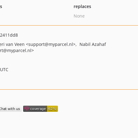
ts
replaces
None
42411dd8
eri van Veen
<support
@myparcel.nl>
Nabil Azahaf
rt
@myparcel.nl>
 UTC