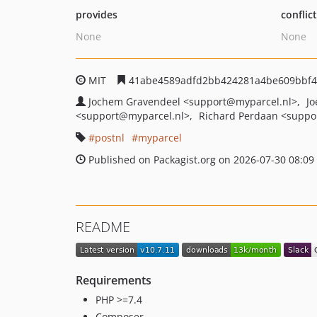
provides
conflic
None
None
MIT
41abe4589adfd2bb424281a4be609bbf
Jochem Gravendeel
<support
@myparcel.nl>
Jo
<support
@myparcel.nl>
Richard Perdaan
<suppo
postnl
myparcel
Published on Packagist.org on 2026-07-30 08:09
README
Requirements
PHP >=7.4
Composer