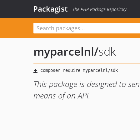
Packagist
The PHP Package Repository
myparcelnl
/
sdk
This package is designed to se
means of an API.