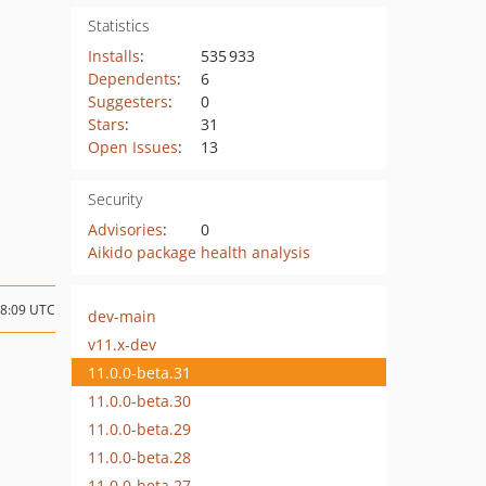
Statistics
Installs
:
535 933
Dependents
:
6
Suggesters
:
0
Stars
:
31
Open Issues
:
13
Security
Advisories
:
0
Aikido package health analysis
08:09 UTC
dev-main
v11.x-dev
11.0.0-beta.31
11.0.0-beta.30
11.0.0-beta.29
11.0.0-beta.28
11.0.0-beta.27