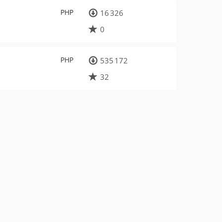
PHP
16 326
0
PHP
535 172
32