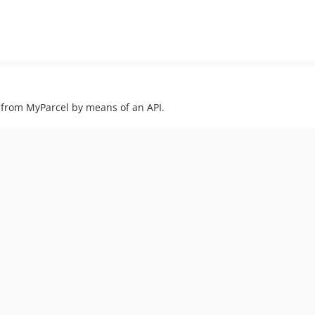
 from MyParcel by means of an API.