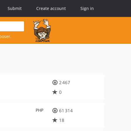
Submit
Create account
Sign in
poser.
2 467
0
PHP
61 314
18