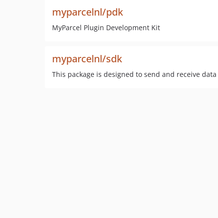
myparcelnl/pdk
MyParcel Plugin Development Kit
myparcelnl/sdk
This package is designed to send and receive data