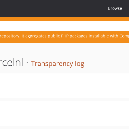
Browse
repository. It aggregates public PHP packages installable with Com
celnl ·
Transparency log