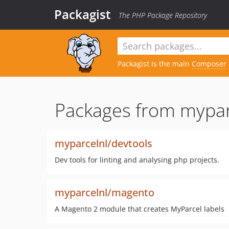
Packagist
The PHP Package Repository
Packagist is the main
Composer
Packages from mypar
myparcelnl/devtools
Dev tools for linting and analysing php projects.
myparcelnl/magento
A Magento 2 module that creates MyParcel labels