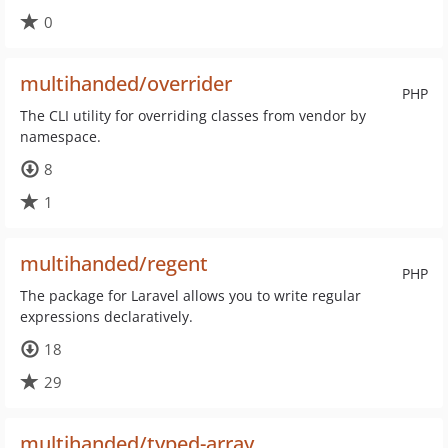
0
multihanded/overrider
PHP
The CLI utility for overriding classes from vendor by
namespace.
8
1
multihanded/regent
PHP
The package for Laravel allows you to write regular
expressions declaratively.
18
29
multihanded/typed-array