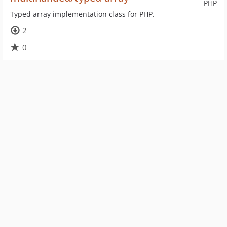
PHP
Typed array implementation class for PHP.
2
0