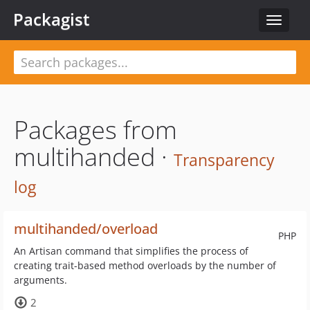
Packagist
Toggle
navigat
Packages from
multihanded ·
Transparency
log
multihanded/overload
PHP
An Artisan command that simplifies the process of
creating trait-based method overloads by the number of
arguments.
2