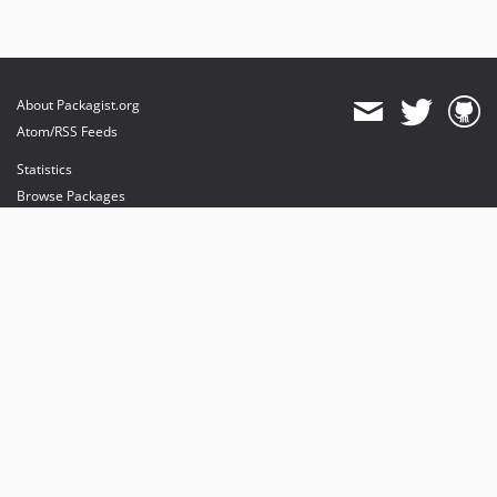
About Packagist.org
Atom/RSS Feeds
Statistics
Browse Packages
API
Mirrors
Status
Dashboard
provides maintenance and hosting
provides bandwidth and CDN
provides malware detection