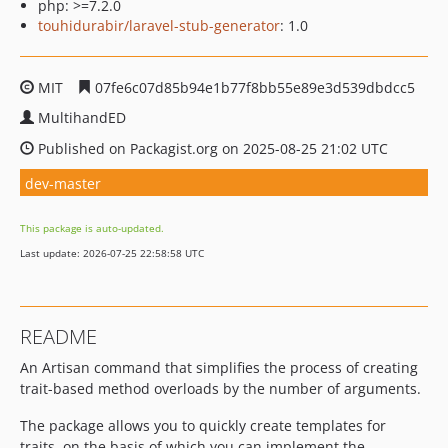
php: >=7.2.0
touhidurabir/laravel-stub-generator
: 1.0
MIT
07fe6c07d85b94e1b77f8bb55e89e3d539dbdcc5
MultihandED
Published on Packagist.org on 2025-08-25 21:02 UTC
dev-master
This package is auto-updated.
Last update: 2026-07-25 22:58:58 UTC
README
An Artisan command that simplifies the process of creating
trait-based method overloads by the number of arguments.
The package allows you to quickly create templates for
traits, on the basis of which you can implement the