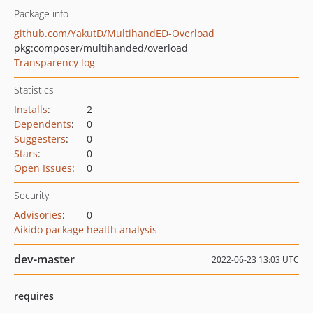
Package info
github.com/YakutD/MultihandED-Overload
pkg:composer/multihanded/overload
Transparency log
Statistics
Installs
:
2
Dependents
:
0
Suggesters
:
0
Stars
:
0
Open Issues
:
0
Security
Advisories
:
0
Aikido package health analysis
dev-master
2022-06-23 13:03 UTC
requires