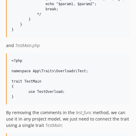
                echo "$param1, $param2";

                break;

	    */

        }

    }

and
TestMain.php
<?php

namespace App\Traits\Overloads\Test;

trait TestMain 

{

	use TestOverload;

By removing the comments in the
test_func
method, we can
use it in any project model, we just need to connect the trait
using a single trait
TestMain
: