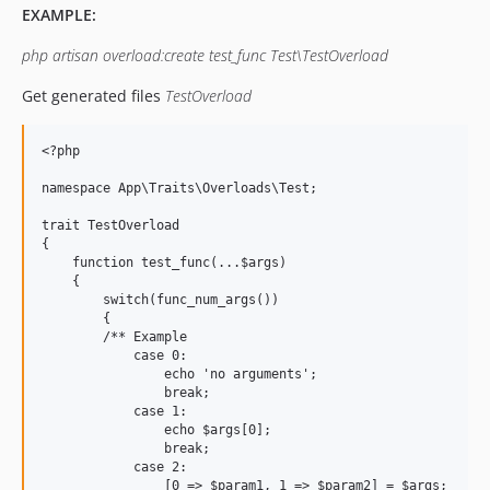
EXAMPLE:
php artisan overload:create test_func Test\TestOverload
Get generated files
TestOverload
<?php

namespace App\Traits\Overloads\Test;

trait TestOverload

{

    function test_func(...$args) 

    {

        switch(func_num_args())

        {

        /** Example

            case 0:

                echo 'no arguments';

                break;

            case 1:

                echo $args[0];

                break;

	    case 2:

		[0 => $param1, 1 => $param2] = $args;
