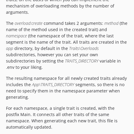
mechanism of overloading methods by the number of
arguments.
The
overload:create
command takes 2 arguments:
method
(the
name of the method used in the created trait) and
namespace
(the namespace of the trait, where the last
segment is the name of the trait. All traits are created in the
app
directory, by default in the
Traits\Overloads
subdirectories, however you can set your own
subdirectories by setting the
TRAITS_DIRECTORY
variable in
.env to your liking.
The resulting namespace for all newly created traits already
includes the
App\TRAITS_DIRECTORY
segments, so there is no
need to specify them in the namespace parameter when
generating.
For each namespace, a single trait is created, with the
postfix Main. It connects all other traits of the same
namespace. When generating each new trait, this file is
automatically updated.