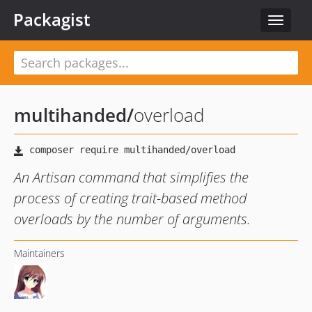
Packagist
Toggle
navigat
multihanded
/
overload
An Artisan command that simplifies the
process of creating trait-based method
overloads by the number of arguments.
Maintainers