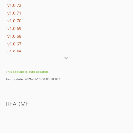
v1.0.72
v1.0.71
v1.0.70
v1.0.69
v1.0.68
v1.0.67
v1.0.66
v1.0.65
v1.0.64
This package is auto-updated.
v1.0.63
Last update: 2026-07-19 00:05:38 UTC
v1.0.62
v1.0.61
v1.0.60
README
v1.0.59
v1.0.58
v1.0.57
v1.0.56