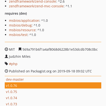
zendframework/zend-console
: ^2.6
zendframework/zend-mvc-console
: ^1.1
requires (dev)
msbios/application
: ^1.0
msbios/debug
: ^1.0
msbios/resource
: ^1.0
msbios/test
: ^1.0
MIT
569a791b6f1a4af8068d6228b1e53dcdb708c0bc
Judzhin Miles
php
Published on Packagist.org on 2019-09-18 09:02 UTC
dev-master
v1.0.76
v1.0.75
v1.0.74
v1.0.73