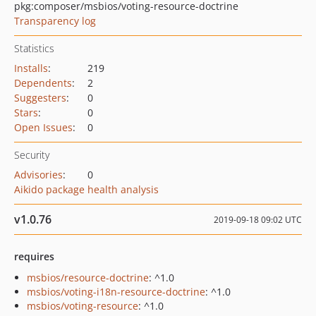
pkg:composer/msbios/voting-resource-doctrine
Transparency log
Statistics
Installs
:
219
Dependents
:
2
Suggesters
:
0
Stars
:
0
Open Issues
:
0
Security
Advisories
:
0
Aikido package health analysis
v1.0.76
2019-09-18 09:02 UTC
requires
msbios/resource-doctrine
: ^1.0
msbios/voting-i18n-resource-doctrine
: ^1.0
msbios/voting-resource
: ^1.0