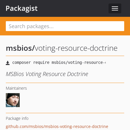
Packagist
Toggle
navigat
msbios
/
voting-resource-doctrine
MSBios Voting Resource Doctrine
Maintainers
Package info
github.com/msbios/msbios-voting-resource-doctrine