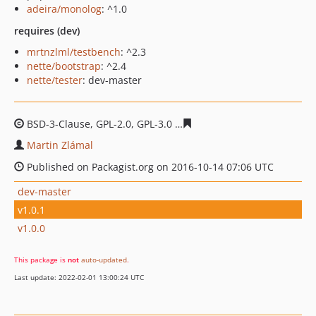
adeira/monolog
: ^1.0
requires (dev)
mrtnzlml/testbench
: ^2.3
nette/bootstrap
: ^2.4
nette/tester
: dev-master
BSD-3-Clause, GPL-2.0, GPL-3.0
70afbf30ac0b2b53b454c1
Martin Zlámal
Published on Packagist.org on 2016-10-14 07:06 UTC
dev-master
v1.0.1
v1.0.0
This package is
not
auto-updated
.
Last update: 2022-02-01 13:00:24 UTC