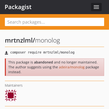
Packagist
Toggle
navigat
mrtnzlml
/
monolog
This package is
abandoned
and no longer maintained.
The author suggests using the
adeira/monolog
package
instead.
Maintainers