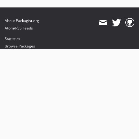
About Packagist.org
Atom/RSS Feeds
Statistics
Browse Packages
API
Mirrors
Status
Dashboard
provides maintenance and hosting
provides bandwidth and CDN
provides malware detection