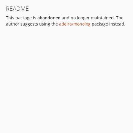
README
This package is
abandoned
and no longer maintained. The
author suggests using the
adeira/monolog
package instead.