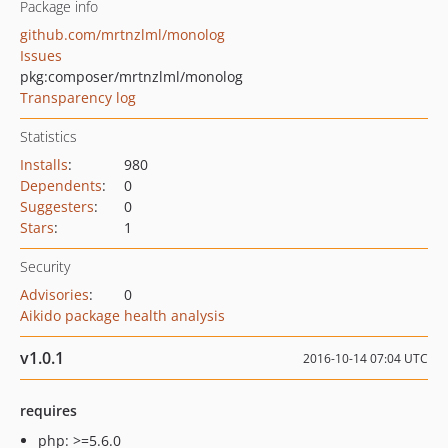
Package info
github.com/mrtnzlml/monolog
Issues
pkg:composer/mrtnzlml/monolog
Transparency log
Statistics
Installs
:
980
Dependents
:
0
Suggesters
:
0
Stars
:
1
Security
Advisories
:
0
Aikido package health analysis
v1.0.1
2016-10-14 07:04 UTC
requires
php: >=5.6.0