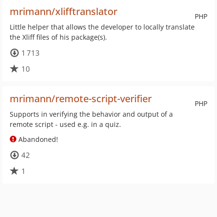
mrimann/xlifftranslator
PHP
Little helper that allows the developer to locally translate
the Xliff files of his package(s).
1 713
10
mrimann/remote-script-verifier
PHP
Supports in verifying the behavior and output of a
remote script - used e.g. in a quiz.
Abandoned!
42
1