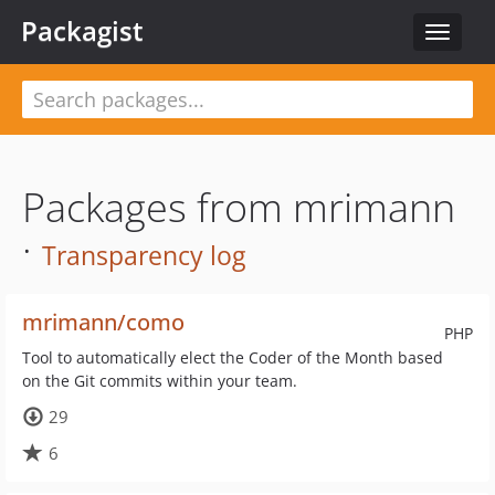
Packagist
Toggle
navigat
Packages from mrimann
·
Transparency log
mrimann/como
PHP
Tool to automatically elect the Coder of the Month based
on the Git commits within your team.
29
6