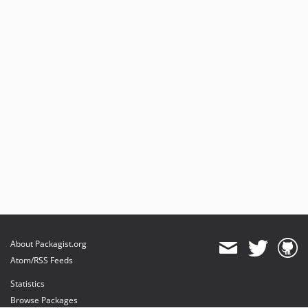
About Packagist.org
Atom/RSS Feeds
Statistics
Browse Packages