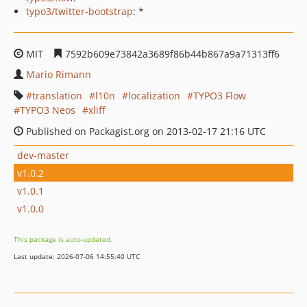
typo3/twitter-bootstrap
: *
MIT
7592b609e73842a3689f86b44b867a9a71313ff6
Mario Rimann
translation
l10n
localization
TYPO3 Flow
TYPO3 Neos
xliff
Published on Packagist.org on 2013-02-17 21:16 UTC
dev-master
v1.0.2
v1.0.1
v1.0.0
This package is auto-updated.
Last update: 2026-07-06 14:55:40 UTC