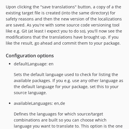
Upon clicking the "save translations" button, a copy of a the
existing target file is created (into the same directory) for
safety reasons and then the new version of the localizations
are saved. As you're with some source code versioning tool
like e.g. Git (at least I expect you to do so), you'll now see the
modifications that the translations have brought up. If you
like the result, go ahead and commit them to your package.
Configuration options
defaultLanguage: en
Sets the default language used to check for listing the
available packages. If you e.g. use any other language as
the default language for your package, set this to your
source language.
availableLanguages: en,de
Defines the languages for which source/target
combinations are built so you can choose which
language you want to translate to. This option is the one