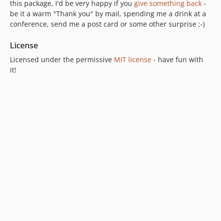
this package, I'd be very happy if you
give something back
-
be it a warm "Thank you" by mail, spending me a drink at a
conference, send me a post card or some other surprise :-)
License
Licensed under the permissive
MIT license
- have fun with
it!