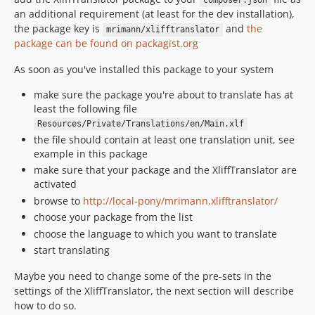
composer.json
an additional requirement (at least for the dev installation),
the package key is
and
the
mrimann/xlifftranslator
package can be found on packagist.org
As soon as you've installed this package to your system
make sure the package you're about to translate has at
least the following file
Resources/Private/Translations/en/Main.xlf
the file should contain at least one translation unit, see
example in this package
make sure that your package and the XliffTranslator are
activated
browse to
http://local-pony/mrimann.xlifftranslator/
choose your package from the list
choose the language to which you want to translate
start translating
Maybe you need to change some of the pre-sets in the
settings of the XliffTranslator, the next section will describe
how to do so.