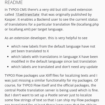
README
In TYPO3 CMS there's a very old but still used extension
called
that was originally published by
llxmltranslate
Kasper. It enables a Backend user to see the current status
of translations for a particular translation file (locallang.php
or locallang.xml) per target language.
As an extension developer, this is very helpful to see
which new labels from the default language have not
yet been translated to X
which labels with translations in language X have been
modified in the default language since last translation
which labels are translated and don't need any update
TYPO3 Flow packages use Xliff files for localizing texts and I
was just missing a similar functionality for my packages. Of
course, for TYPO3 Flow itself and the official packages, the
central Pootle translation server is being used which is fine.
But I don't want to set up a Pootle server just to localize
some few strings of text so that I can ship my Flow packages
pre-translated for at least those languages that I'm able to