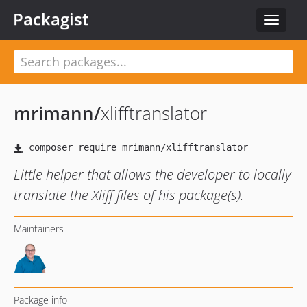
Packagist
Toggle
navigat
mrimann
/
xlifftranslator
Little helper that allows the developer to locally
translate the Xliff files of his package(s).
Maintainers
Package info