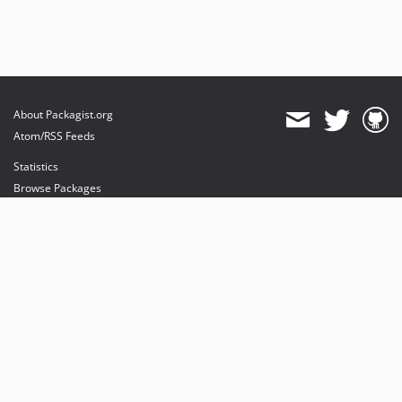
About Packagist.org
Atom/RSS Feeds
Statistics
Browse Packages
API
Mirrors
Status
Dashboard
provides maintenance and hosting
provides bandwidth and CDN