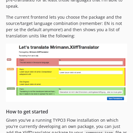
speak.
The current frontend lets you choose the package and the
source/target language combination (remember: EN is not
per se the default anymore!) and then shows you a list of
translation units like the following:
How to get started
Given you've a running TYPO3 Flow installation on which
you're currently developing an own package, you can just
add the XliffTranslator package to your
file as