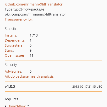
github.com/mrimann/XliffTranslator
Type:
typo3-flow-package
pkg:composer/mrimann/xlifftranslator
Transparency log
Statistics
Installs
:
1 713
Dependents
:
1
Suggesters
:
0
Stars
:
9
Open Issues
:
11
Security
Advisories
:
0
Aikido package health analysis
v1.0.2
2013-02-17 21:15 UTC
requires
typo3/flow
: *