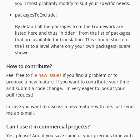
you'll most probably modify to suit your specific needs.
packagesToExclude:
By default all the packages from the Framework are
listed here and thus "hidden" from the list of packages
that are available for translation. This should shorten
the list to a level where only your own package(s) is/are
shown.
How to contribute?
Feel free to
file new issues
if you find a problem or to
propose a new feature. If you want to contribute your time
and submit a code change, I'm very eager to look at your
pull request!
In case you want to discuss a new feature with me, just send
me an e-mail.
Can I use it in commercial projects?
Yes, please! And if you save some of your precious time with