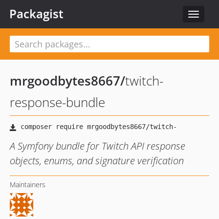
Packagist
Toggle
navigat
mrgoodbytes8667
/
twitch-
response-bundle
A Symfony bundle for Twitch API response
objects, enums, and signature verification
Maintainers