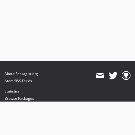
About Packagist.org
Atom/RSS Feeds
Statistics
Browse Packages
API
Mirrors
Status
Dashboard