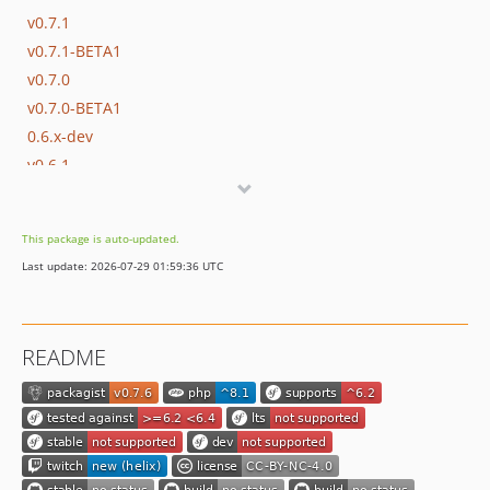
v0.7.1
v0.7.1-BETA1
v0.7.0
v0.7.0-BETA1
0.6.x-dev
v0.6.1
v0.6.0
v0.6.0-RC1
This package is auto-updated.
0.5.x-dev
Last update: 2026-07-29 01:59:36 UTC
v0.5.7
0.5.6
v0.5.5
README
v0.5.4
v0.5.3
v0.5.2
v0.5.1
v0.5.0