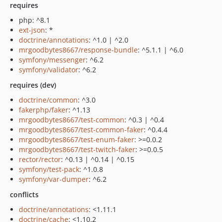
requires
php: ^8.1
ext-json
: *
doctrine/annotations
: ^1.0 | ^2.0
mrgoodbytes8667/response-bundle
: ^5.1.1 | ^6.0
symfony/messenger
: ^6.2
symfony/validator
: ^6.2
requires (dev)
doctrine/common
: ^3.0
fakerphp/faker
: ^1.13
mrgoodbytes8667/test-common
: ^0.3 | ^0.4
mrgoodbytes8667/test-common-faker
: ^0.4.4
mrgoodbytes8667/test-enum-faker
: >=0.0.2
mrgoodbytes8667/test-twitch-faker
: >=0.0.5
rector/rector
: ^0.13 | ^0.14 | ^0.15
symfony/test-pack
: ^1.0.8
symfony/var-dumper
: ^6.2
conflicts
doctrine/annotations
: <1.11.1
doctrine/cache
: <1.10.2