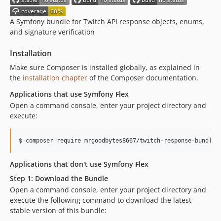
v0.4.14
v0.4.13
A Symfony bundle for Twitch API response objects, enums,
and signature verification
v0.4.12
v0.4.11
Installation
v0.4.10
Make sure Composer is installed globally, as explained in
v0.4.9
the
installation chapter
of the Composer documentation.
v0.4.8
Applications that use Symfony Flex
v0.4.7
Open a command console, enter your project directory and
v0.4.6
execute:
v0.4.5
v0.4.4
$ 
composer require mrgoodbytes8667/twitch-response-bundle
v0.4.3
v0.4.2
Applications that don't use Symfony Flex
v0.4.1
Step 1: Download the Bundle
v0.4.0
Open a command console, enter your project directory and
v0.3.1
execute the following command to download the latest
stable version of this bundle:
v0.3.0