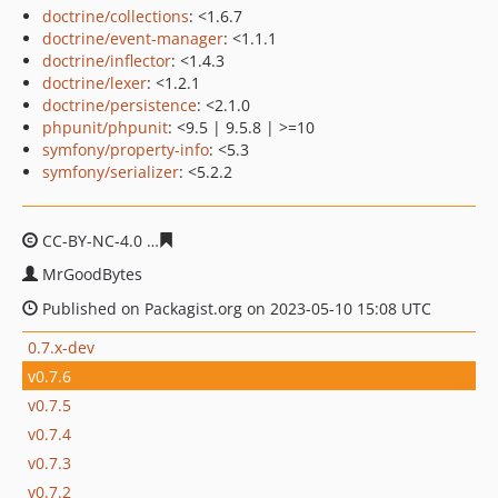
doctrine/collections
: <1.6.7
doctrine/event-manager
: <1.1.1
doctrine/inflector
: <1.4.3
doctrine/lexer
: <1.2.1
doctrine/persistence
: <2.1.0
phpunit/phpunit
: <9.5 | 9.5.8 | >=10
symfony/property-info
: <5.3
symfony/serializer
: <5.2.2
CC-BY-NC-4.0
d7c1cb940637880a150fdac30b701efc1a1d
MrGoodBytes
Published on Packagist.org on 2023-05-10 15:08 UTC
0.7.x-dev
v0.7.6
v0.7.5
v0.7.4
v0.7.3
v0.7.2