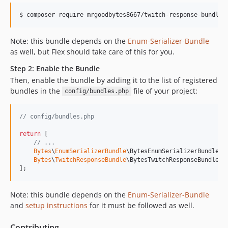
v0.3.0-BETA4
$ 
composer require mrgoodbytes8667/twitch-response-bundle
v0.3.0-BETA3
v0.3.0-BETA2
Note: this bundle depends on the
Enum-Serializer-Bundle
v0.3.0-BETA1
as well, but Flex should take care of this for you.
v0.2.0
Step 2: Enable the Bundle
v0.1.6
Then, enable the bundle by adding it to the list of registered
v0.1.5
bundles in the
file of your project:
config/bundles.php
v0.1.4
v0.1.3
// config/bundles.php
v0.1.2
return
 [

v0.1.1
// ...
v0.1.0
Bytes
\
EnumSerializerBundle
\BytesEnumSerializerBundle::
Bytes
\
TwitchResponseBundle
\BytesTwitchResponseBundle::
v0.0.2
];
v0.0.1
dev-main
Note: this bundle depends on the
Enum-Serializer-Bundle
and
setup instructions
for it must be followed as well.
Contributing