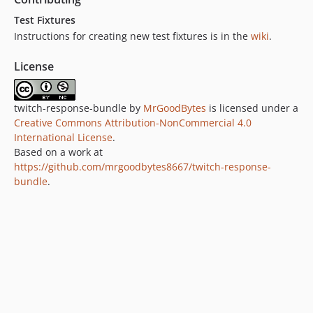
Test Fixtures
Instructions for creating new test fixtures is in the
wiki
.
License
twitch-response-bundle by
MrGoodBytes
is licensed under a
Creative Commons Attribution-NonCommercial 4.0
International License
.
Based on a work at
https://github.com/mrgoodbytes8667/twitch-response-
bundle
.