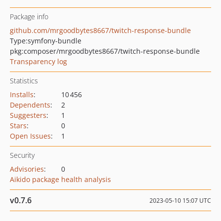
Package info
github.com/mrgoodbytes8667/twitch-response-bundle
Type:
symfony-bundle
pkg:composer/mrgoodbytes8667/twitch-response-bundle
Transparency log
Statistics
Installs
:
10 456
Dependents
:
2
Suggesters
:
1
Stars
:
0
Open Issues
:
1
Security
Advisories
:
0
Aikido package health analysis
v0.7.6
2023-05-10 15:07 UTC