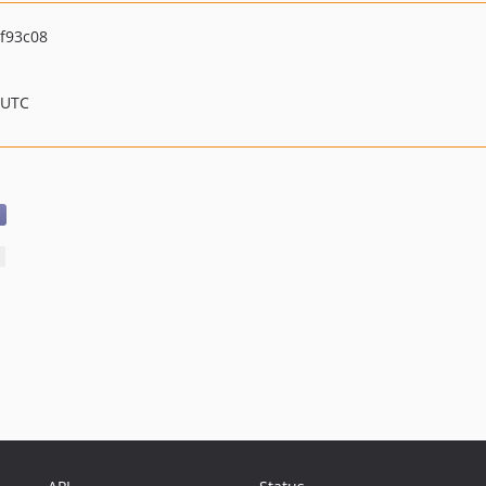
f93c08
 UTC