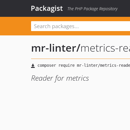
Packagist
The PHP Package Repository
mr-linter
/
metrics-r
Reader for metrics