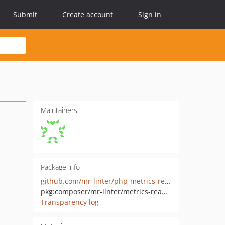
Submit
Create account
Sign in
Maintainers
Package info
github.com/mr-linter/php-metrics-reader
pkg:composer/mr-linter/metrics-reader
Transparency log