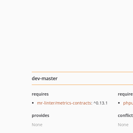
dev-master
requires
require
mr-linter/metrics-contracts
: ^0.13.1
phpu
provides
conflic
None
None