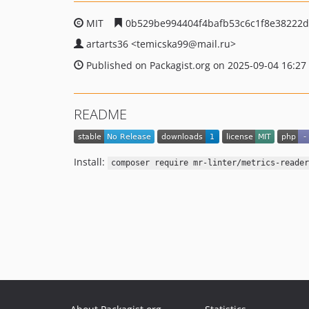
MIT
0b529be994404f4bafb53c6c1f8e38222d
artarts36
<temicska99
@mail.ru>
Published on Packagist.org on 2025-09-04 16:27
README
Install:
composer require mr-linter/metrics-reader