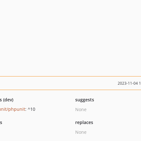
2023-11-04 
s (dev)
suggests
nit/phpunit
: ^10
None
ts
replaces
None