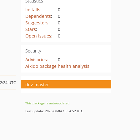
Statistics
Installs
:
0
Dependents
:
0
Suggesters
:
0
Stars
:
0
Open Issues
:
0
Security
Advisories
:
0
Aikido package health analysis
12:24 UTC
dev-master
This package is auto-updated.
Last update: 2026-08-04 18:34:52 UTC