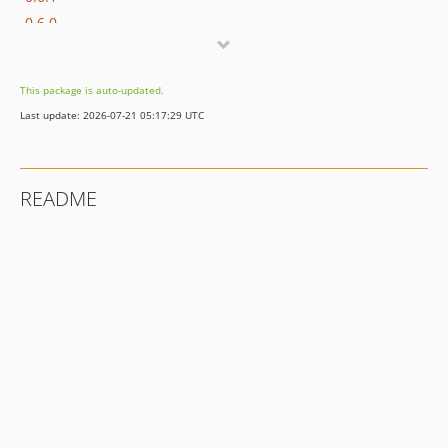
0.6.0
0.5.0
0.4.0
This package is auto-updated.
0.3.0
Last update: 2026-07-21 05:17:29 UTC
0.2.0
0.1.0
README