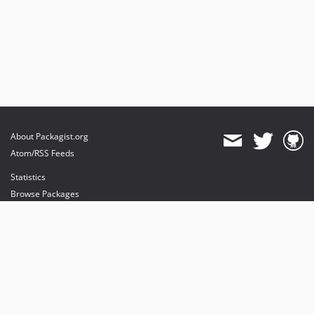
About Packagist.org
Atom/RSS Feeds
Statistics
Browse Packages
API
Mirrors
Status
Dashboard
provides maintenance and hosting