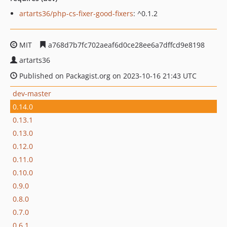
artarts36/php-cs-fixer-good-fixers
: ^0.1.2
MIT
a768d7b7fc702aeaf6d0ce28ee6a7dffcd9e8198
artarts36
Published on Packagist.org on 2023-10-16 21:43 UTC
dev-master
0.14.0
0.13.1
0.13.0
0.12.0
0.11.0
0.10.0
0.9.0
0.8.0
0.7.0
0.6.1