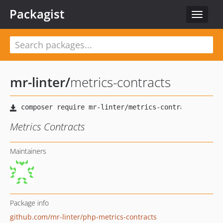
Packagist
Toggle
navigat
mr-linter
/
metrics-contracts
Metrics Contracts
Maintainers
Package info
github.com/mr-linter/php-metrics-contracts