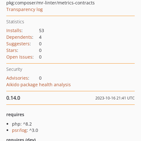
pkg:composer/mr-linter/metrics-contracts
Transparency log
Statistics
Installs
:
53
Dependents
:
4
Suggesters
:
0
Stars
:
0
Open Issues
:
0
Security
Advisories
:
0
Aikido package health analysis
0.14.0
2023-10-16 21:41 UTC
requires
php: ^8.2
psr/log
: ^3.0
requires (dev)