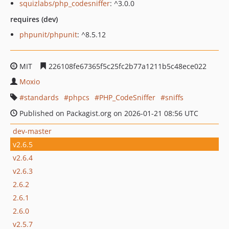
squizlabs/php_codesniffer
: ^3.0.0
requires (dev)
phpunit/phpunit
: ^8.5.12
MIT
226108fe67365f5c25fc2b77a1211b5c48ece022
Moxio
standards
phpcs
PHP_CodeSniffer
sniffs
Published on Packagist.org on 2026-01-21 08:56 UTC
dev-master
v2.6.5
v2.6.4
v2.6.3
2.6.2
2.6.1
2.6.0
v2.5.7