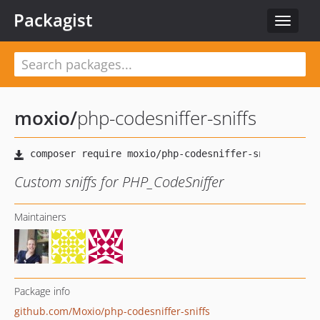
Packagist
Toggle
navigat
moxio
/
php-codesniffer-sniffs
Custom sniffs for PHP_CodeSniffer
Maintainers
Package info
github.com/Moxio/php-codesniffer-sniffs