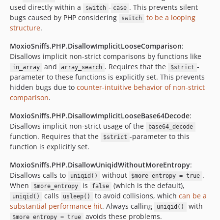
used directly within a
-
. This prevents silent
switch
case
bugs caused by PHP considering
to be a looping
switch
structure
.
MoxioSniffs.PHP.DisallowImplicitLooseComparison
:
Disallows implicit non-strict comparisons by functions like
and
. Requires that the
-
in_array
array_search
$strict
parameter to these functions is explicitly set. This prevents
hidden bugs due to
counter-intuitive behavior of non-strict
comparison
.
MoxioSniffs.PHP.DisallowImplicitLooseBase64Decode
:
Disallows implicit non-strict usage of the
base64_decode
function. Requires that the
-parameter to this
$strict
function is explicitly set.
MoxioSniffs.PHP.DisallowUniqidWithoutMoreEntropy
:
Disallows calls to
without
.
uniqid()
$more_entropy = true
When
is
(which is the default),
$more_entropy
false
calls
to avoid collisions, which
can be a
uniqid()
usleep()
substantial performance hit
. Always calling
with
uniqid()
avoids these problems.
$more_entropy = true