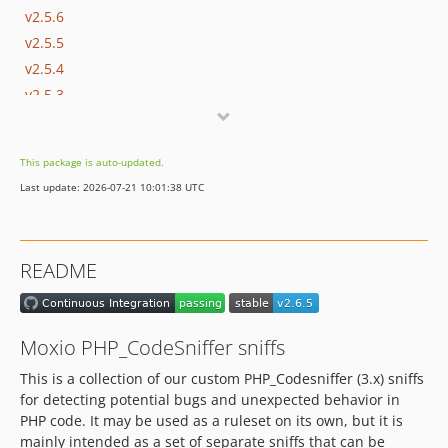
v2.5.6
v2.5.5
v2.5.4
v2.5.3
v2.5.2
v2.5.1
This package is auto-updated.
v2.5.0
Last update: 2026-07-21 10:01:38 UTC
v2.4.0
v2.3.0
v2.2.0
README
v2.1.0
v2.0.0
v1.6.0
Moxio PHP_CodeSniffer sniffs
v1.5.0
This is a collection of our custom PHP_Codesniffer (3.x) sniffs
v1.4.1
for detecting potential bugs and unexpected behavior in
v1.4.0
PHP code. It may be used as a ruleset on its own, but it is
v1.3.0
mainly intended as a set of separate sniffs that can be