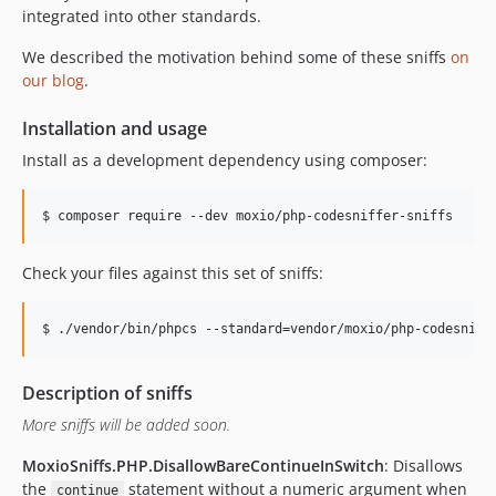
v1.2.1
integrated into other standards.
v1.2.0
We described the motivation behind some of these sniffs
on
v1.1.1
our blog
.
v1.1.0
1.0.x-dev
Installation and usage
v1.0.0
Install as a development dependency using composer:
v0.2.1
v0.2.0
v0.1.0
dev-rm-composer-lock
Check your files against this set of sniffs:
Description of sniffs
More sniffs will be added soon.
MoxioSniffs.PHP.DisallowBareContinueInSwitch
: Disallows
the
statement without a numeric argument when
continue