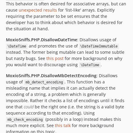
This behavior is often desired for associative arrays, but can
cause
unexpected results
for 'list-like' arrays. Explicitly
requiring the parameter to be set ensures that the
developer has to think about which behavior is desired for
the situation at hand.
MoxioSniffs.PHP.DisallowDateTime
: Disallows usage of
and promotes the use of
\DateTime
\DateTimeImmutable
instead. The former being mutable can lead to some subtle
but nasty bugs. See
this post
for more background on why
you would want to discourage using
.
\DateTime
MoxioSniffs.PHP.DisallowMbDetectEncoding
: Disallows
usage of
. This function has a
mb_detect_encoding
misleading name that implies it can actually detect the
encoding of a string, a problem which is generally
impossible. Rather it checks a list of encodings until it finds
one that
could
be the right one (i.e. the string is a valid byte
sequence according to that encoding). Using
(possibly in a loop) instead makes this
mb_check_encoding
much more explicit. See
this talk
for more background
information on this topic.