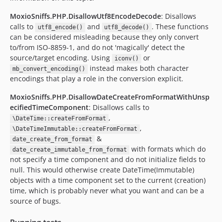
MoxioSniffs.PHP.DisallowUtf8EncodeDecode
: Disallows
calls to
and
. These functions
utf8_encode()
utf8_decode()
can be considered misleading because they only convert
to/from ISO-8859-1, and do not 'magically' detect the
source/target encoding. Using
or
iconv()
instead makes both character
mb_convert_encoding()
encodings that play a role in the conversion explicit.
MoxioSniffs.PHP.DisallowDateCreateFromFormatWithUnsp
ecifiedTimeComponent
: Disallows calls to
,
\DateTime::createFromFormat
,
\DateTimeImmutable::createFromFormat
&
date_create_from_format
with formats which do
date_create_immutable_from_format
not specify a time component and do not initialize fields to
null. This would otherwise create DateTime(Immutable)
objects with a time component set to the current (creation)
time, which is probably never what you want and can be a
source of bugs.