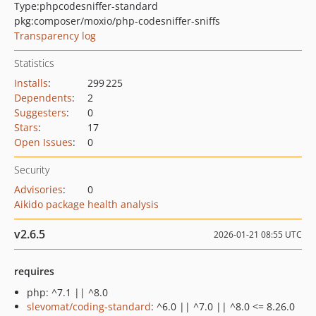
Type:
phpcodesniffer-standard
pkg:composer/moxio/php-codesniffer-sniffs
Transparency log
Statistics
Installs
:
299 225
Dependents
:
2
Suggesters
:
0
Stars
:
17
Open Issues
:
0
Security
Advisories
:
0
Aikido package health analysis
v2.6.5
2026-01-21 08:55 UTC
requires
php: ^7.1 || ^8.0
slevomat/coding-standard
: ^6.0 || ^7.0 || ^8.0 <= 8.26.0