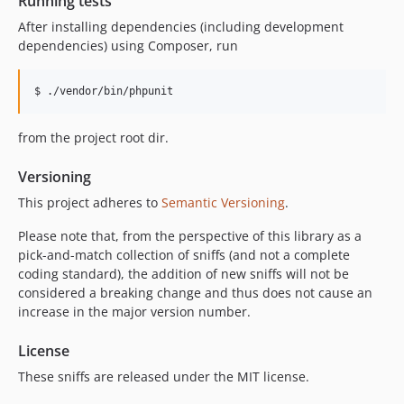
Running tests
After installing dependencies (including development
dependencies) using Composer, run
from the project root dir.
Versioning
This project adheres to
Semantic Versioning
.
Please note that, from the perspective of this library as a
pick-and-match collection of sniffs (and not a complete
coding standard), the addition of new sniffs will not be
considered a breaking change and thus does not cause an
increase in the major version number.
License
These sniffs are released under the MIT license.