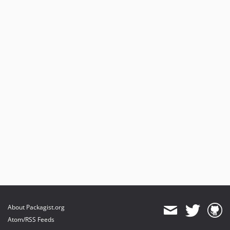
About Packagist.org
Atom/RSS Feeds