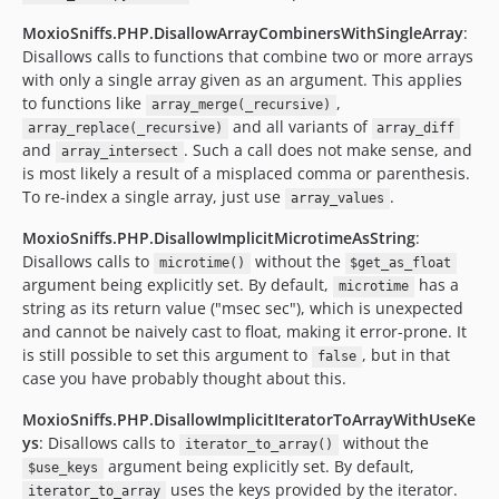
MoxioSniffs.PHP.DisallowArrayCombinersWithSingleArray
:
Disallows calls to functions that combine two or more arrays
with only a single array given as an argument. This applies
to functions like
,
array_merge(_recursive)
and all variants of
array_replace(_recursive)
array_diff
and
. Such a call does not make sense, and
array_intersect
is most likely a result of a misplaced comma or parenthesis.
To re-index a single array, just use
.
array_values
MoxioSniffs.PHP.DisallowImplicitMicrotimeAsString
:
Disallows calls to
without the
microtime()
$get_as_float
argument being explicitly set. By default,
has a
microtime
string as its return value ("msec sec"), which is unexpected
and cannot be naively cast to float, making it error-prone. It
is still possible to set this argument to
, but in that
false
case you have probably thought about this.
MoxioSniffs.PHP.DisallowImplicitIteratorToArrayWithUseKe
ys
: Disallows calls to
without the
iterator_to_array()
argument being explicitly set. By default,
$use_keys
uses the keys provided by the iterator.
iterator_to_array