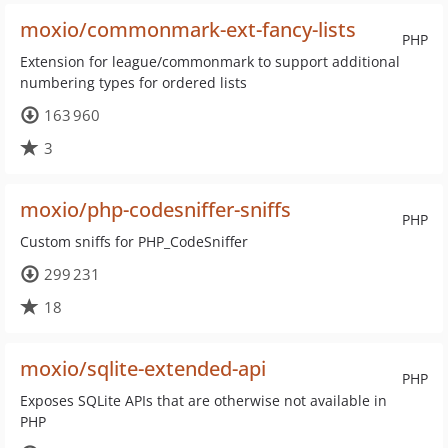
moxio/commonmark-ext-fancy-lists
PHP
Extension for league/commonmark to support additional
numbering types for ordered lists
163 960
3
moxio/php-codesniffer-sniffs
PHP
Custom sniffs for PHP_CodeSniffer
299 231
18
moxio/sqlite-extended-api
PHP
Exposes SQLite APIs that are otherwise not available in
PHP