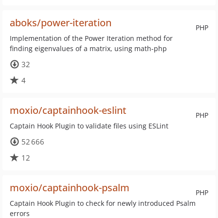
aboks/power-iteration
PHP
Implementation of the Power Iteration method for
finding eigenvalues of a matrix, using math-php
32
4
moxio/captainhook-eslint
PHP
Captain Hook Plugin to validate files using ESLint
52 666
12
moxio/captainhook-psalm
PHP
Captain Hook Plugin to check for newly introduced Psalm
errors