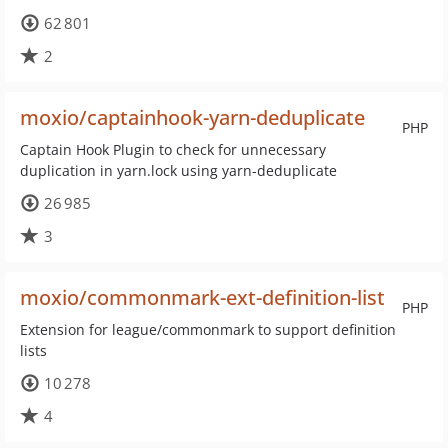
62 801
2
moxio/captainhook-yarn-deduplicate
PHP
Captain Hook Plugin to check for unnecessary
duplication in yarn.lock using yarn-deduplicate
26 985
3
moxio/commonmark-ext-definition-list
PHP
Extension for league/commonmark to support definition
lists
10 278
4