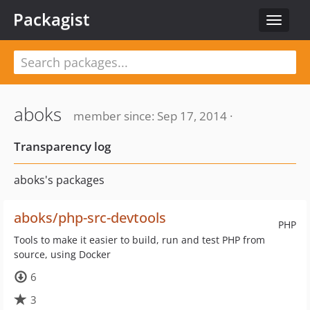
Packagist
Toggle
navigat
aboks
member since: Sep 17, 2014 ·
Transparency log
aboks's packages
aboks/php-src-devtools
PHP
Tools to make it easier to build, run and test PHP from
source, using Docker
6
3