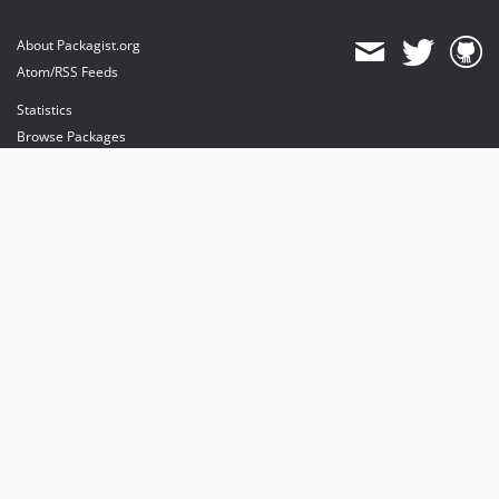
About Packagist.org
Atom/RSS Feeds
Statistics
Browse Packages
API
Mirrors
Status
Dashboard
provides maintenance and hosting
provides bandwidth and CDN
provides malware detection
Sponsor Packagist & Composer