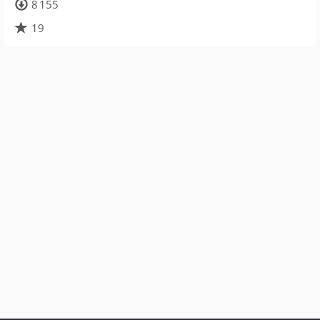
8 155
19