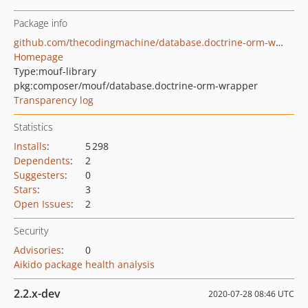
Package info
github.com/thecodingmachine/database.doctrine-orm-wrapper
Homepage
Type:
mouf-library
pkg:composer/mouf/database.doctrine-orm-wrapper
Transparency log
Statistics
Installs
:
5 298
Dependents
:
2
Suggesters
:
0
Stars
:
3
Open Issues
:
2
Security
Advisories
:
0
Aikido package health analysis
2.2.x-dev
2020-07-28 08:46 UTC