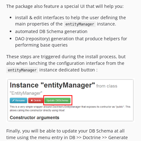
The package also feature a special UI that will help you:
install & edit interfaces to help the user defining the
main properties of the
instance.
entityManager
automated DB Schema generation
DAO (repository) generation that produce helpers for
performing base queries
These steps are triggered during the install process, but
also when lanching the configuration interface from the
instance dedicated button :
entityManager
Finally, you will be able to update your DB Schema at all
time using the menu entry in DB >> Doctrine >> Generate