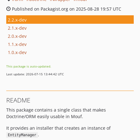
Published on Packagist.org on 2025-08-28 19:57 UTC
2.2.x-dev
2.1.x-dev
2.0.x-dev
1.1.x-dev
1.0.x-dev
This package is auto-updated.
Last update: 2026-07-15 13:44:42 UTC
README
This package contains a single class that makes
Doctrine/ORM easily usable in Mouf.
It provides an installer that creates an instance of
.
EntityManager