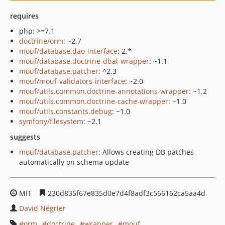
requires
php: >=7.1
doctrine/orm
: ~2.7
mouf/database.dao-interface
: 2.*
mouf/database.doctrine-dbal-wrapper
: ~1.1
mouf/database.patcher
: ^2.3
mouf/mouf-validators-interface
: ~2.0
mouf/utils.common.doctrine-annotations-wrapper
: ~1.2
mouf/utils.common.doctrine-cache-wrapper
: ~1.0
mouf/utils.constants.debug
: ~1.0
symfony/filesystem
: ~2.1
suggests
mouf/database.patcher
: Allows creating DB patches
automatically on schema update
MIT
230d835f67e835d0e7d4f8adf3c566162ca5aa4d
David Négrier
orm
doctrine
wrapper
mouf