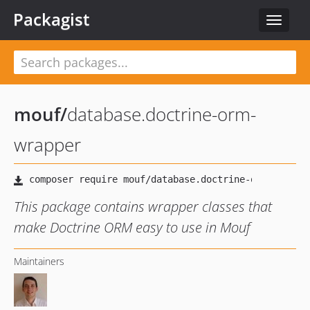
Packagist
Toggle
navigat
mouf
/
database.doctrine-orm-
wrapper
This package contains wrapper classes that
make Doctrine ORM easy to use in Mouf
Maintainers