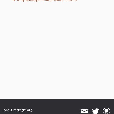
About Packagist.org