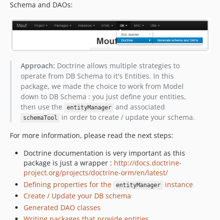
Schema and DAOs:
Approach:
Doctrine allows multiple strategies to
operate from DB Schema to it's Entities. In this
package, we made the choice to work from Model
down to DB Schema : you just define your entities,
then use the
and associated
entityManager
in order to create / update your schema.
schemaTool
For more information, please read the next steps:
Doctrine documentation is very important as this
package is just a wrapper :
http://docs.doctrine-
project.org/projects/doctrine-orm/en/latest/
Defining properties for the
instance
entityManager
Create / Update your DB schema
Generated DAO classes
Writing packages that provide entities