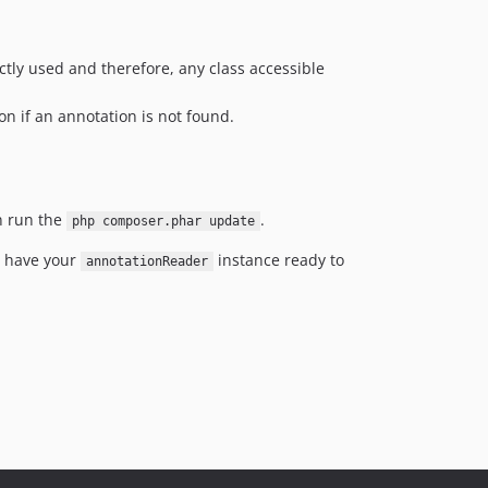
ctly used and therefore, any class accessible
on if an annotation is not found.
n run the
.
php composer.phar update
ll have your
instance ready to
annotationReader