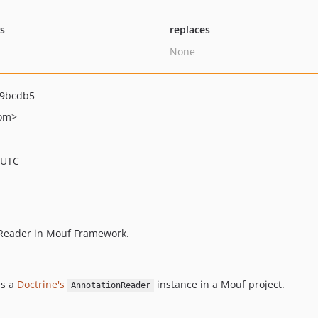
ts
replaces
None
e9bcdb5
om>
 UTC
onReader in Mouf Framework.
es a
Doctrine's
instance in a Mouf project.
AnnotationReader