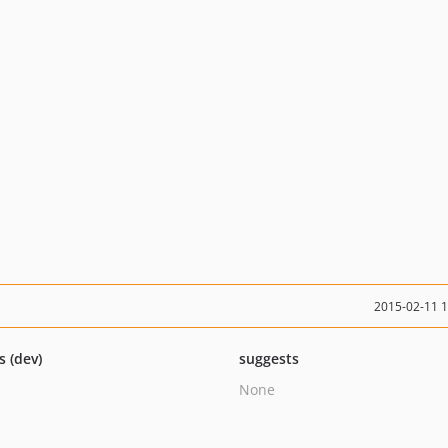
2015-02-11 
s (dev)
suggests
None