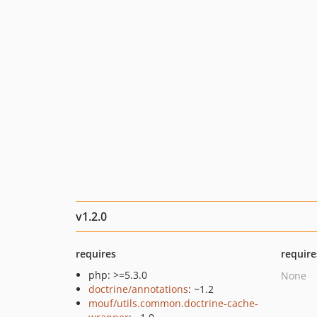
v1.2.0
requires
require
php: >=5.3.0
None
doctrine/annotations
: ~1.2
mouf/utils.common.doctrine-cache-