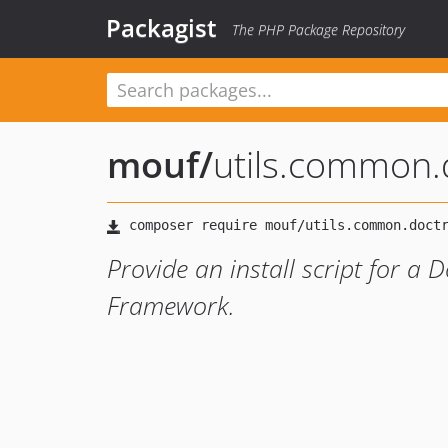
Packagist
The PHP Package Repository
mouf
/
utils.common.
Provide an install script for a
Framework.