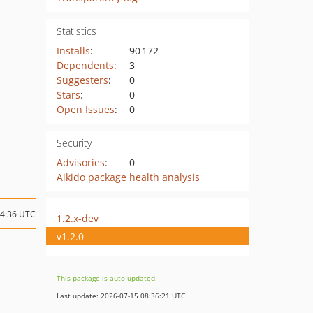
Statistics
Installs
:
90 172
Dependents
:
3
Suggesters
:
0
Stars
:
0
Open Issues
:
0
Security
Advisories
:
0
Aikido package health analysis
14:36 UTC
1.2.x-dev
v1.2.0
This package is auto-updated.
Last update: 2026-07-15 08:36:21 UTC