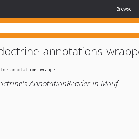
Browse
doctrine-annotations-wrapp
 Doctrine's AnnotationReader in Mouf