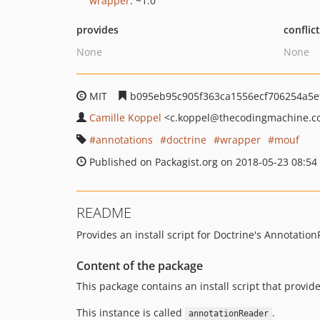
wrapper
: ~1.0
provides
conflic
None
None
MIT
b095eb95c905f363ca1556ecf706254a5
Camille Koppel
<c.koppel
@thecodingmachine.c
annotations
doctrine
wrapper
mouf
Published on Packagist.org on 2018-05-23 08:54
README
Provides an install script for Doctrine's Annotati
Content of the package
This package contains an install script that provid
This instance is called
.
annotationReader