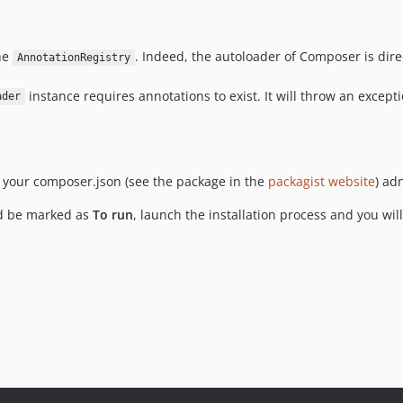
the
. Indeed, the autoloader of Composer is dire
AnnotationRegistry
instance requires annotations to exist. It will throw an excepti
ader
 to your composer.json (see the package in the
packagist website
) ad
ld be marked as
To run
, launch the installation process and you wi