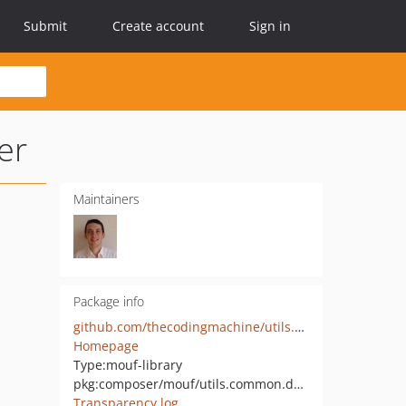
Submit
Create account
Sign in
er
Maintainers
Package info
github.com/thecodingmachine/utils.common.doctrine-annotations-wrapper
Homepage
Type:
mouf-library
pkg:composer/mouf/utils.common.doctrine-annotations-wrapper
Transparency log