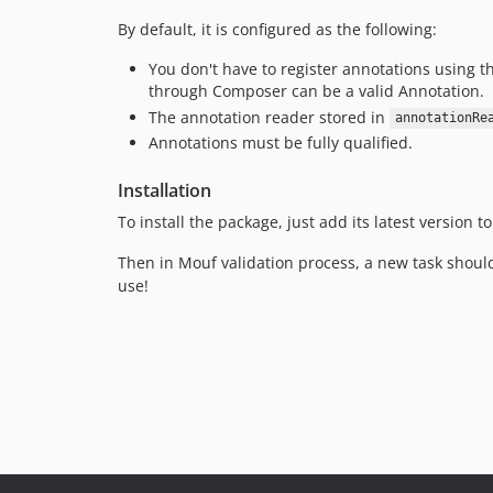
By default, it is configured as the following:
You don't have to register annotations using 
through Composer can be a valid Annotation.
The annotation reader stored in
annotationRe
Annotations must be fully qualified.
Installation
To install the package, just add its latest version
Then in Mouf validation process, a new task shou
use!