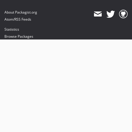
About Packagist.org
Atom/RSS Feeds
Statistics
Browse Packages
API
Mirrors
Status
Dashboard
provides maintenance and hosting
provides bandwidth and CDN
provides malware detection
Sponsor Packagist & Composer