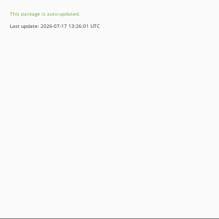
This package is auto-updated.
Last update: 2026-07-17 13:26:01 UTC