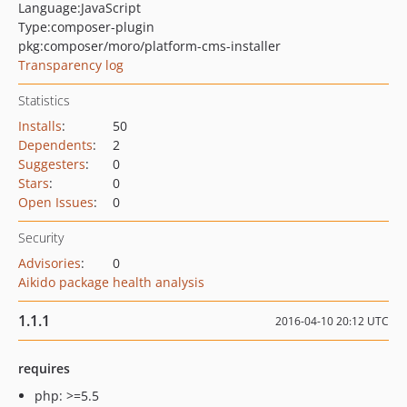
Language:
JavaScript
Type:
composer-plugin
pkg:composer/moro/platform-cms-installer
Transparency log
Statistics
Installs
:
50
Dependents
:
2
Suggesters
:
0
Stars
:
0
Open Issues
:
0
Security
Advisories
:
0
Aikido package health analysis
1.1.1
2016-04-10 20:12 UTC
requires
php: >=5.5