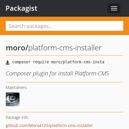
Packagist
Toggle
navigat
moro
/
platform-cms-installer
Composer plugin for install Platform-CMS
Maintainers
Package info
github.com/Moro4125/platform-cms-installer