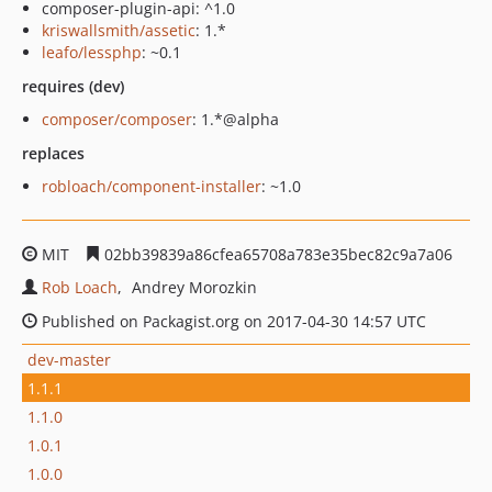
composer-plugin-api: ^1.0
kriswallsmith/assetic
: 1.*
leafo/lessphp
: ~0.1
requires (dev)
composer/composer
: 1.*@alpha
replaces
robloach/component-installer
: ~1.0
MIT
02bb39839a86cfea65708a783e35bec82c9a7a06
Rob Loach
Andrey Morozkin
Published on Packagist.org on 2017-04-30 14:57 UTC
dev-master
1.1.1
1.1.0
1.0.1
1.0.0