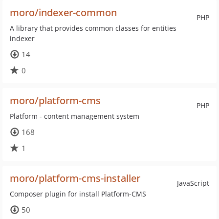
moro/indexer-common
PHP
A library that provides common classes for entities
indexer
14
0
moro/platform-cms
PHP
Platform - content management system
168
1
moro/platform-cms-installer
JavaScript
Composer plugin for install Platform-CMS
50