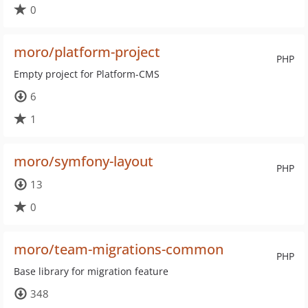
0
moro/platform-project
PHP
Empty project for Platform-CMS
6
1
moro/symfony-layout
PHP
13
0
moro/team-migrations-common
PHP
Base library for migration feature
348