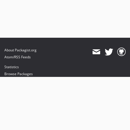
About Packagist.org
Atom/RSS Feeds
Statistics
Browse Packages
API
Mirrors
Status
Dashboard
provides maintenance and hosting