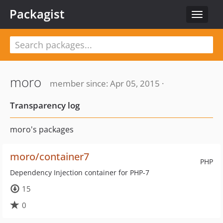
Packagist
Toggle
navigat
moro
member since: Apr 05, 2015 ·
Transparency log
moro's packages
moro/container7
PHP
Dependency Injection container for PHP-7
15
0