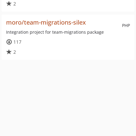
2
moro/team-migrations-silex
PHP
Integration project for team-migrations package
117
2