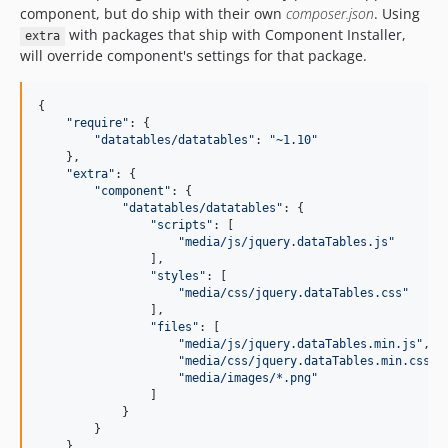
component, but do ship with their own
composer.json
. Using
with packages that ship with Component Installer,
extra
will override component's settings for that package.
{

"
require
"
: {

"
datatables/datatables
"
: 
"
~1.10
"
    },

"
extra
"
: {

"
component
"
: {

"
datatables/datatables
"
: {

"
scripts
"
: [

"
media/js/jquery.dataTables.js
"
                ],

"
styles
"
: [

"
media/css/jquery.dataTables.css
"
                ],

"
files
"
: [

"
media/js/jquery.dataTables.min.js
"
,

"
media/css/jquery.dataTables.min.css
"
,

"
media/images/*.png
"
                ]

            }

        }

    }
