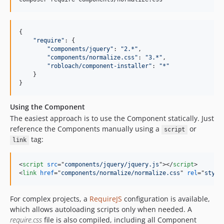
{

"
require
"
: {

"
components/jquery
"
: 
"
2.*
"
,

"
components/normalize.css
"
: 
"
3.*
"
,

"
robloach/component-installer
"
: 
"
*
"
    }

}
Using the Component
The easiest approach is to use the Component statically. Just
reference the Components manually using a
or
script
tag:
link
<
script
src
="
components/jquery/jquery.js
"
>
</
script
>
<
link
href
="
components/normalize/normalize.css
" 
rel
="
style
For complex projects, a
RequireJS
configuration is available,
which allows autoloading scripts only when needed. A
require.css
file is also compiled, including all Component