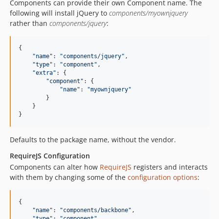
Components can provide their own Component name. The
following will install jQuery to
components/myownjquery
rather than
components/jquery
:
{

"
name
"
: 
"
components/jquery
"
,

"
type
"
: 
"
component
"
,

"
extra
"
: {

"
component
"
: {

"
name
"
: 
"
myownjquery
"
        }

    }

}
Defaults to the package name, without the vendor.
RequireJS Configuration
Components can alter how
RequireJS
registers and interacts
with them by changing some of the
configuration options
:
{

"
name
"
: 
"
components/backbone
"
,

"
type
"
: 
"
component
"
,
