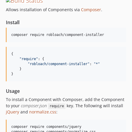
Allows installation of Components via
Composer
.
Install
{

"
require
"
: {

"
robloach/component-installer
"
: 
"
*
"
    }

}
Usage
To install a Component with Composer, add the Component
to your
composer.json
key. The following will install
require
jQuery
and
normalize.css
:
composer require components/jquery
