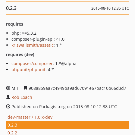
0.2.3
2015-08-10 12:35 UTC
requires
php: >=5.3.2
composer-plugin-api: ^1.0
kriswallsmith/assetic
: 1.*
requires (dev)
composer/composer
: 1.*@alpha
phpunit/phpunit
: 4.*
MIT
908a859aa7c4949ba9ad67091e67bac10b66d3d7
Rob Loach
Published on Packagist.org on 2015-08-10 12:38 UTC
dev-master / 1.0.x-dev
0.2.3
0.2.2