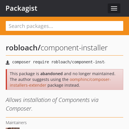
Packagist
Toggle
navigat
robloach
/
component-installer
This package is
abandoned
and no longer maintained.
The author suggests using the
oomphinc/composer-
installers-extender
package instead.
Allows installation of Components via
Composer.
Maintainers