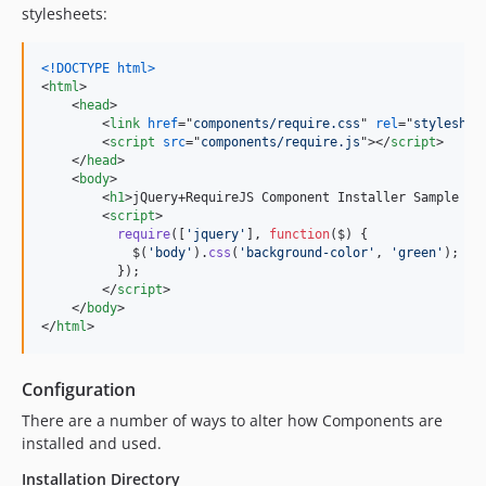
stylesheets:
<!DOCTYPE html
>
<
html
>
<
head
>
<
link
href
="
components/require.css
" 
rel
="
styleshee
<
script
src
="
components/require.js
"
>
</
script
>
</
head
>
<
body
>
<
h1
>
jQuery+RequireJS Component Installer Sample Pa
<
script
>
require
(
[
'jquery'
]
,
function
(
$
)
{
$
(
'body'
)
.
css
(
'background-color'
,
'green'
)
;
}
)
;
</
script
>
</
body
>
</
html
>
Configuration
There are a number of ways to alter how Components are
installed and used.
Installation Directory