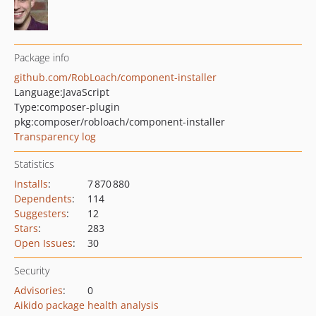
Package info
github.com/RobLoach/component-installer
Language:
JavaScript
Type:
composer-plugin
pkg:composer/robloach/component-installer
Transparency log
Statistics
Installs
:
7 870 880
Dependents
:
114
Suggesters
:
12
Stars
:
283
Open Issues
:
30
Security
Advisories
:
0
Aikido package health analysis