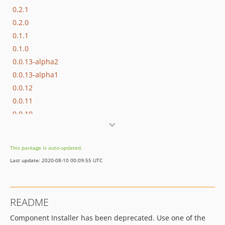
0.2.1
0.2.0
0.1.1
0.1.0
0.0.13-alpha2
0.0.13-alpha1
0.0.12
0.0.11
0.0.10
0.0.9
0.0.8
This package is auto-updated.
0.0.7
Last update: 2020-08-10 00:09:55 UTC
0.0.6
0.0.5
0.0.4
README
0.0.3
Component Installer has been deprecated. Use one of the
0.0.2