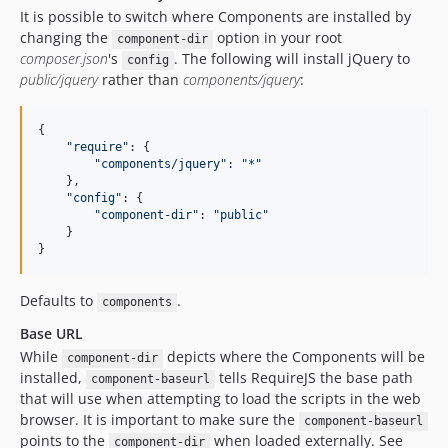
It is possible to switch where Components are installed by
changing the
option in your root
component-dir
composer.json
's
. The following will install jQuery to
config
public/jquery
rather than
components/jquery
:
{

"
require
"
: {

"
components/jquery
"
: 
"
*
"
    },

"
config
"
: {

"
component-dir
"
: 
"
public
"
    }

}
Defaults to
.
components
Base URL
While
depicts where the Components will be
component-dir
installed,
tells RequireJS the base path
component-baseurl
that will use when attempting to load the scripts in the web
browser. It is important to make sure the
component-baseurl
points to the
when loaded externally. See
component-dir