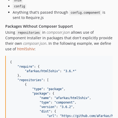
shim
config
Anything that's passed through
is
config.component
sent to Require.js
Packages Without Composer Support
Using
in
composer.json
allows use of
repositories
Component Installer in packages that don't explicitly provide
their own
composer.json
. In the following example, we define
use of
html5shiv
:
{

"
require
"
: {

"
afarkas/html5shiv
"
: 
"
3.6.*
"
    },

"
repositories
"
: [

        {

"
type
"
: 
"
package
"
,

"
package
"
: {

"
name
"
: 
"
afarkas/html5shiv
"
,

"
type
"
: 
"
component
"
,

"
version
"
: 
"
3.6.2
"
,

"
dist
"
: {

"
url
"
: 
"
https://github.com/aFarkas/htm