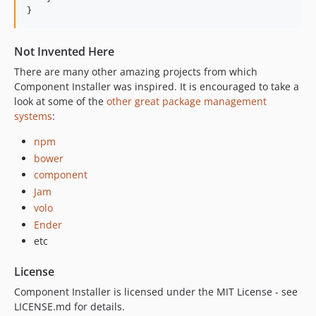
}
Not Invented Here
There are many other amazing projects from which
Component Installer was inspired. It is encouraged to take a
look at some of the
other great package management
systems
:
npm
bower
component
Jam
volo
Ender
etc
License
Component Installer is licensed under the MIT License - see
LICENSE.md for details.