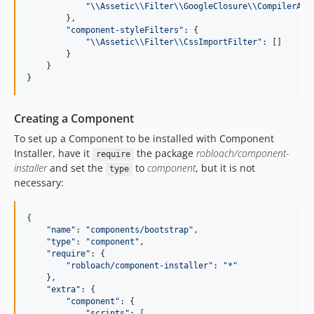
"
\\
Assetic
\\
Filter
\\
GoogleClosure
\\
CompilerApi
        },

"
component-styleFilters
"
: {

"
\\
Assetic
\\
Filter
\\
CssImportFilter
"
: []

        }

    }

}
Creating a Component
To set up a Component to be installed with Component
Installer, have it
the package
robloach/component-
require
installer
and set the
to
component
, but it is not
type
necessary:
{

"
name
"
: 
"
components/bootstrap
"
,

"
type
"
: 
"
component
"
,

"
require
"
: {

"
robloach/component-installer
"
: 
"
*
"
    },

"
extra
"
: {

"
component
"
: {

"
scripts
"
: [
