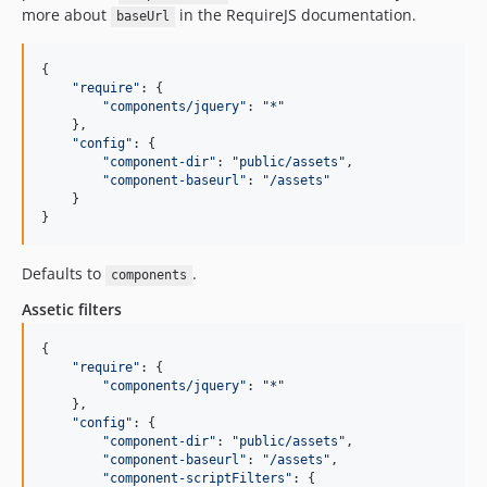
more about
in the RequireJS documentation.
baseUrl
{

"
require
"
: {

"
components/jquery
"
: 
"
*
"
    },

"
config
"
: {

"
component-dir
"
: 
"
public/assets
"
,

"
component-baseurl
"
: 
"
/assets
"
    }

}
Defaults to
.
components
Assetic filters
{

"
require
"
: {

"
components/jquery
"
: 
"
*
"
    },

"
config
"
: {

"
component-dir
"
: 
"
public/assets
"
,

"
component-baseurl
"
: 
"
/assets
"
,

"
component-scriptFilters
"
: {
