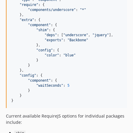
"
require
"
: {

"
components/underscore
"
: 
"
*
"
    },

"
extra
"
: {

"
component
"
: {

"
shim
"
: {

"
deps
"
: [
"
underscore
"
, 
"
jquery
"
],

"
exports
"
: 
"
Backbone
"
            },

"
config
"
: {

"
color
"
: 
"
blue
"
            }

        }

    },

"
config
"
: {

"
component
"
: {

"
waitSeconds
"
: 
5
        }

    }

}
Current available RequireJS options for individual packages
include: