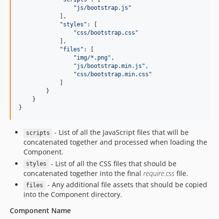
"
js/bootstrap.js
"
            ],

"
styles
"
: [

"
css/bootstrap.css
"
            ],

"
files
"
: [

"
img/*.png
"
,

"
js/bootstrap.min.js
"
,

"
css/bootstrap.min.css
"
            ]

        }

    }

}
- List of all the JavaScript files that will be
scripts
concatenated together and processed when loading the
Component.
- List of all the CSS files that should be
styles
concatenated together into the final
require.css
file.
- Any additional file assets that should be copied
files
into the Component directory.
Component Name