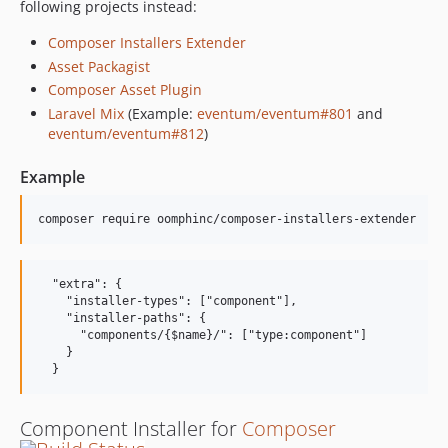
following projects instead:
0.0.1
0.0.1-alpha3
Composer Installers Extender
0.0.1-alpha2
Asset Packagist
Composer Asset Plugin
0.0.1-alpha1
Laravel Mix
(Example:
eventum/eventum#801
and
dev-abandoned
eventum/eventum#812
)
Example
  "extra": {

    "installer-types": ["component"],

    "installer-paths": {

      "components/{$name}/": ["type:component"]

    }

Component Installer for
Composer