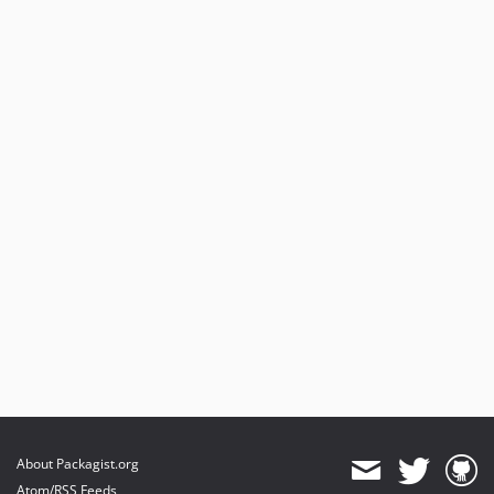
About Packagist.org
Atom/RSS Feeds