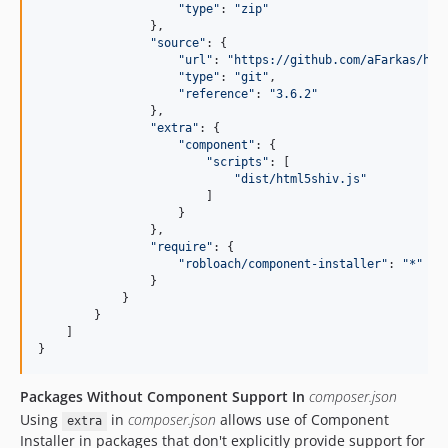
"
type
"
: 
"
zip
"
                },

"
source
"
: {

"
url
"
: 
"
https://github.com/aFarkas/htm
"
type
"
: 
"
git
"
,

"
reference
"
: 
"
3.6.2
"
                },

"
extra
"
: {

"
component
"
: {

"
scripts
"
: [

"
dist/html5shiv.js
"
                        ]

                    }

                },

"
require
"
: {

"
robloach/component-installer
"
: 
"
*
"
                }

            }

        }

    ]

}
Packages Without Component Support In
composer.json
Using
in
composer.json
allows use of Component
extra
Installer in packages that don't explicitly provide support for