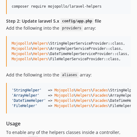
composer require mojopollo/laravel-helpers
Step 2: Update laravel 5.x
file
config/app.php
Add the following into the
array:
providers
Mojopollo
\
Helpers
Mojopollo
\
Helpers
Mojopollo
\
Helpers
Mojopollo
\
Helpers
\FileHelperServiceProvider::class,
Add the following into the
array:
aliases
'
StringHelper
'
   => 
Mojopollo
\
Helpers
\
Facades
'
ArrayHelper
'
    => 
Mojopollo
\
Helpers
\
Facades
'
DateTimeHelper
'
 => 
Mojopollo
\
Helpers
\
Facades
'
FileHelper
'
     => 
Mojopollo
\
Helpers
\
Facades
\FileHelper::
Usage
To enable any of the helpers classes inside a controller,