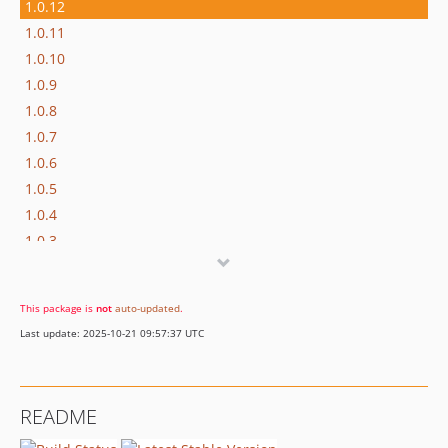
1.0.12
1.0.11
1.0.10
1.0.9
1.0.8
1.0.7
1.0.6
1.0.5
1.0.4
1.0.3
1.0.2
1.0.1
This package is
not
auto-updated
.
1.0.0
Last update: 2025-10-21 09:57:37 UTC
README