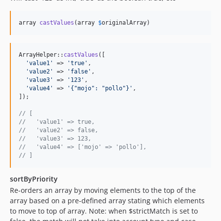
array 
castValues
(array 
$
originalArray
)
ArrayHelper::
castValues
([

'
value1
'
 => 
'
true
'
,

'
value2
'
 => 
'
false
'
,

'
value3
'
 => 
'
123
'
,

'
value4
'
 => 
'
{"mojo": "pollo"}
'
,

]);

// [
//   'value1' => true,
//   'value2' => false,
//   'value3' => 123,
//   'value4' => ['mojo' => 'pollo'],
// ]
sortByPriority
Re-orders an array by moving elements to the top of the
array based on a pre-defined array stating which elements
to move to top of array. Note: when $strictMatch is set to