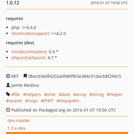
1.0.12
2016-01-07 19:50 UTC
requires
php: >=5.4.0
illuminate/support
: >=4.2.0
requires (dev)
mockery/mockery
: 0.9.*
phpunit/phpunit
: 4.7.*
MIT
0becb5e0f4202a0f489fb5e384c01dacb8f29dc5
Jaime Medina
file
helpers
time
date
array
string
helper
laravel
mojo
PHP7
mojopollo
Published on Packagist.org on 2016-01-07 19:56 UTC
dev-master
1.0.x-dev