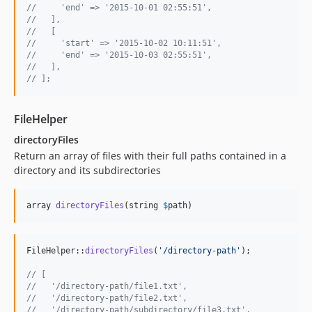
//     'end' => '2015-10-01 02:55:51',
//   ],
//   [
//     'start' => '2015-10-02 10:11:51',
//     'end' => '2015-10-03 02:55:51',
//   ],
// ];
FileHelper
directoryFiles
Return an array of files with their full paths contained in a
directory and its subdirectories
array 
directoryFiles
(string 
$
path
)
FileHelper::
directoryFiles
(
'
/directory-path
'
);

// [
//   '/directory-path/file1.txt',
//   '/directory-path/file2.txt',
//   '/directory-path/subdirectory/file3.txt',