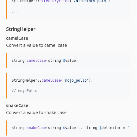
\FileHelper::
directoryFiles
(
'
/directory-path
'
)

.
.
.
StringHelper
camelCase
Convert a value to camel case
string 
camelCase
(string 
$
value
)
StringHelper::
camelCase
(
'
mojo_pollo
'
);

// mojoPollo
snakeCase
Convert a value to snake case
string 
snakeCase
(string 
$
value
 [, string 
$
delimiter
 = 
'
_
'
]