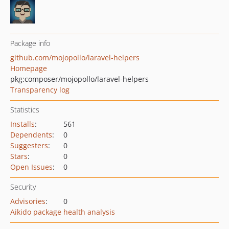
Package info
github.com/mojopollo/laravel-helpers
Homepage
pkg:composer/mojopollo/laravel-helpers
Transparency log
Statistics
Installs
:
561
Dependents
:
0
Suggesters
:
0
Stars
:
0
Open Issues
:
0
Security
Advisories
:
0
Aikido package health analysis