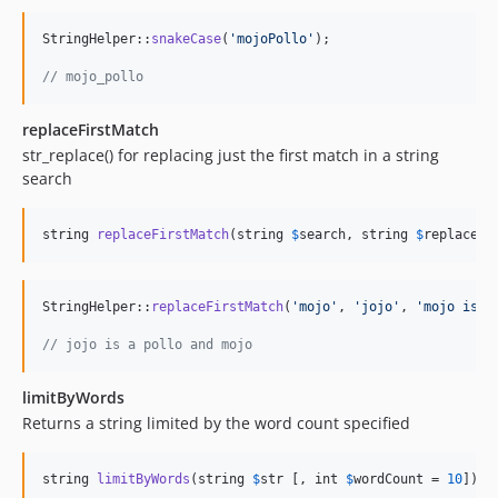
StringHelper::
snakeCase
(
'
mojoPollo
'
);

// mojo_pollo
replaceFirstMatch
str_replace() for replacing just the first match in a string
search
string 
replaceFirstMatch
(string 
$
search
, string 
$
replace
, 
StringHelper::
replaceFirstMatch
(
'
mojo
'
, 
'
jojo
'
, 
'
mojo is a
// jojo is a pollo and mojo
limitByWords
Returns a string limited by the word count specified
string 
limitByWords
(string 
$
str
 [, int 
$
wordCount
 = 
10
])