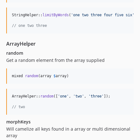
StringHelper::
limitByWords
(
'
one two three four five six
'
, 
// one two three
ArrayHelper
random
Get a random element from the array supplied
mixed 
random
(array 
$
array
)
ArrayHelper::
random
([
'
one
'
, 
'
two
'
, 
'
three
'
]);

// two
morphKeys
Will camelize all keys found in a array or multi dimensional
array