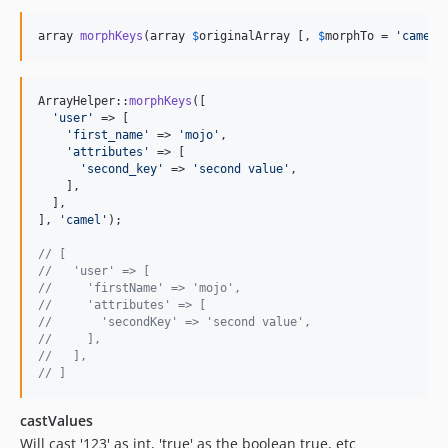
array 
morphKeys
(array 
$
originalArray
 [, 
$
morphTo
 = 
'
camel
'
ArrayHelper::
morphKeys
([

'
user
'
 => [

'
first_name
'
 => 
'
mojo
'
,

'
attributes
'
 => [

'
second_key
'
 => 
'
second value
'
,

    ],

  ],

], 
'
camel
'
);

// [
//   'user' => [
//     'firstName' => 'mojo',
//     'attributes' => [
//       'secondKey' => 'second value',
//     ],
//   ],
// ]
castValues
Will cast '123' as int, 'true' as the boolean true, etc