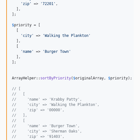
'
zip
'
 => 
'
72201
'
,

  ],

];

$
priority
 = [

  [

'
city
'
 => 
'
Walking the Plankton
'
  ],

  [

'
name
'
 => 
'
Burger Town
'
  ],

];

ArrayHelper::
sortByPriority
(
$
originalArray
, 
$
priority
);

// [
//   [
//     'name' => 'Krabby Patty',
//     'city' => 'Walking the Plankton',
//     'zip' => '00000',
//   ],
//   [
//     'name' => 'Burger Town',
//     'city' => 'Sherman Oaks',
//     'zip' => '91403',