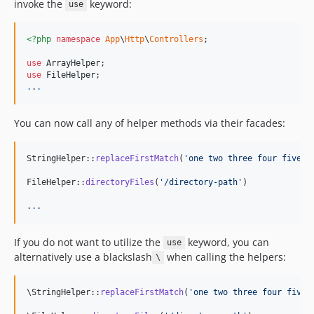
invoke the
keyword:
use
<?php
namespace
App
\
Http
\
Controllers
;

use
ArrayHelper
use
FileHelper
.
.
.
You can now call any of helper methods via their facades:
StringHelper::
replaceFirstMatch
(
'
one two three four five s
FileHelper::
directoryFiles
(
'
/directory-path
'
)

.
.
.
If you do not want to utilize the
keyword, you can
use
alternatively use a blackslash
when calling the helpers:
\
\StringHelper::
replaceFirstMatch
(
'
one two three four five 