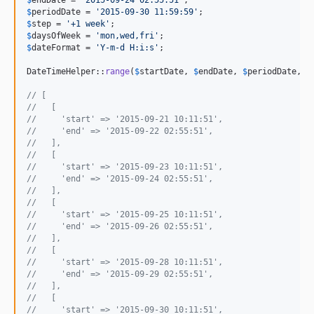
$
periodDate
 = 
'
2015-09-30 11:59:59
'
$
step
 = 
'
+1 week
'
$
daysOfWeek
 = 
'
mon,wed,fri
'
$
dateFormat
 = 
'
Y-m-d H:i:s
'
;

DateTimeHelper::
range
(
$
startDate
, 
$
endDate
, 
$
periodDate
, 
$
// [
//   [
//     'start' => '2015-09-21 10:11:51',
//     'end' => '2015-09-22 02:55:51',
//   ],
//   [
//     'start' => '2015-09-23 10:11:51',
//     'end' => '2015-09-24 02:55:51',
//   ],
//   [
//     'start' => '2015-09-25 10:11:51',
//     'end' => '2015-09-26 02:55:51',
//   ],
//   [
//     'start' => '2015-09-28 10:11:51',
//     'end' => '2015-09-29 02:55:51',
//   ],
//   [
//     'start' => '2015-09-30 10:11:51',