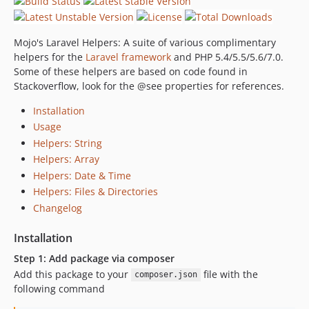
Mojo's Laravel Helpers: A suite of various complimentary
helpers for the
Laravel framework
and PHP 5.4/5.5/5.6/7.0.
Some of these helpers are based on code found in
Stackoverflow, look for the @see properties for references.
Installation
Usage
Helpers: String
Helpers: Array
Helpers: Date & Time
Helpers: Files & Directories
Changelog
Installation
Step 1: Add package via composer
Add this package to your
file with the
composer.json
following command