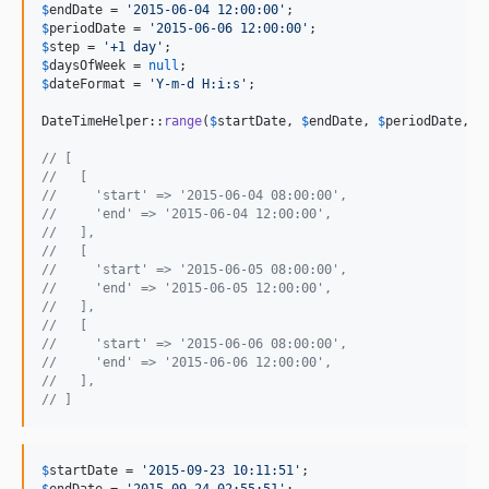
$
endDate
 = 
'
2015-06-04 12:00:00
'
$
periodDate
 = 
'
2015-06-06 12:00:00
'
$
step
 = 
'
+1 day
'
$
daysOfWeek
 = 
null
$
dateFormat
 = 
'
Y-m-d H:i:s
'
;

DateTimeHelper::
range
(
$
startDate
, 
$
endDate
, 
$
periodDate
, 
$
// [
//   [
//     'start' => '2015-06-04 08:00:00',
//     'end' => '2015-06-04 12:00:00',
//   ],
//   [
//     'start' => '2015-06-05 08:00:00',
//     'end' => '2015-06-05 12:00:00',
//   ],
//   [
//     'start' => '2015-06-06 08:00:00',
//     'end' => '2015-06-06 12:00:00',
//   ],
// ]
$
startDate
 = 
'
2015-09-23 10:11:51
'
$
endDate
 = 
'
2015-09-24 02:55:51
'