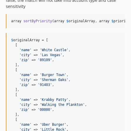
false, the match will not take into account type and case
sensitivity
array 
sortByPriority
(array 
$
originalArray
, array 
$
priority
$
originalArray
 = [

  [

'
name
'
 => 
'
White Castle
'
,

'
city
'
 => 
'
Las Vegas
'
,

'
zip
'
 => 
'
89109
'
,

  ],

  [

'
name
'
 => 
'
Burger Town
'
,

'
city
'
 => 
'
Sherman Oaks
'
,

'
zip
'
 => 
'
91403
'
,

  ],

  [

'
name
'
 => 
'
Krabby Patty
'
,

'
city
'
 => 
'
Walking the Plankton
'
,

'
zip
'
 => 
'
00000
'
,

  ],

  [

'
name
'
 => 
'
Uber Burger
'
,

'
city
'
 => 
'
Little Rock
'
,
