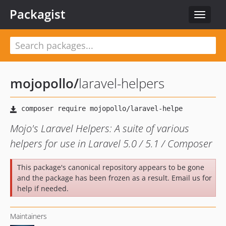
Packagist
Toggle
navigat
mojopollo
/
laravel-helpers
Mojo's Laravel Helpers: A suite of various
helpers for use in Laravel 5.0 / 5.1 / Composer
This package's canonical repository appears to be gone
and the package has been frozen as a result. Email us for
help if needed.
Maintainers