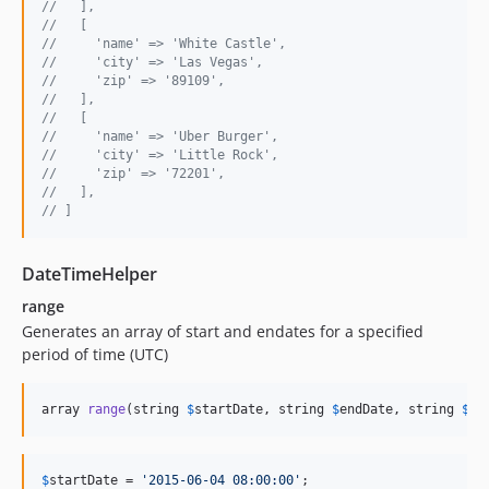
//   ],
//   [
//     'name' => 'White Castle',
//     'city' => 'Las Vegas',
//     'zip' => '89109',
//   ],
//   [
//     'name' => 'Uber Burger',
//     'city' => 'Little Rock',
//     'zip' => '72201',
//   ],
// ]
DateTimeHelper
range
Generates an array of start and endates for a specified
period of time (UTC)
array 
range
(string 
$
startDate
, string 
$
endDate
, string 
$
pe
$
startDate
 = 
'
2015-06-04 08:00:00
'