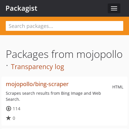
Packagist
Toggle
navigat
Packages from mojopollo
·
Transparency log
mojopollo/bing-scraper
HTML
Scrapes search results from Bing Image and Web
Search.
114
0