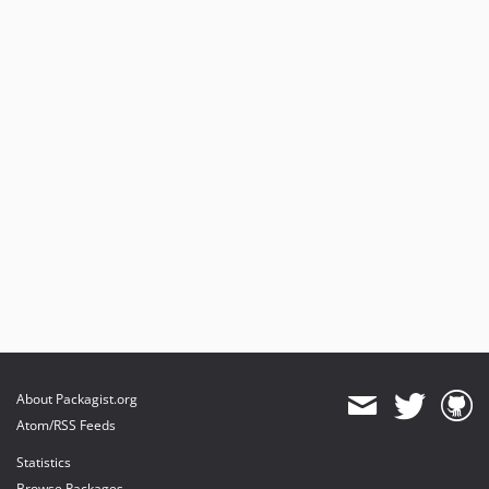
About Packagist.org
Atom/RSS Feeds
Statistics
Browse Packages