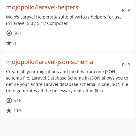
mojopollo/laravel-helpers
PHP
Mojo's Laravel Helpers: A suite of various helpers for use
in Laravel 5.0 / 5.1 / Composer
561
0
mojopollo/laravel-json-schema
PHP
Create all your migrations and models from one JSON
schema file. Laravel Database Schema in JSON allows you to
define your entire Laravel database schema in one JSON file
then generates all the necessary migration files
546
113