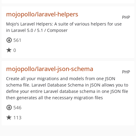
mojopollo/laravel-helpers
PHP
Mojo's Laravel Helpers: A suite of various helpers for use
in Laravel 5.0 / 5.1 / Composer
561
0
mojopollo/laravel-json-schema
PHP
Create all your migrations and models from one JSON
schema file. Laravel Database Schema in JSON allows you to
define your entire Laravel database schema in one JSON file
then generates all the necessary migration files
546
113