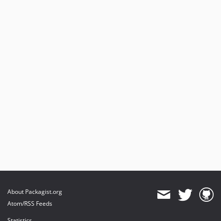
About Packagist.org
Atom/RSS Feeds
Statistics