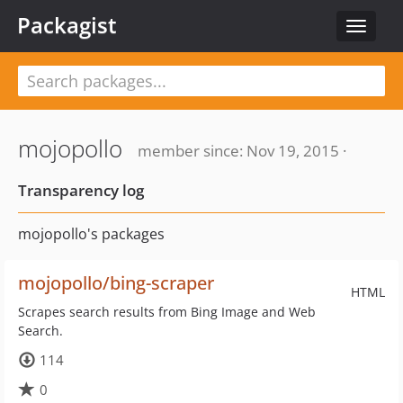
Packagist
Toggle
navigat
mojopollo
member since: Nov 19, 2015 ·
Transparency log
mojopollo's packages
mojopollo/bing-scraper
HTML
Scrapes search results from Bing Image and Web
Search.
114
0