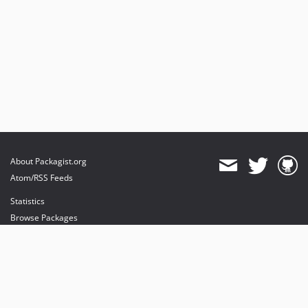
About Packagist.org
Atom/RSS Feeds
Statistics
Browse Packages
API
Mirrors
Status
Dashboard