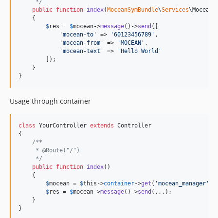
     */
public
function
index
(
MoceanSymBundle
\
Services
\
MoceanM
    {

$
res
 = 
$
mocean
->
message
()->
send
([

'
mocean-to
'
 => 
'
60123456789
'
,

'
mocean-from
'
 => 
'
MOCEAN
'
,

'
mocean-text
'
 => 
'
Hello World
'
        ]);

    }

}
Usage through container
class
 YourController 
extends
 Controller

{

/**
     * @Route("/")
     */
public
function
index
()

    {

$
mocean
 = 
$
this
->
container
->
get
(
'
mocean_manager
'
);

$
res
 = 
$
mocean
->
message
()->
send
(...);

    }

}