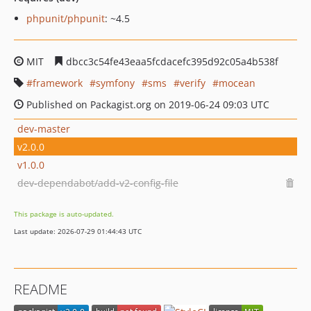
phpunit/phpunit
: ~4.5
MIT
dbcc3c54fe43eaa5fcdacefc395d92c05a4b538f
framework
symfony
sms
verify
mocean
Published on Packagist.org on 2019-06-24 09:03 UTC
dev-master
v2.0.0
v1.0.0
dev-dependabot/add-v2-config-file
This package is auto-updated.
Last update: 2026-07-29 01:44:43 UTC
README