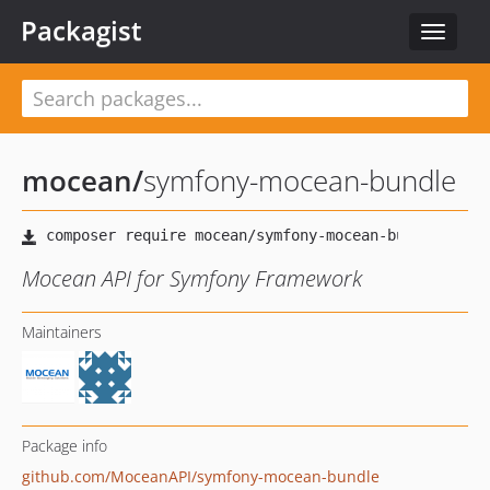
Packagist
Toggle
navigat
mocean
/
symfony-mocean-bundle
Mocean API for Symfony Framework
Maintainers
Package info
github.com/MoceanAPI/symfony-mocean-bundle