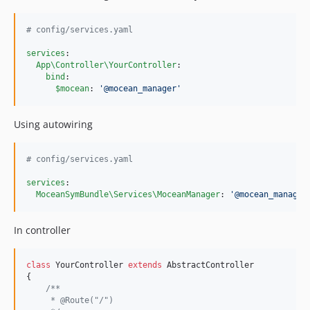
#
 config/services.yaml
services
:

App\Controller\YourController
:

bind
:

$mocean
: 
'
@mocean_manager
'
Using autowiring
#
 config/services.yaml
services
:

MoceanSymBundle\Services\MoceanManager
: 
'
@mocean_manager
In controller
class
 YourController 
extends
 AbstractController

{

/**
     * @Route("/")