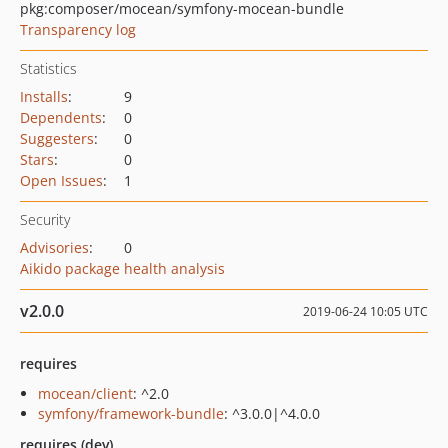
pkg:composer/mocean/symfony-mocean-bundle
Transparency log
Statistics
Installs
:
9
Dependents
:
0
Suggesters
:
0
Stars
:
0
Open Issues
:
1
Security
Advisories
:
0
Aikido package health analysis
v2.0.0
2019-06-24 10:05 UTC
requires
mocean/client
: ^2.0
symfony/framework-bundle
: ^3.0.0|^4.0.0
requires (dev)