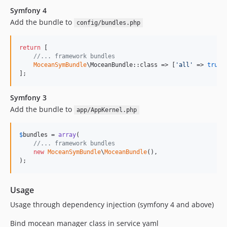
Symfony 4
Add the bundle to
config/bundles.php
return
 [

//... framework bundles
MoceanSymBundle
\MoceanBundle::class => [
'
all
'
 => 
true
],
];
Symfony 3
Add the bundle to
app/AppKernel.php
$
bundles
 = 
array
(

//... framework bundles
new
MoceanSymBundle
\
MoceanBundle
(),

);
Usage
Usage through dependency injection (symfony 4 and above)
Bind mocean manager class in service yaml