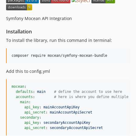
Symfony Mocean API Integration
Installation
To install the library, run this command in terminal:
composer require mocean/symfony-mocean-bundle
Add this to config.yml
mocean
:

defaults
: 
main    
#
 define the account to use here
accounts
:         
#
 here is where you define multiple ac
main
:

api_key
: 
mainAccountApiKey
api_secret
: 
mainAccountApiSecret
secondary
:

api_key
: 
secondaryAccountApiKey
api_secret
: 
secondaryAccountApiSecret