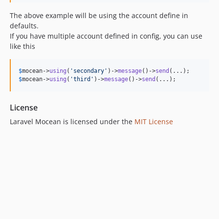
The above example will be using the account define in
defaults.
If you have multiple account defined in config, you can use
like this
$
mocean
->
using
(
'
secondary
'
)->
message
()->
send
$
mocean
->
using
(
'
third
'
)->
message
()->
send
(...);
License
Laravel Mocean is licensed under the
MIT License