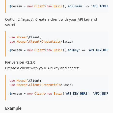
$
mocean
 = 
new
Client
(
new
Basic
([
'
apiToken
'
 => 
'
API_TOKEN_H
Option 2 (legacy): Create a client with your API key and
secret
use
Mocean
\
Client
use
Mocean
\
Client
\
Credentials
\
Basic
;

$
mocean
 = 
new
Client
(
new
Basic
([
'
apiKey
'
 => 
'
API_KEY_HERE
'
For version <2.2.0
Create a client with your API key and secret:
use
Mocean
\
Client
use
Mocean
\
Client
\
Credentials
\
Basic
;

$
mocean
 = 
new
Client
(
new
Basic
(
'
API_KEY_HERE
'
, 
'
API_SECRET
Example