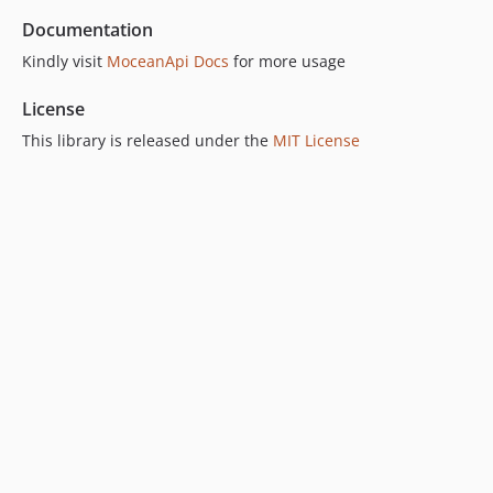
Documentation
Kindly visit
MoceanApi Docs
for more usage
License
This library is released under the
MIT License