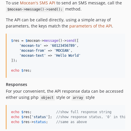
To use
Mocean's SMS API
to send an SMS message, call the
method.
$mocean->message()->send();
The API can be called directly, using a simple array of
parameters, the keys match the
parameters of the API
.
$
res
 = 
$
mocean
->
message
()->
send
([

'
mocean-to
'
 => 
'
60123456789
'
,

'
mocean-from
'
 => 
'
MOCEAN
'
,

'
mocean-text
'
 => 
'
Hello World
'
]);

echo
$
res
;
Responses
For your convenient, the API response data can be accessed
either using php
style or
style
object
array
echo
$
res
;            
//show full response string
echo
$
res
[
'
status
'
];  
//show response status, '0' in this 
echo
$
res
->
status
;    
//same as above