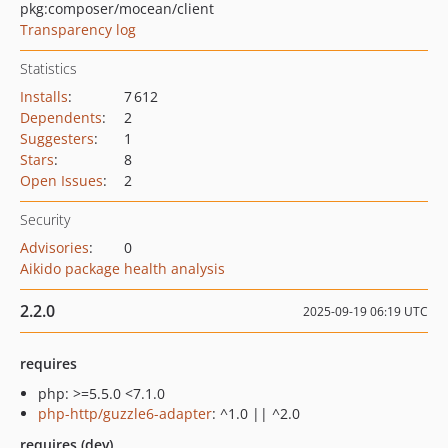
pkg:composer/mocean/client
Transparency log
Statistics
Installs
:
7 612
Dependents
:
2
Suggesters
:
1
Stars
:
8
Open Issues
:
2
Security
Advisories
:
0
Aikido package health analysis
2.2.0
2025-09-19 06:19 UTC
requires
php: >=5.5.0 <7.1.0
php-http/guzzle6-adapter
: ^1.0 || ^2.0
requires (dev)