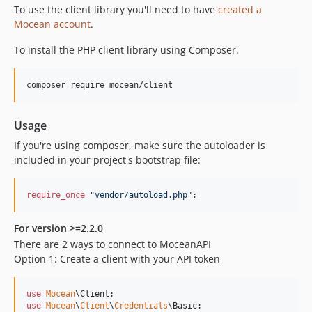
To use the client library you'll need to have
created a
Mocean account
.
To install the PHP client library using Composer.
composer require mocean/client
Usage
If you're using composer, make sure the autoloader is
included in your project's bootstrap file:
require_once
"
vendor/autoload.php
"
;
For version >=2.2.0
There are 2 ways to connect to MoceanAPI
Option 1: Create a client with your API token
use
Mocean
\
Client
use
Mocean
\
Client
\
Credentials
\
Basic
;
