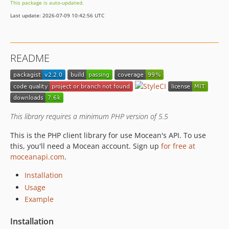
This package is auto-updated.
Last update: 2026-07-09 10:42:56 UTC
README
This library requires a minimum PHP version of 5.5
This is the PHP client library for use Mocean's API. To use
this, you'll need a Mocean account. Sign up
for free at
moceanapi.com
.
Installation
Usage
Example
Installation