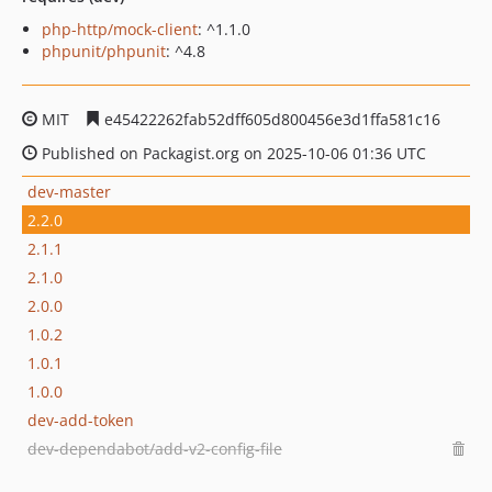
php-http/mock-client
: ^1.1.0
phpunit/phpunit
: ^4.8
MIT
e45422262fab52dff605d800456e3d1ffa581c16
Published on Packagist.org on 2025-10-06 01:36 UTC
dev-master
2.2.0
2.1.1
2.1.0
2.0.0
1.0.2
1.0.1
1.0.0
dev-add-token
dev-dependabot/add-v2-config-file