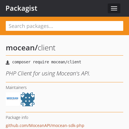
Packagist
Toggle
navigat
mocean
/
client
PHP Client for using Mocean's API.
Maintainers
Package info
github.com/MoceanAPI/mocean-sdk-php