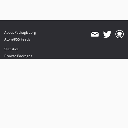
About Packagist.org
Atom/RSS Feeds
Statistics
Browse Packages
API
Mirrors
Status
Dashboard
provides maintenance and hosting
provides bandwidth and CDN