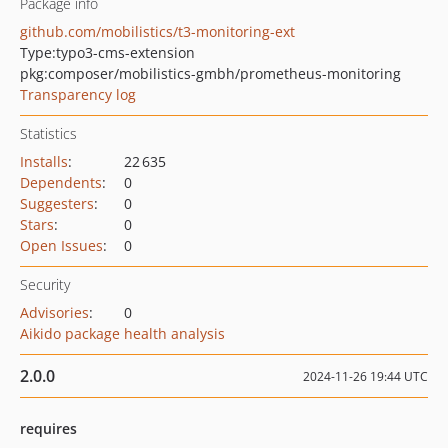
Package info
github.com/mobilistics/t3-monitoring-ext
Type:
typo3-cms-extension
pkg:composer/mobilistics-gmbh/prometheus-monitoring
Transparency log
Statistics
Installs
:
22 635
Dependents
:
0
Suggesters
:
0
Stars
:
0
Open Issues
:
0
Security
Advisories
:
0
Aikido package health analysis
2.0.0
2024-11-26 19:44 UTC
requires