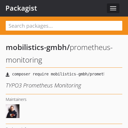
Packagist
Toggle
navigat
mobilistics-gmbh
/
prometheus-
monitoring
TYPO3 Prometheus Monitoring
Maintainers