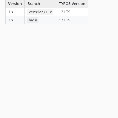
Version
Branch
TYPO3 Version
1.x
12 LTS
version/1.x
2.x
13 LTS
main