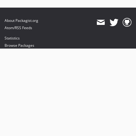
About Packagist.org
Atom/RSS Feeds
Statistics
Browse Packages
API
Mirrors
Status
Dashboard
provides maintenance and hosting
provides bandwidth and CDN
provides malware detection