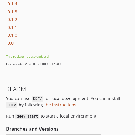
0.1.4
0.1.3
0.1.2
0.1.1
0.1.0
0.0.1
This package is auto-updated.
Last update: 2026-07-27 00:18:47 UTC
README
You can use
for local development. You can install
DDEV
by following
the instructions
.
DDEV
Run
to start a local environment.
ddev start
Branches and Versions