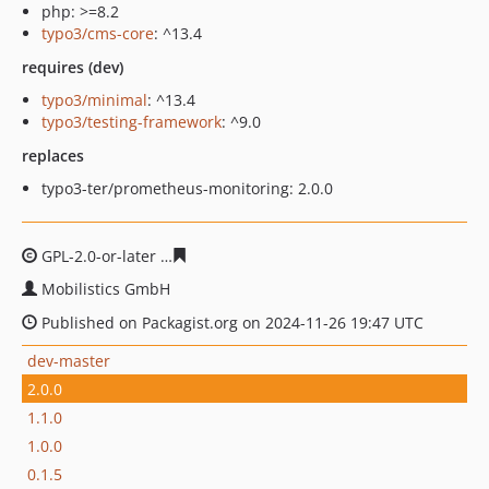
php: >=8.2
typo3/cms-core
: ^13.4
requires (dev)
typo3/minimal
: ^13.4
typo3/testing-framework
: ^9.0
replaces
typo3-ter/prometheus-monitoring: 2.0.0
GPL-2.0-or-later
abd685ec1638e2c1f374a53c1277e364342
Mobilistics GmbH
Published on Packagist.org on 2024-11-26 19:47 UTC
dev-master
2.0.0
1.1.0
1.0.0
0.1.5