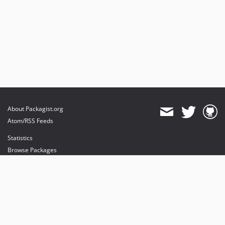
About Packagist.org
Atom/RSS Feeds
Statistics
Browse Packages
API
Mirrors
Status
Dashboard