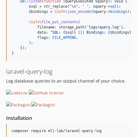
DB
::
listen
(
function
 (
QueryExecuted
$
query
): 
void
 {

$
sql
 = str_replace("\n", 
' '
, 
$
query
->
sql
);

$
bindings
 = 
\
Safe
\json_encode
(
$
query
->
bindings
);

\
Safe
\file_put_contents
(

            filename: storage_path(
'logs/query.log'
),

            data: "
SQL: 
{
$
sql
}
 ||| Bindings: 
{
$
bindings
}
 |
            flags: 
FILE_APPEND
,

        );

    });

}
laravel-query-log
Log database queries to an output channel of your choice.
Installation