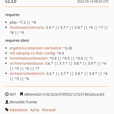
v2.3.0
2022-05-16 08:35 UTC
requires
php: ^7.2 || ^8
illuminate/contracts
: 5.6.* || 5.7.* || 5.8.* || ^6 || ^7 ||
^8 || ^9
requires (dev)
ergebnis/composer-normalize
: ^2.26
mll-lab/php-cs-fixer-config
: ^4.4
nunomaduro/larastan
: ^0.4 || ^0.5 || ^0.6 || ^1
orchestra/database
: 3.6.* || 3.7.* || 3.8.* || 3.9.* || ^4
|| ^5 || ^6 || ^7
orchestra/testbench
: 3.6.* || 3.7.* || 3.8.* || 3.9.* || ^4
|| ^5 || ^6
MIT
d80ee42a1318c323c076f552121b3196526cec83
Benedikt Franke
database
php
laravel