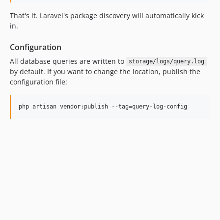
That's it. Laravel's package discovery will automatically kick
in.
Configuration
All database queries are written to
storage/logs/query.log
by default. If you want to change the location, publish the
configuration file: