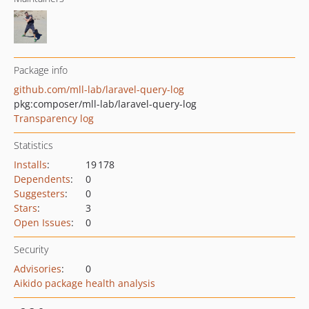
Package info
github.com/mll-lab/laravel-query-log
pkg:composer/mll-lab/laravel-query-log
Transparency log
Statistics
Installs
:
19 178
Dependents
:
0
Suggesters
:
0
Stars
:
3
Open Issues
:
0
Security
Advisories
:
0
Aikido package health analysis