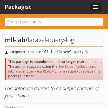
Packagist
Toggle
navigat
mll-lab
/
laravel-query-log
This package is
abandoned
and no longer maintained.
The author suggests using the
See https://github.com/mll-
lab/laravel-query-log README for a recipe to replace this
package instead.
Log database queries to an output channel of
your choice
Maintainers