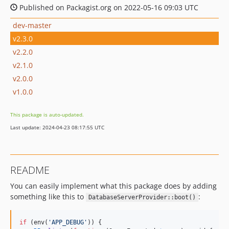
Published on Packagist.org on 2022-05-16 09:03 UTC
dev-master
v2.3.0
v2.2.0
v2.1.0
v2.0.0
v1.0.0
This package is auto-updated.
Last update: 2024-04-23 08:17:55 UTC
README
You can easily implement what this package does by adding
something like this to
:
DatabaseServerProvider::boot()
if
 (env(
'APP_DEBUG'
)) {
