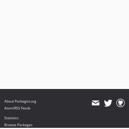
About Packagist.org
Atom/RSS Feeds
Statistics
Browse Packages