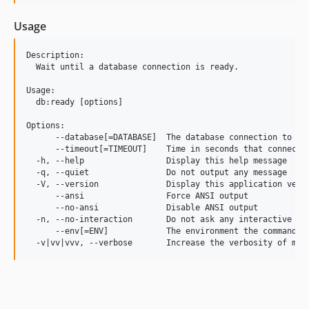
Usage
Description:

  Wait until a database connection is ready.

Usage:

  db:ready [options]

Options:

      --database[=DATABASE]  The database connection to use
      --timeout[=TIMEOUT]    Time in seconds that connectin
  -h, --help                 Display this help message

  -q, --quiet                Do not output any message

  -V, --version              Display this application versi
      --ansi                 Force ANSI output

      --no-ansi              Disable ANSI output

  -n, --no-interaction       Do not ask any interactive que
      --env[=ENV]            The environment the command sh