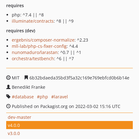
requires
php: ^7.4 || ^8
illuminate/contracts
: ^8 || ^9
requires (dev)
ergebnis/composer-normalize
: ^2.23
mll-lab/php-cs-fixer-config
: ^4.4
nunomaduro/larastan
: ^0.7 || ^1
orchestra/testbench
: ^6 || ^7
MIT
6b32bdaeda35bd3f5a32c169e769ebfcd0b6b14e
Benedikt Franke
database
php
laravel
Published on Packagist.org on 2022-03-02 15:16 UTC
dev-master
v4.0.0
v3.0.0