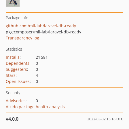
Package info
github.com/mll-lab/laravel-db-ready
pkg:composer/mll-lab/laravel-db-ready
Transparency log
Statistics
Installs
:
21 581
Dependents
:
0
Suggesters
:
0
Stars
:
4
Open Issues
:
0
Security
Advisories
:
0
Aikido package health analysis
v4.0.0
2022-03-02 15:16 UTC