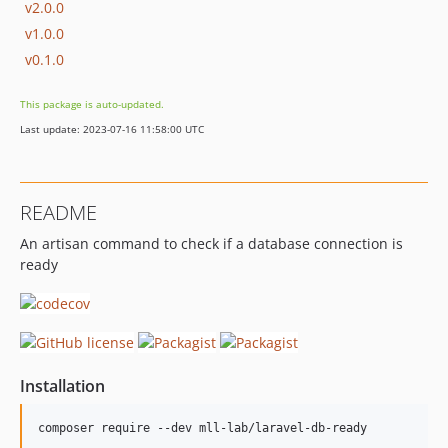
v2.0.0
v1.0.0
v0.1.0
This package is auto-updated.
Last update: 2023-07-16 11:58:00 UTC
README
An artisan command to check if a database connection is
ready
Installation