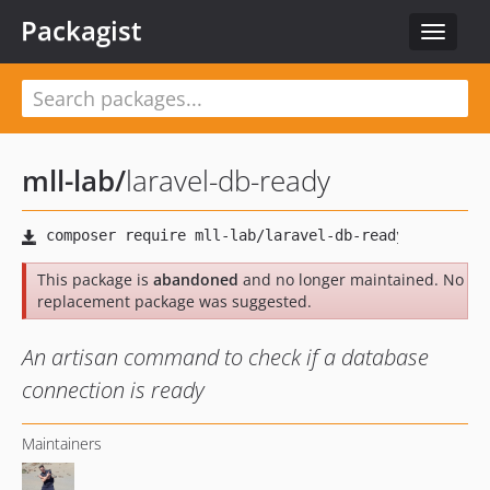
Packagist
Toggle
navigat
mll-lab
/
laravel-db-ready
This package is
abandoned
and no longer maintained. No
replacement package was suggested.
An artisan command to check if a database
connection is ready
Maintainers