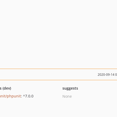
2020-09-14 
s (dev)
suggests
nit/phpunit
: ^7.0.0
None