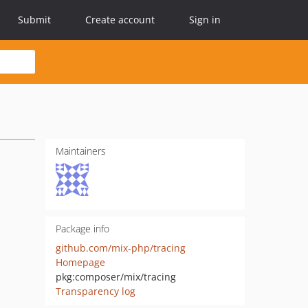
Submit
Create account
Sign in
Maintainers
Package info
github.com/mix-php/tracing
Homepage
pkg:composer/mix/tracing
Transparency log