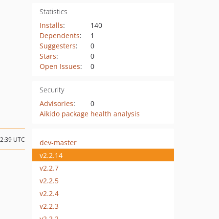
Statistics
Installs
:
140
Dependents
:
1
Suggesters
:
0
Stars
:
0
Open Issues
:
0
Security
Advisories
:
0
Aikido package health analysis
02:39 UTC
dev-master
v2.2.14
v2.2.7
v2.2.5
v2.2.4
v2.2.3
v2.2.2