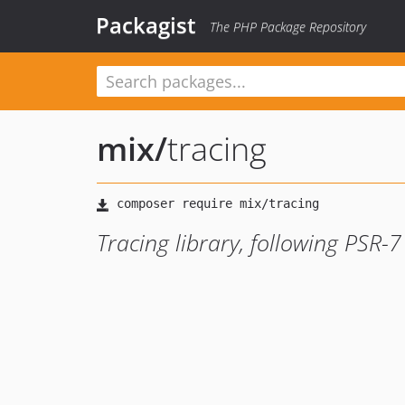
Packagist
The PHP Package Repository
mix
/
tracing
Tracing library, following PSR-