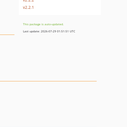
v2.2.1
This package is auto-updated.
Last update: 2026-07-29 01:51:51 UTC