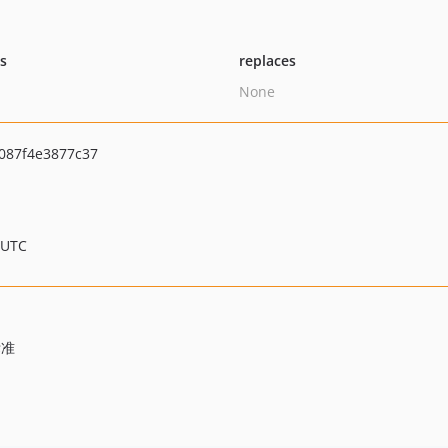
ts
replaces
None
087f4e3877c37
 UTC
标准