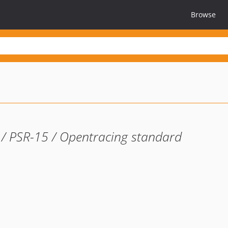
Browse
7 / PSR-15 / Opentracing standard