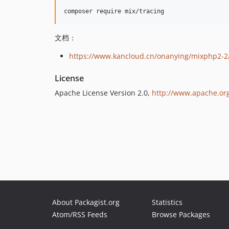
文档：
https://www.kancloud.cn/onanying/mixphp2-2
License
Apache License Version 2.0,
http://www.apache.org
About Packagist.org
Statistics
Atom/RSS Feeds
Browse Packages