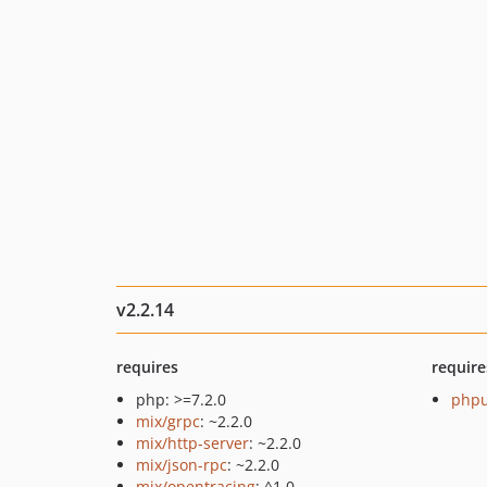
v2.2.14
requires
require
php: >=7.2.0
phpu
mix/grpc
: ~2.2.0
mix/http-server
: ~2.2.0
mix/json-rpc
: ~2.2.0
mix/opentracing
: ^1.0