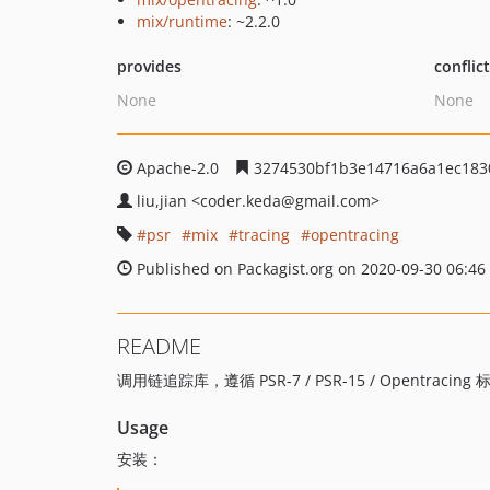
mix/runtime
: ~2.2.0
provides
conflic
None
None
Apache-2.0
3274530bf1b3e14716a6a1ec183
liu,jian
<coder.keda
@gmail.com>
psr
mix
tracing
opentracing
Published on Packagist.org on 2020-09-30 06:46
README
调用链追踪库，遵循 PSR-7 / PSR-15 / Opentracing 
Usage
安装：