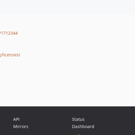
/1712344
/licenses/
API
Status
Mirrors
Dashboard