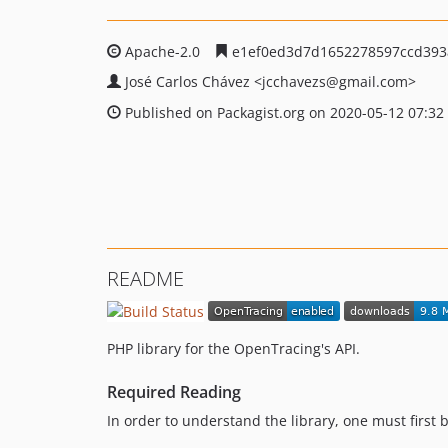
Apache-2.0
e1ef0ed3d7d1652278597ccd393
José Carlos Chávez
<jcchavezs
@gmail.com>
Published on Packagist.org on 2020-05-12 07:32
README
PHP library for the OpenTracing's API.
Required Reading
In order to understand the library, one must first 