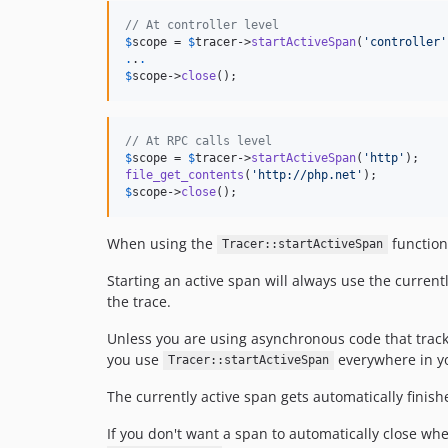
// At controller level
$
scope
 = 
$
tracer
->
startActiveSpan
(
'
controller
'
.
.
.
$
scope
->
close
();
// At RPC calls level
$
scope
 = 
$
tracer
->
startActiveSpan
(
'
http
'
file_get_contents
(
'
http://php.net
'
$
scope
->
close
();
When using the
function
Tracer::startActiveSpan
Starting an active span will always use the current
the trace.
Unless you are using asynchronous code that track
you use
everywhere in yo
Tracer::startActiveSpan
The currently active span gets automatically finis
If you don't want a span to automatically close w