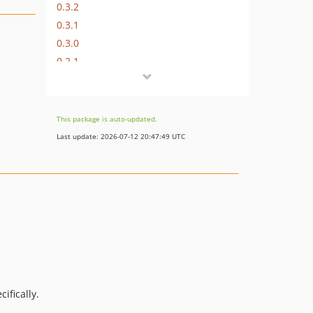
0.3.2
0.3.1
0.3.0
0.2.1
0.2
0.1
dev-fixes_mock_tests_ns
This package is auto-updated.
dev-in_process_propagation_2
Last update: 2026-07-12 20:47:49 UTC
dev-in_process_propagation
dev-removes_from_headers
ifically.