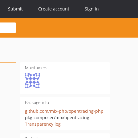
Submit
Create account
Sign in
Maintainers
Package info
github.com/mix-php/opentracing-php
pkg:composer/mix/opentracing
Transparency log