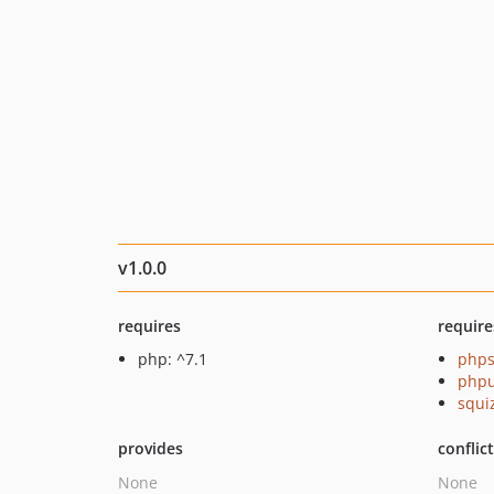
v1.0.0
requires
require
php: ^7.1
phps
phpu
squi
provides
conflic
None
None