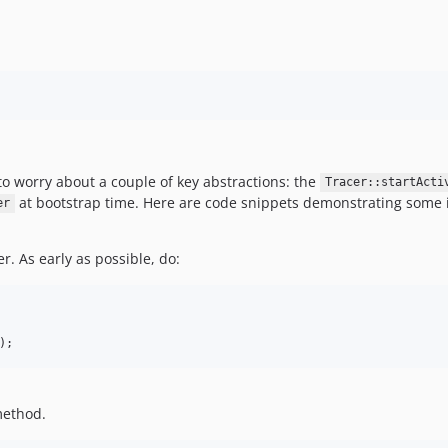
o worry about a couple of key abstractions: the
Tracer::startActi
at bootstrap time. Here are code snippets demonstrating some 
er
er. As early as possible, do:
);
ethod.