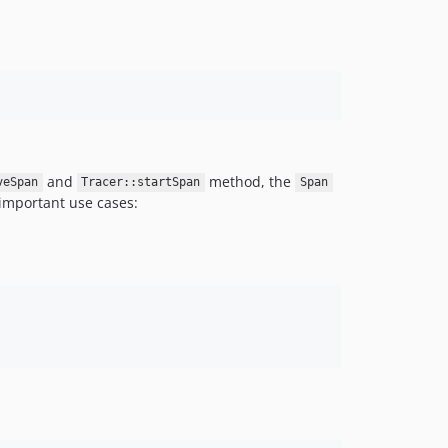
and
method, the
veSpan
Tracer::startSpan
Span
important use cases: