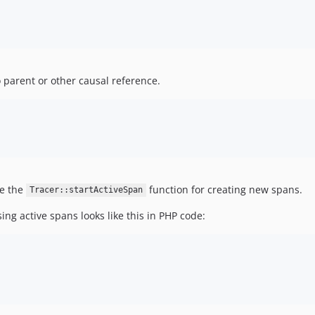
 parent or other causal reference.
se the
function for creating new spans.
Tracer::startActiveSpan
ing active spans looks like this in PHP code: