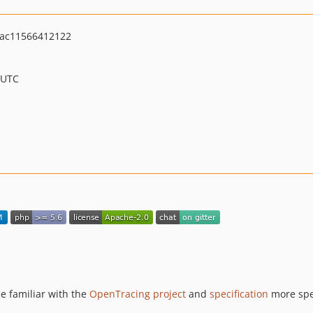
ac11566412122
 UTC
be familiar with the
OpenTracing project
and
specification
more spec