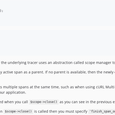
 the underlying tracer uses an abstraction called scope manager to 
ly active span as a parent. If no parent is available, then the newl
s multiple spans at the same time, such as when using cURL Multi
ur application.
hed when you call
as you can see in the previous 
$scope->close()
hen
is called then you must specify
$scope->close()
'finish_span_o