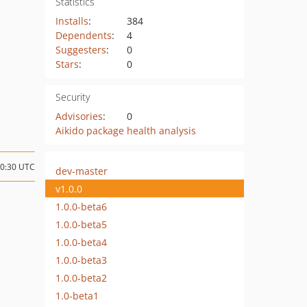
Statistics
Installs
:
384
Dependents
:
4
Suggesters
:
0
Stars
:
0
Security
Advisories
:
0
Aikido package health analysis
10:30 UTC
dev-master
v1.0.0
1.0.0-beta6
1.0.0-beta5
1.0.0-beta4
1.0.0-beta3
1.0.0-beta2
1.0-beta1