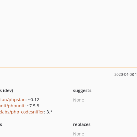
2020-04-08 
s (dev)
suggests
tan/phpstan
: ~0.12
None
nit/phpunit
: ~7.5.8
zlabs/php_codesniffer
: 3.*
ts
replaces
None