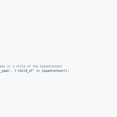
ake it a child of the $spanContext
_span
'
, [
'
child_of
'
 => 
$
spanContext
]);
