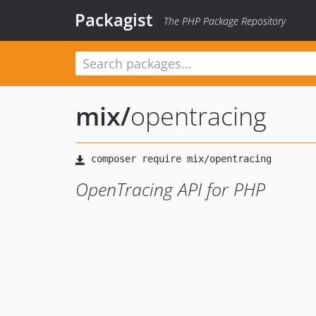
Packagist
The PHP Package Repository
mix
/
opentracing
OpenTracing API for PHP