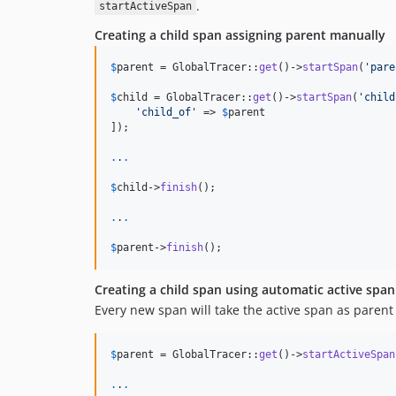
.
startActiveSpan
Creating a child span assigning parent manually
$
parent
 = GlobalTracer::
get
()->
startSpan
(
'
pare
$
child
 = GlobalTracer::
get
()->
startSpan
(
'
child
'
child_of
'
 => 
$
parent
]);

.
.
.
$
child
->
finish
();

.
.
.
$
parent
->
finish
();
Creating a child span using automatic active sp
Every new span will take the active span as parent a
$
parent
 = GlobalTracer::
get
()->
startActiveSpan
.
.
.