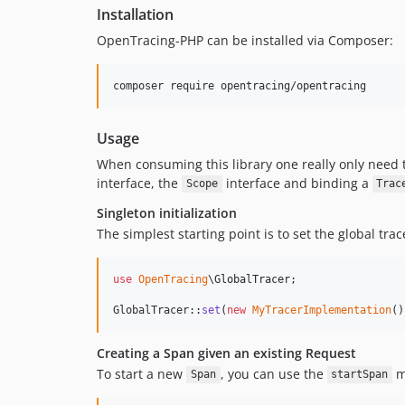
Installation
OpenTracing-PHP can be installed via Composer:
composer require opentracing/opentracing
Usage
When consuming this library one really only need t
interface, the
interface and binding a
Scope
Trac
Singleton initialization
The simplest starting point is to set the global trac
use
OpenTracing
\
GlobalTracer
;

GlobalTracer::
set
(
new
MyTracerImplementation
()
Creating a Span given an existing Request
To start a new
, you can use the
m
Span
startSpan