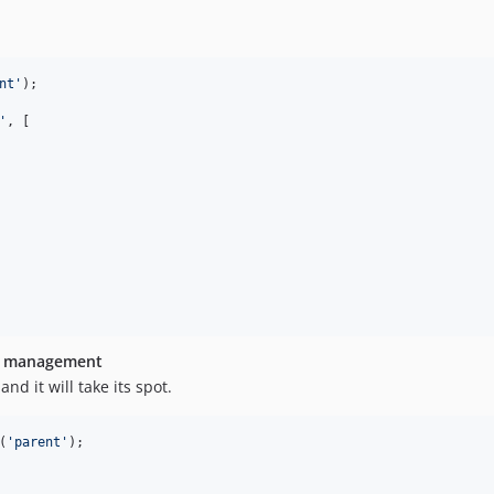
nt
'
);

'
, [

an management
nd it will take its spot.
(
'
parent
'
);
