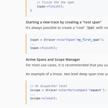
// finish the the span
$
span->
finish
();

}
Starting a new trace by creating a "root span"
It's always possible to create a "root"
with no
Span
$
span
 = 
$
tracer
->
startSpan
(
'
my_first_span
'
.
.
.
$
span
->
finish
();
Active Spans and Scope Manager
For most use cases, it is recommended that you u
An example of a linear, two level deep span tree us
// At dispatcher level
$
scope
 = 
$
tracer
->
startActiveSpan
(
'
request
'
.
.
.
$
scope
->
close
();