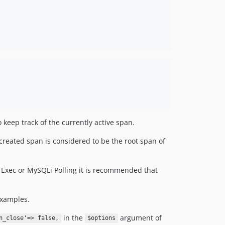
keep track of the currently active span.
y created span is considered to be the root span of
 Exec or MySQLi Polling it is recommended that
examples.
in the
argument of
n_close'=> false,
$options