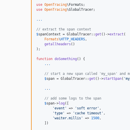
use
OpenTracing
\
Formats
use
OpenTracing
\
GlobalTracer
;

.
.
.
// extract the span context
$
spanContext
 = GlobalTracer::
get
()->
extract
(

Formats
\
HTTP_HEADERS
,

getallheaders
()

);

function
doSomething
() {

.
.
.
// start a new span called 'my_span' and m
$
span
 = GlobalTracer::
get
()->
startSpan
(
'
my
.
.
.
// add some logs to the span
$
span
->
log
([

'
event
'
 => 
'
soft error
'
,

'
type
'
 => 
'
cache timeout
'
,

'
waiter.millis
'
 => 
1500
,

    ])
