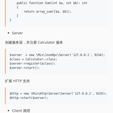
    public function Sum(int $a, int $b): int

    {

        return array_sum([$a, $b]);

    }

Server
创建服务器，并注册 Calculator 服务
$server  = new \Mix\JsonRpc\Server('127.0.0.1', 9234);

$class = Calculator::class;

$server->register($class);

扩展 HTTP 支持
$http = new \Mix\Http\Server\Server('127.0.0.1', 9235);

Client 调用