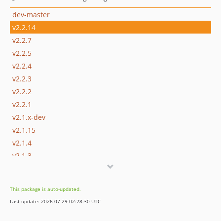
dev-master
v2.2.14
v2.2.7
v2.2.5
v2.2.4
v2.2.3
v2.2.2
v2.2.1
v2.1.x-dev
v2.1.15
v2.1.4
v2.1.3
v2.1.2
v2.1.1
This package is auto-updated.
v2.1.0
Last update: 2026-07-29 02:28:30 UTC