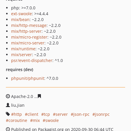
php: >=7.0.0
ext-swoole
: >=4.4.4
mix/bean
: ~2.2.0
mix/http-message
: ~2.2.0
mix/http-server
: ~2.2.0
mix/micro-register
: ~2.2.0
mix/micro-server
: ~2.2.0
mix/runtime
: ~2.2.0
mix/server
: ~2.2.0
psr/event-dispatcher
: ^1.0
requires (dev)
phpunit/phpunit
: ^7.0.0
Apache-2.0
12938bb14a93658725e4316949d86e30a69e1
liu,jian
http
client
tcp
server
json-rpc
jsonrpc
coroutine
mix
swoole
Published on Packagist.org on 2020-09-30 06:44 UTC