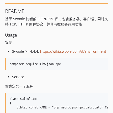
README
基于 Swoole 协程的 JSON-RPC 库，包含服务器、客户端，同时支
持 TCP、HTTP 两种协议，并具有微服务调用功能
Usage
安装：
Swoole >= 4.4.4:
https://wiki.swoole.com/#/environment
Service
首先定义一个服务
class Calculator

{

    public const NAME = "php.micro.jsonrpc.calculator.Calcu