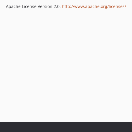
Apache License Version 2.0,
http://www.apache.org/licenses/