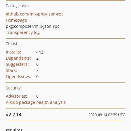
Package info
github.com/mix-php/json-rpc
Homepage
pkg:composer/mix/json-rpc
Transparency log
Statistics
Installs
:
442
Dependents
:
2
Suggesters
:
0
Stars
:
7
Open Issues
:
0
Security
Advisories
:
0
Aikido package health analysis
v2.2.14
2020-09-14 02:39 UTC
requires