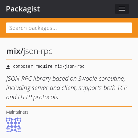
Packagist
Toggle
navigat
mix
/
json-rpc
JSON-RPC library based on Swoole coroutine,
including server and client, supports both TCP
and HTTP protocols
Maintainers