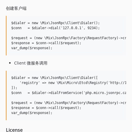
创建客户端
$dialer = new \Mix\JsonRpc\Client\Dialer();

$conn   = $dialer->dial('127.0.0.1', 9234);

$request = (new \Mix\JsonRpc\Factory\RequestFactory)->creat
$response = $conn->call($request);

Client 微服务调用
$dialer = new \Mix\JsonRpc\Client\Dialer([

    'registry' => new \Mix\Micro\Etcd\Registry('http://127.
]);

$conn   = $dialer->dialFromService('php.micro.jsonrpc.calcu
$request = (new \Mix\JsonRpc\Factory\RequestFactory)->creat
$response = $conn->call($request);

License