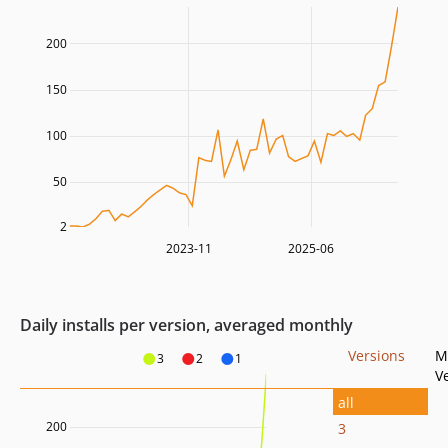
200
150
100
50
2
2023-11
2025-06
Daily installs per version, averaged monthly
Versions
M
3
2
1
V
all
200
3