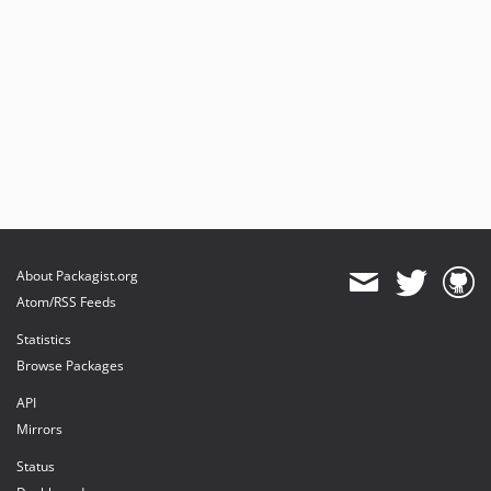
About Packagist.org
Atom/RSS Feeds
Statistics
Browse Packages
API
Mirrors
Status