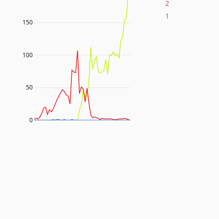
2
1
150
100
50
0