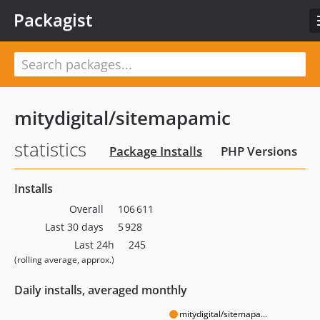
Packagist
mitydigital/sitemapamic
statistics
Package Installs
PHP Versions
Installs
Overall
106 611
Last 30 days
5 928
Last 24h
245
(rolling average, approx.)
Daily installs, averaged monthly
mitydigital/sitemapa...