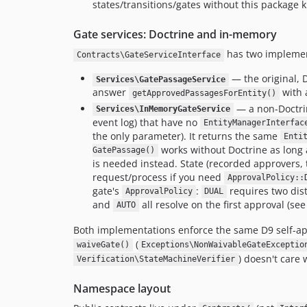
states/transitions/gates without this package 
Gate services: Doctrine and in-memory
has two implemen
Contracts\GateServiceInterface
— the original, 
Services\GatePassageService
answer
with 
getApprovedPassagesForEntity()
— a non-Doctrin
Services\InMemoryGateService
event log) that have no
EntityManagerInterfac
the only parameter). It returns the same
Enti
works without Doctrine as long 
GatePassage()
is needed instead. State (recorded approvers, 
request/process if you need
ApprovalPolicy::
gate's
:
requires two dis
ApprovalPolicy
DUAL
and
all resolve on the first approval (se
AUTO
Both implementations enforce the same D9 self-a
(
waiveGate()
Exceptions\NonWaivableGateExceptio
) doesn't care w
Verification\StateMachineVerifier
Namespace layout