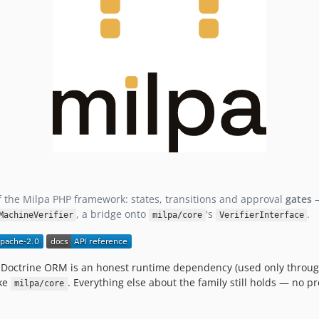
 the Milpa PHP framework: states, transitions and approval
gates
—
, a bridge onto
's
.
MachineVerifier
milpa/core
VerifierInterface
Doctrine ORM is an honest runtime dependency (used only throu
ike
. Everything else about the family still holds — no 
milpa/core