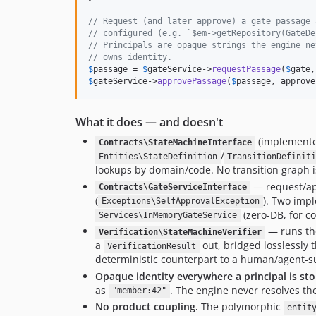
// Request (and later approve) a gate passage 
// configured (e.g. `$em->getRepository(GateDe
// Principals are opaque strings the engine ne
// owns identity.
$
passage
 = 
$
gateService
->
requestPassage
(
$
gate
,
$
gateService
->
approvePassage
(
$
passage
, approve
What it does — and doesn't
(implement
Contracts\StateMachineInterface
/
Entities\StateDefinition
TransitionDefinit
lookups by domain/code. No transition graph 
— request/ap
Contracts\GateServiceInterface
(
). Two imp
Exceptions\SelfApprovalException
(zero-DB, for 
Services\InMemoryGateService
— runs th
Verification\StateMachineVerifier
a
out, bridged losslessly
VerificationResult
deterministic counterpart to a human/agent-su
Opaque identity everywhere a principal is st
as
. The engine never resolves th
"member:42"
No product coupling.
The polymorphic
entit