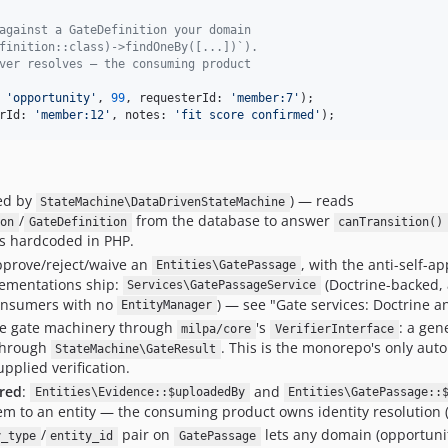
against a GateDefinition your domain
finition::class)->findOneBy([...])`).
ver resolves — the consuming product
 
'
opportunity
'
, 
99
, requesterId: 
'
member:7
'
rId: 
'
member:12
'
, notes: 
'
fit score confirmed
'
);
ed by
) — reads
StateMachine\DataDrivenStateMachine
/
from the database to answer
ion
GateDefinition
canTransition()
is hardcoded in PHP.
prove/reject/waive an
, with the anti-self-a
Entities\GatePassage
lementations ship:
(Doctrine-backed,
Services\GatePassageService
consumers with no
) — see "Gate services: Doctrine 
EntityManager
e gate machinery through
's
: a gen
milpa/core
VerifierInterface
 through
. This is the monorepo's only au
StateMachine\GateResult
pplied verification.
ored
:
and
Entities\Evidence::$uploadedBy
Entities\GatePassage::
em to an entity — the consuming product owns identity resolution 
/
pair on
lets any domain (opportunity,
y_type
entity_id
GatePassage