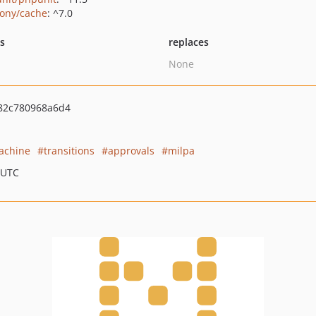
ony/cache
: ^7.0
ts
replaces
None
82c780968a6d4
achine
transitions
approvals
milpa
 UTC