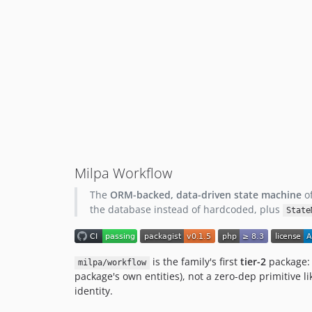
Milpa Workflow
The
ORM-backed, data-driven state machine
of
the database instead of hardcoded, plus
State
is the family's first
tier-2
package: 
milpa/workflow
package's own entities), not a zero-dep primitive l
identity.