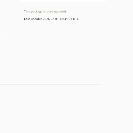
This package is auto-updated.
Last update: 2026-08-01 18:34:03 UTC