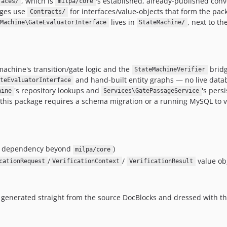
, which is
's established, already-published conv
faces/
milpa/core
ages use
for interfaces/value-objects that form the pac
Contracts/
lives in
, next to th
Machine\GateEvaluatorInterface
StateMachine/
 machine's transition/gate logic and the
bridg
StateMachineVerifier
and hand-built entity graphs — no live datab
ateEvaluatorInterface
's repository lookups and
's pers
hine
Services\GatePassageService
 this package requires a schema migration or a running MySQL to val
me dependency beyond
)
milpa/core
/
/
value ob
cationRequest
VerificationContext
VerificationResult
generated straight from the source DocBlocks and dressed with th