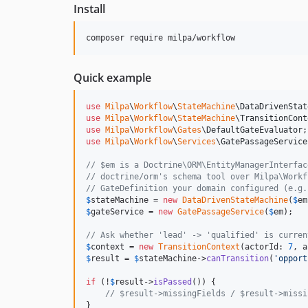
Install
composer require milpa/workflow
Quick example
use
Milpa
\
Workflow
\
StateMachine
\
DataDrivenStat
use
Milpa
\
Workflow
\
StateMachine
\
TransitionCont
use
Milpa
\
Workflow
\
Gates
\
DefaultGateEvaluator
use
Milpa
\
Workflow
\
Services
\
GatePassageService
// $em is a Doctrine\ORM\EntityManagerInterfac
// doctrine/orm's schema tool over Milpa\Workf
// GateDefinition your domain configured (e.g.
$
stateMachine
 = 
new
DataDrivenStateMachine
(
$
em
$
gateService
 = 
new
GatePassageService
(
$
em
);

// Ask whether 'lead' -> 'qualified' is curren
$
context
 = 
new
TransitionContext
(actorId: 
7
, a
$
result
 = 
$
stateMachine
->
canTransition
(
'
opport
if
 (!
$
result
->
isPassed
()) {

// $result->missingFields / $result->missi
}
