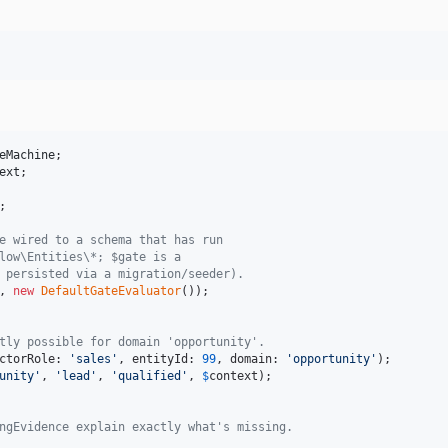
eMachine
ext
;

e wired to a schema that has run
low\Entities\*; $gate is a
 persisted via a migration/seeder).
, 
new
DefaultGateEvaluator
tly possible for domain 'opportunity'.
ctorRole: 
'
sales
'
, entityId: 
99
, domain: 
'
opportunity
'
unity
'
, 
'
lead
'
, 
'
qualified
'
, 
$
context
);

ngEvidence explain exactly what's missing.