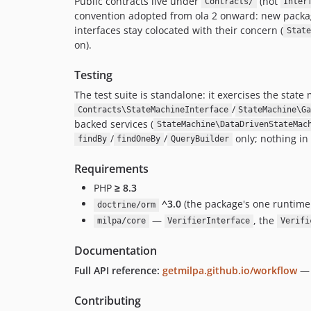
Public contracts live under
(not
Contracts/
Inter
convention adopted from ola 2 onward: new pack
interfaces stay colocated with their concern (
State
on).
Testing
The test suite is standalone: it exercises the state
/
Contracts\StateMachineInterface
StateMachine\G
backed services (
StateMachine\DataDrivenStateMac
/
/
only; nothing in
findBy
findOneBy
QueryBuilder
Requirements
PHP
≥ 8.3
^3.0
(the package's one runti
doctrine/orm
—
, the
milpa/core
VerifierInterface
Verifi
Documentation
Full API reference:
getmilpa.github.io/workflow
— 
Contributing