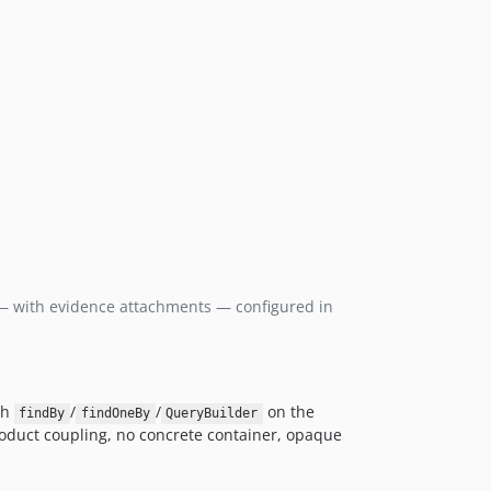
 with evidence attachments — configured in
gh
/
/
on the
findBy
findOneBy
QueryBuilder
product coupling, no concrete container, opaque