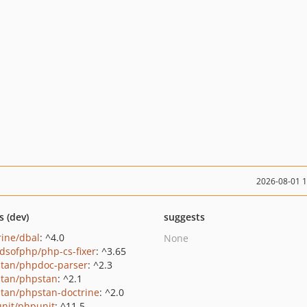
2026-08-01 
s (dev)
suggests
rine/dbal
: ^4.0
None
ndsofphp/php-cs-fixer
: ^3.65
tan/phpdoc-parser
: ^2.3
tan/phpstan
: ^2.1
tan/phpstan-doctrine
: ^2.0
nit/phpunit
: ^11.5