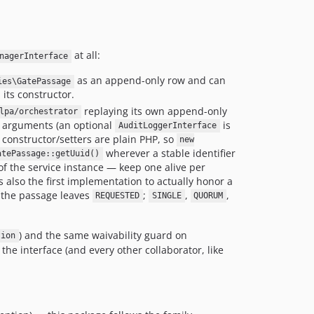
at all:
nagerInterface
as an append-only row and can
ies\GatePassage
 its constructor.
replaying its own append-only
lpa/orchestrator
 arguments (an optional
is
AuditLoggerInterface
s constructor/setters are plain PHP, so
new
wherever a stable identifier
atePassage::getUuid()
of the service instance — keep one alive per
s also the first implementation to actually honor a
 the passage leaves
;
,
,
REQUESTED
SINGLE
QUORUM
) and the same waivability guard on
tion
he interface (and every other collaborator, like