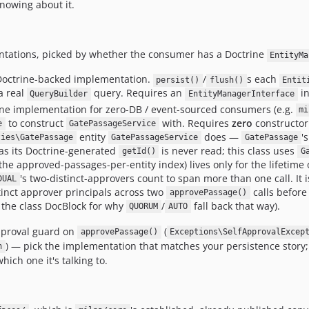
knowing about it.
tations, picked by whether the consumer has a Doctrine
EntityMa
Doctrine-backed implementation.
/
s each
persist()
flush()
Entit
a real
query. Requires an
in
QueryBuilder
EntityManagerInterface
e implementation for zero-DB / event-sourced consumers (e.g.
mi
to construct
with. Requires
zero
constructor
e
GatePassageService
entity
does —
'
ties\GatePassage
GatePassageService
GatePassage
as its Doctrine-generated
is never read; this class uses
getId()
G
the approved-passages-per-entity index) lives only for the lifetime 
's two-distinct-approvers count to span more than one call. It i
DUAL
tinct approver principals across two
calls before
approvePassage()
e the class DocBlock for why
/
fall back that way).
QUORUM
AUTO
pproval guard on
(
approvePassage()
Exceptions\SelfApprovalExcep
) — pick the implementation that matches your persistence story; t
n
hich one it's talking to.