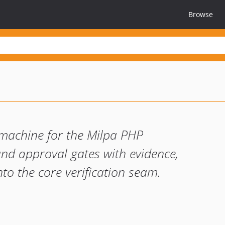
Browse
machine for the Milpa PHP
and approval gates with evidence,
nto the core verification seam.