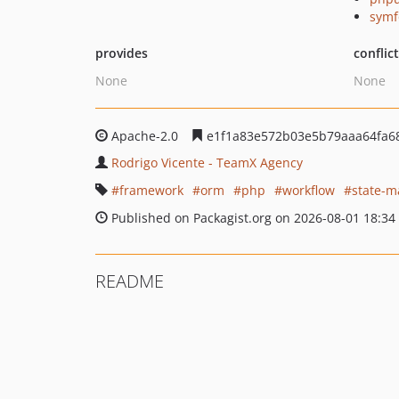
symf
provides
conflic
None
None
Apache-2.0
e1f1a83e572b03e5b79aaa64fa6
Rodrigo Vicente - TeamX Agency
framework
orm
php
workflow
state-m
Published on Packagist.org on 2026-08-01 18:34
README