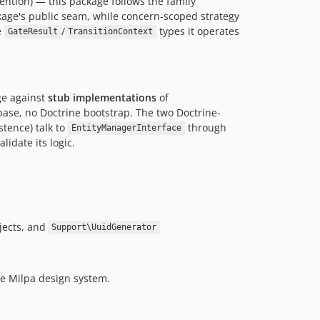
ention) — this package follows the family
kage's public seam, while concern-scoped strategy
e
/
types it operates
GateResult
TransitionContext
e against
stub implementations
of
ase, no Doctrine bootstrap. The two Doctrine-
istence) talk to
through
EntityManagerInterface
idate its logic.
jects, and
Support\UuidGenerator
e Milpa design system.