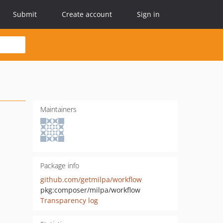
Submit
Create account
Sign in
Maintainers
Package info
github.com/getmilpa/workflow
pkg:composer/milpa/workflow
Transparency log