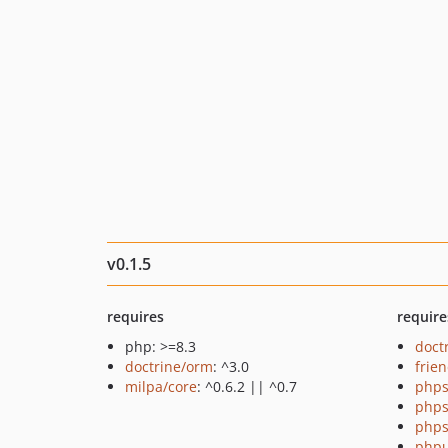
v0.1.5
requires
require
php: >=8.3
doct
doctrine/orm
: ^3.0
frie
milpa/core
: ^0.6.2 || ^0.7
phps
phps
phps
phpu