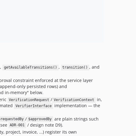
,
,
, and
getAvailableTransitions()
transition()
pproval constraint enforced at the service layer
 append-only persisted rows) and
and in-memory" below.
eric
/
in,
VerificationRequest
VerificationContext
tomated
implementation — the
VerifierInterface
/
are plain strings such
$requestedBy
$approvedBy
(see
/ design note D9).
ADR-001
 project, invoice, ...) register its own