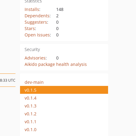
Statistics
Installs
:
148
Dependents
:
2
Suggesters
:
0
Stars
:
0
Open Issues
:
0
Security
Advisories
:
0
Aikido package health analysis
18:33 UTC
dev-main
v0.1.5
v0.1.4
v0.1.3
v0.1.2
v0.1.1
v0.1.0