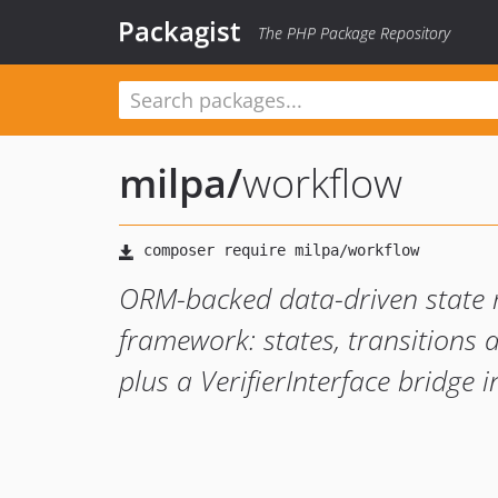
Packagist
The PHP Package Repository
milpa
/
workflow
ORM-backed data-driven state 
framework: states, transitions 
plus a VerifierInterface bridge i