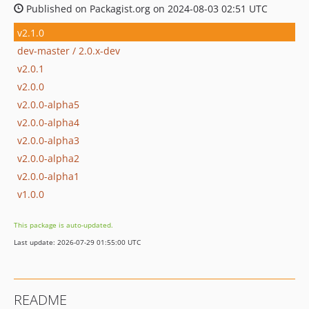
Published on Packagist.org on 2024-08-03 02:51 UTC
v2.1.0
dev-master / 2.0.x-dev
v2.0.1
v2.0.0
v2.0.0-alpha5
v2.0.0-alpha4
v2.0.0-alpha3
v2.0.0-alpha2
v2.0.0-alpha1
v1.0.0
This package is auto-updated.
Last update: 2026-07-29 01:55:00 UTC
README