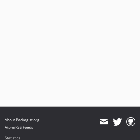
About Packagist.org
Atom/RSS Feeds
Statistics