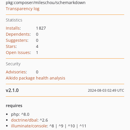
pkg:composer/mileschou/schemarkdown
Transparency log
Statistics
Installs
:
1 827
Dependents
:
0
Suggesters
:
0
Stars
:
4
Open Issues
:
1
Security
Advisories
:
0
Aikido package health analysis
v2.1.0
2024-08-03 02:49 UTC
requires
php: ^8.0
doctrine/dbal
: ^2.6
illuminate/console
: ^8 | ^9 | ^10 | ^11