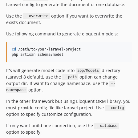
Laravel config to generate the document of one database.
Use the
option if you want to overwrite the
--overwrite
exists document.
Use following command to generate eloquent models:
cd
 /path/to/your-laravel-project

php artisan schema:model
It's will generate model code into
directory
app/Models
(Laravel 8 default), use the
option can change
--path
output dir. If want to change namespace, use the
--
option.
namespace
In the other framework but using Eloquent ORM library, you
must provide config file like laravel project. Use
--config
option to specify customize configuration.
If only want build one connection, use the
--database
option to specify.