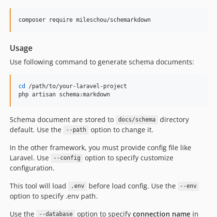
composer require mileschou/schemarkdown
Usage
Use following command to generate schema documents:
cd
 /path/to/your-laravel-project

php artisan schema:markdown
Schema document are stored to
directory
docs/schema
default. Use the
option to change it.
--path
In the other framework, you must provide config file like
Laravel. Use
option to specify customize
--config
configuration.
This tool will load
before load config. Use the
.env
--env
option to specify .env path.
Use the
option to specify
connection name
in
--database