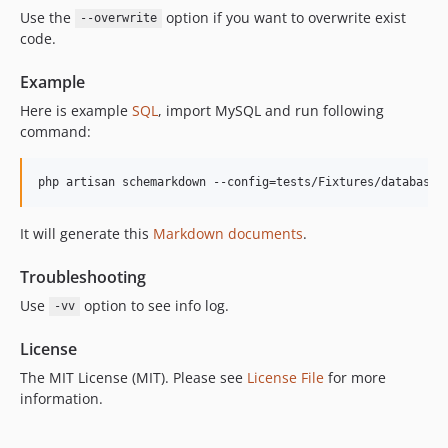
Use the
option if you want to overwrite exist
--overwrite
code.
Example
Here is example
SQL
, import MySQL and run following
command:
It will generate this
Markdown documents
.
Troubleshooting
Use
option to see info log.
-vv
License
The MIT License (MIT). Please see
License File
for more
information.