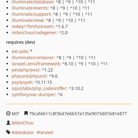
illuminate/database
: ^8 | ^9 | ^10 | ^11
illuminate/events
: ^8 | ^9 | ^10 | ^11
illuminate/support
: ^8 | ^9 | ^10 | ^11
illuminate/view
: ^8 | ^9 | ^10 | ^11
mikey179/vfsstream
: ^1.6.7
mileschou/codegener
: ^2.0
requires (dev)
ext-pdo
: *
illuminate/container
: ^8 | ^9 | ^10 | ^11
laravel-zero/framework
: ^8.10 | ^9 | ^10 | ^11
pestphp/pest
: ^1.22
phpunit/phpunit
: ^9.6
psy/psysh
: ^0.11.15
squizlabs/php_codesniffer
: ^3.10.2
symfony/var-dumper
: ^6
MIT
79cafeb11c8f36d7e6b57a135e9073d01b81e877
MilesChou
database
laravel