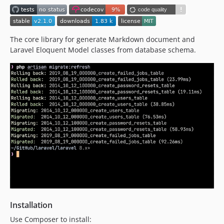
The core library for generate Markdown document and
Laravel Eloquent Model classes from database schema.
Installation
Use Composer to install: