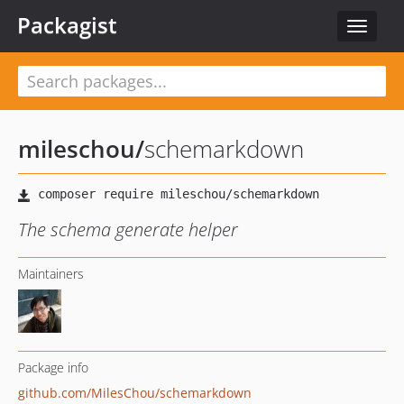
Packagist
Toggle
navigat
mileschou
/
schemarkdown
The schema generate helper
Maintainers
Package info
github.com/MilesChou/schemarkdown