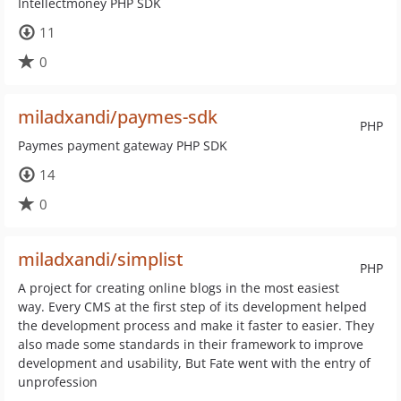
Intellectmoney PHP SDK
11
0
miladxandi/paymes-sdk
PHP
Paymes payment gateway PHP SDK
14
0
miladxandi/simplist
PHP
A project for creating online blogs in the most easiest
way. Every CMS at the first step of its development helped
the development process and make it faster to easier. They
also made some standards in their framework to improve
development and usability, But Fate went with the entry of
unprofession