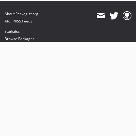
About Packagist.org
Atom/RSS Feeds
Statistics
Browse Packages
API
Mirrors
Status
Dashboard
provides maintenance and hosting
provides bandwidth and CDN
provides malware detection
Sponsor Packagist & Composer