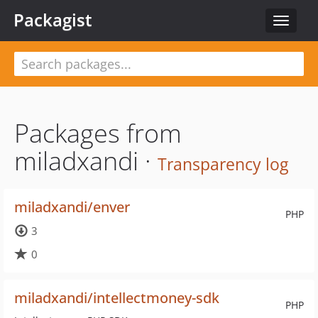
Packagist
Toggle
navigat
Packages from
miladxandi ·
Transparency log
miladxandi/enver
PHP
3
0
miladxandi/intellectmoney-sdk
PHP