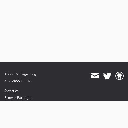
About Packagist.org
Atom/RSS Feeds
Statistics
Browse Packages
API
Mirrors
Status