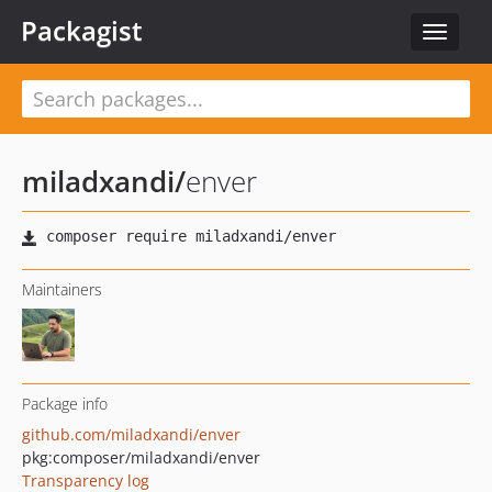
Packagist
Toggle
navigat
miladxandi
/
enver
Maintainers
Package info
github.com/miladxandi/enver
pkg:composer/miladxandi/enver
Transparency log