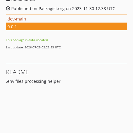
Published on Packagist.org on 2023-11-30 12:38 UTC
dev-main
0.0.1
This package is auto-updated.
Last update: 2026-07-29 02:22:53 UTC
README
.env files processing helper