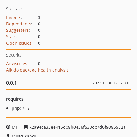
Statistics
Installs
:
3
Dependents
:
0
Suggesters
:
0
Stars
:
0
Open Issues
:
0
Security
Advisories
:
0
Aikido package health analysis
0.0.1
2023-11-30 12:37 UTC
requires
php: >=8
MIT
72a94ca33ee415d08b0436f533dc7d0f9385552a
Milad Xandi