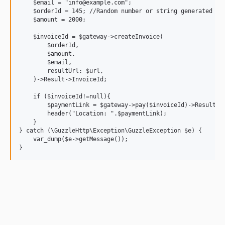
    $email = "info@example.com";

    $orderId = 145; //Random number or string generated by 
    $amount = 2000;

    $invoiceId = $gateway->createInvoice(

        $orderId,

        $amount,

        $email,

        resultUrl: $url,

    )->Result->InvoiceId;

    if ($invoiceId!=null){

        $paymentLink = $gateway->pay($invoiceId)->Result->P
        header("Location: ".$paymentLink);

    }

} catch (\GuzzleHttp\Exception\GuzzleException $e) {

    var_dump($e->getMessage());
