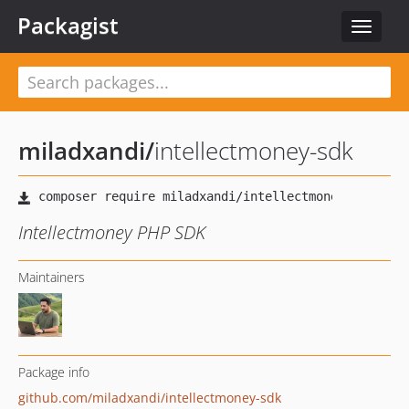
Packagist
Toggle
navigat
miladxandi
/
intellectmoney-sdk
Intellectmoney PHP SDK
Maintainers
Package info
github.com/miladxandi/intellectmoney-sdk