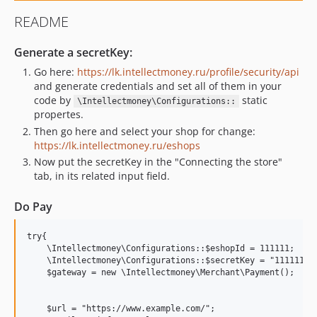
README
Generate a secretKey:
Go here:
https://lk.intellectmoney.ru/profile/security/api
and generate credentials and set all of them in your
code by
static
\Intellectmoney\Configurations::
propertes.
Then go here and select your shop for change:
https://lk.intellectmoney.ru/eshops
Now put the secretKey in the "Connecting the store"
tab, in its related input field.
Do Pay
try{

    \Intellectmoney\Configurations::$eshopId = 111111;

    \Intellectmoney\Configurations::$secretKey = "111111";

    $gateway = new \Intellectmoney\Merchant\Payment();

    $url = "https://www.example.com/";
