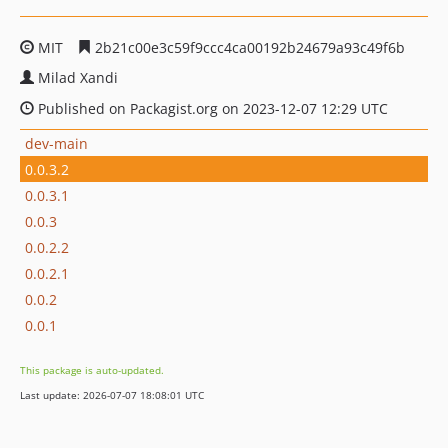
MIT
2b21c00e3c59f9ccc4ca00192b24679a93c49f6b
Milad Xandi
Published on Packagist.org on 2023-12-07 12:29 UTC
dev-main
0.0.3.2
0.0.3.1
0.0.3
0.0.2.2
0.0.2.1
0.0.2
0.0.1
This package is auto-updated.
Last update: 2026-07-07 18:08:01 UTC