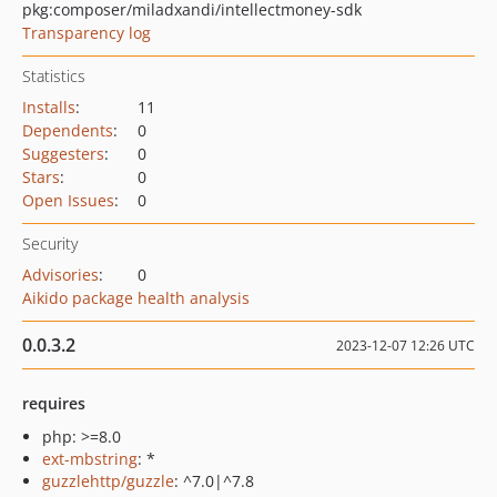
pkg:composer/miladxandi/intellectmoney-sdk
Transparency log
Statistics
Installs
:
11
Dependents
:
0
Suggesters
:
0
Stars
:
0
Open Issues
:
0
Security
Advisories
:
0
Aikido package health analysis
0.0.3.2
2023-12-07 12:26 UTC
requires
php: >=8.0
ext-mbstring
: *
guzzlehttp/guzzle
: ^7.0|^7.8