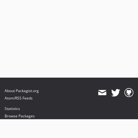
About Packagist.org
Atom/RSS Feeds
Statistics
Browse Packages
API
Mirrors