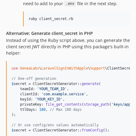
need to add to your
file in the next step.
.env
ruby client_secret.rb
Alternative: Generate client_secret in PHP
Instead of using the Ruby script above, you can generate the
client secret JWT directly in PHP using this package's built-in
helper:
use
GeneaLabs
\
LaravelSignInWithApple
\
Support
\
ClientSecretG
// One-off generation
$
secret
 = ClientSecretGenerator::
generate
(

    teamId: 
'
YOUR_TEAM_ID
'
,

    clientId: 
'
com.example.service
'
,

    keyId: 
'
YOUR_KEY_ID
'
,

    privateKey: 
file_get_contents
(
storage_path
(
'
keys/apple
    ttlDays: 
180
, 
// Max 180 days
);

// Or use config/env values automatically
$
secret
 = ClientSecretGenerator::
fromConfig
();