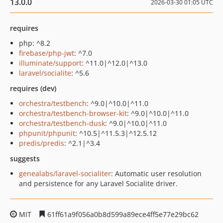
13.0.0
2026-03-30 01:05 UTC
requires
php: ^8.2
firebase/php-jwt
: ^7.0
illuminate/support
: ^11.0|^12.0|^13.0
laravel/socialite
: ^5.6
requires (dev)
orchestra/testbench
: ^9.0|^10.0|^11.0
orchestra/testbench-browser-kit
: ^9.0|^10.0|^11.0
orchestra/testbench-dusk
: ^9.0|^10.0|^11.0
phpunit/phpunit
: ^10.5|^11.5.3|^12.5.12
predis/predis
: ^2.1|^3.4
suggests
genealabs/laravel-socialiter
: Automatic user resolution
and persistence for any Laravel Socialite driver.
MIT
61ff61a9f056a0b8d599a89ece4ff5e77e29bc62