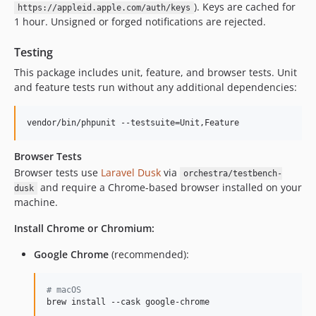
). Keys are cached for
https://appleid.apple.com/auth/keys
1 hour. Unsigned or forged notifications are rejected.
Testing
This package includes unit, feature, and browser tests. Unit
and feature tests run without any additional dependencies:
vendor/bin/phpunit --testsuite=Unit,Feature
Browser Tests
Browser tests use
Laravel Dusk
via
orchestra/testbench-
and require a Chrome-based browser installed on your
dusk
machine.
Install Chrome or Chromium:
Google Chrome
(recommended):
#
 macOS
brew install --cask google-chrome
