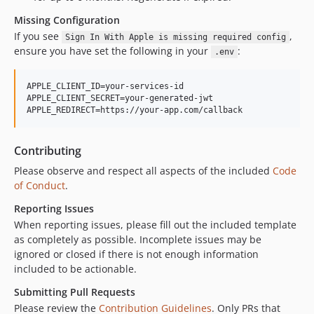
Missing Configuration
If you see
,
Sign In With Apple is missing required config
ensure you have set the following in your
:
.env
APPLE_CLIENT_ID=your-services-id

APPLE_CLIENT_SECRET=your-generated-jwt

Contributing
Please observe and respect all aspects of the included
Code
of Conduct
.
Reporting Issues
When reporting issues, please fill out the included template
as completely as possible. Incomplete issues may be
ignored or closed if there is not enough information
included to be actionable.
Submitting Pull Requests
Please review the
Contribution Guidelines
. Only PRs that