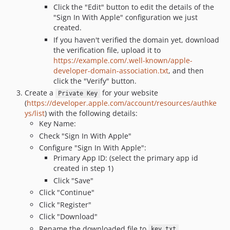
Click the "Edit" button to edit the details of the
"Sign In With Apple" configuration we just
created.
If you haven't verified the domain yet, download
the verification file, upload it to
https://example.com/.well-known/apple-
developer-domain-association.txt
, and then
click the "Verify" button.
Create a
for your website
Private Key
(
https://developer.apple.com/account/resources/authke
ys/list
) with the following details:
Key Name:
Check "Sign In With Apple"
Configure "Sign In With Apple":
Primary App ID: (select the primary app id
created in step 1)
Click "Save"
Click "Continue"
Click "Register"
Click "Download"
Rename the downloaded file to
key.txt