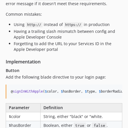
error message if it doesn't meet these requirements.
Common mistakes:
Using
instead of
in production
http://
https://
Having a trailing slash mismatch between config and
Apple Developer Console
Forgetting to add the URL to your Services ID in the
Apple Developer portal
Implementation
Button
Add the following blade directive to your login page:
@
signInWithApple
(
$
color
, 
$
hasBorder
, 
$
type
, 
$
borderRadius
)
Parameter
Definition
$color
String, either "black" or "white.
$hasBorder
Boolean, either
or
.
true
false