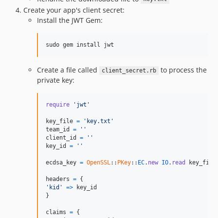
Create your app's client secret:
Install the JWT Gem:
sudo gem install jwt
Create a file called
to process the
client_secret.rb
private key:
require
'jwt'
key_file
=
'key.txt'
team_id
=
''
client_id
=
''
key_id
=
''
ecdsa_key
=
OpenSSL
::
PKey
::
EC
.
new
IO
.
read
key_file
headers
=
{
'kid'
=>
key_id
}
claims
=
{