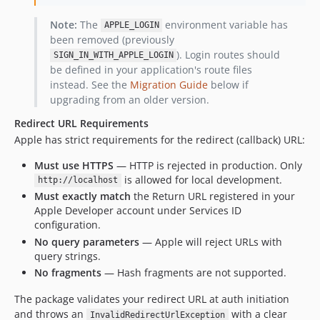
Note:
The
environment variable has
APPLE_LOGIN
been removed (previously
). Login routes should
SIGN_IN_WITH_APPLE_LOGIN
be defined in your application's route files
instead. See the
Migration Guide
below if
upgrading from an older version.
Redirect URL Requirements
Apple has strict requirements for the redirect (callback) URL:
Must use HTTPS
— HTTP is rejected in production. Only
is allowed for local development.
http://localhost
Must exactly match
the Return URL registered in your
Apple Developer account under Services ID
configuration.
No query parameters
— Apple will reject URLs with
query strings.
No fragments
— Hash fragments are not supported.
The package validates your redirect URL at auth initiation
and throws an
with a clear
InvalidRedirectUrlException