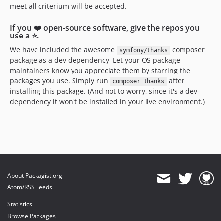
meet all criterium will be accepted.
If you ❤️ open-source software, give the repos you
use a ⭐️.
We have included the awesome
composer
symfony/thanks
package as a dev dependency. Let your OS package
maintainers know you appreciate them by starring the
packages you use. Simply run
after
composer thanks
installing this package. (And not to worry, since it's a dev-
dependency it won't be installed in your live environment.)
About Packagist.org
Atom/RSS Feeds
Statistics
Browse Packages