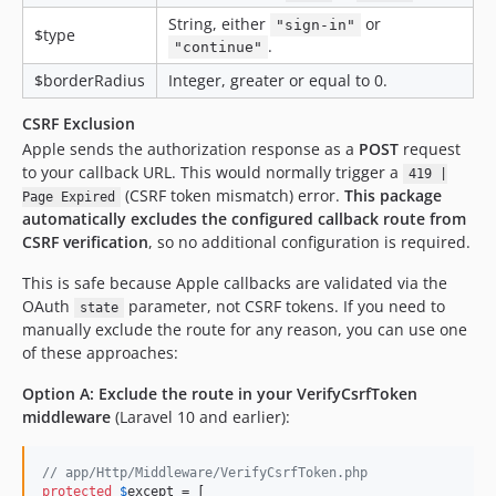
String, either
or
"sign-in"
$type
.
"continue"
$borderRadius
Integer, greater or equal to 0.
CSRF Exclusion
Apple sends the authorization response as a
POST
request
to your callback URL. This would normally trigger a
419 |
(CSRF token mismatch) error.
This package
Page Expired
automatically excludes the configured callback route from
CSRF verification
, so no additional configuration is required.
This is safe because Apple callbacks are validated via the
OAuth
parameter, not CSRF tokens. If you need to
state
manually exclude the route for any reason, you can use one
of these approaches:
Option A: Exclude the route in your VerifyCsrfToken
middleware
(Laravel 10 and earlier):
// app/Http/Middleware/VerifyCsrfToken.php
protected
$
except
 = [
