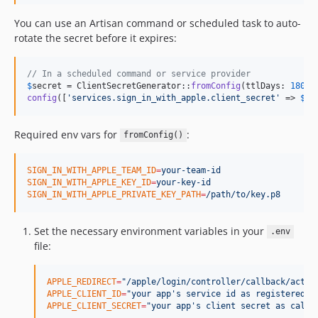
You can use an Artisan command or scheduled task to auto-
rotate the secret before it expires:
// In a scheduled command or service provider
$
secret
 = ClientSecretGenerator::
fromConfig
(ttlDays: 
180
config
([
'
services.sign_in_with_apple.client_secret
'
 => 
$
se
Required env vars for
:
fromConfig()
SIGN_IN_WITH_APPLE_TEAM_ID
=
your-team-id
SIGN_IN_WITH_APPLE_KEY_ID
=
your-key-id
SIGN_IN_WITH_APPLE_PRIVATE_KEY_PATH
=
/path/to/key.p8
Set the necessary environment variables in your
.env
file:
APPLE_REDIRECT
=
"
/apple/login/controller/callback/actio
APPLE_CLIENT_ID
=
"
your app's service id as registered w
APPLE_CLIENT_SECRET
=
"
your app's client secret as calcu