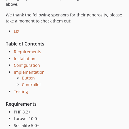
dev-fix/44-missing-authorization-code
above.
dev-feat/46-name-surname-handling
We thank the following sponsors for their generosity, please
dev-fix/38-invalid-client-error
take a moment to check them out:
dev-feat/24-handle-invalid-grant-error
LIX
Table of Contents
Requirements
Installation
Configuration
Implementation
Button
Controller
Testing
Requirements
PHP 8.2+
Laravel 10.0+
Socialite 5.0+