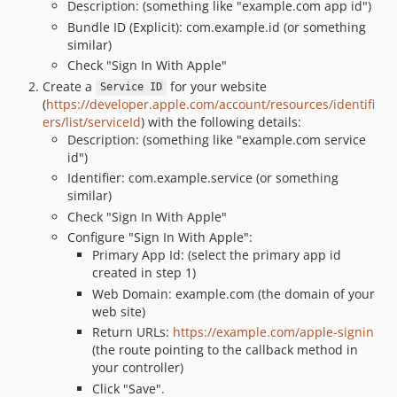
Description: (something like "example.com app id")
Bundle ID (Explicit): com.example.id (or something
similar)
Check "Sign In With Apple"
Create a
for your website
Service ID
(
https://developer.apple.com/account/resources/identifi
ers/list/serviceId
) with the following details:
Description: (something like "example.com service
id")
Identifier: com.example.service (or something
similar)
Check "Sign In With Apple"
Configure "Sign In With Apple":
Primary App Id: (select the primary app id
created in step 1)
Web Domain: example.com (the domain of your
web site)
Return URLs:
https://example.com/apple-signin
(the route pointing to the callback method in
your controller)
Click "Save".