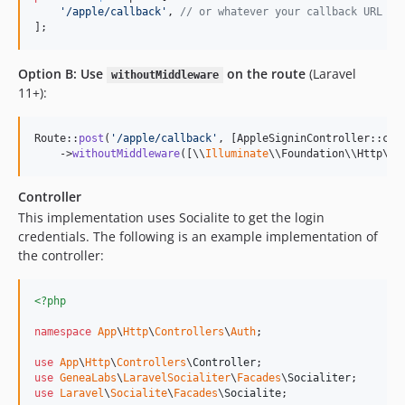
'
/apple/callback
'
, 
// or whatever your callback URL is
];
Option B: Use
on the route
(Laravel
withoutMiddleware
11+):
Route::
post
(
'
/apple/callback
'
, [AppleSigninController::cla
    ->
withoutMiddleware
([\\
Illuminate
\\Foundation\\Http\\M
Controller
This implementation uses Socialite to get the login
credentials. The following is an example implementation of
the controller:
<?php
namespace
App
\
Http
\
Controllers
\
Auth
;

use
App
\
Http
\
Controllers
\
Controller
use
GeneaLabs
\
LaravelSocialiter
\
Facades
\
Socialiter
use
Laravel
\
Socialite
\
Facades
\
Socialite
;
