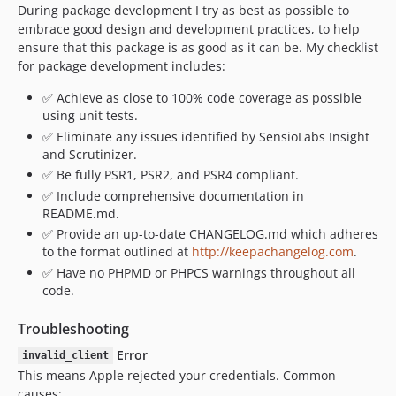
During package development I try as best as possible to
embrace good design and development practices, to help
ensure that this package is as good as it can be. My checklist
for package development includes:
✅ Achieve as close to 100% code coverage as possible
using unit tests.
✅ Eliminate any issues identified by SensioLabs Insight
and Scrutinizer.
✅ Be fully PSR1, PSR2, and PSR4 compliant.
✅ Include comprehensive documentation in
README.md.
✅ Provide an up-to-date CHANGELOG.md which adheres
to the format outlined at
http://keepachangelog.com
.
✅ Have no PHPMD or PHPCS warnings throughout all
code.
Troubleshooting
Error
invalid_client
This means Apple rejected your credentials. Common
causes: