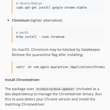
#
 Ubuntu/Debian
sudo apt-get install google-chrome-stable
Chromium
(lighter alternative):
#
 macOS
brew install --cask chromium
On macOS, Chromium may be blocked by Gatekeeper.
Remove the quarantine flag after installing:
xattr -dr com.apple.quarantine /Applications/Chromium.
Install Chromedriver:
The package uses
(included as a
orchestra/dusk-updater
dev dependency) to manage the Chromedriver binary. Run
this to auto-detect your Chrome version and install the
matching Chromedriver: