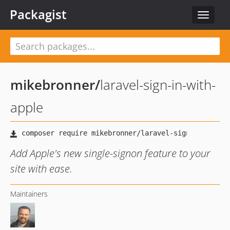
Packagist
Toggle
navigat
mikebronner
/
laravel-sign-in-with-
apple
Add Apple's new single-signon feature to your
site with ease.
Maintainers