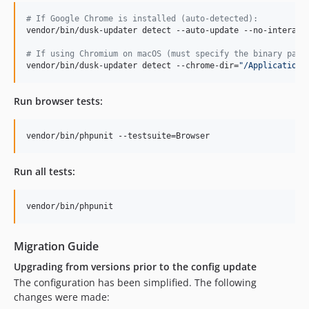
#
 If Google Chrome is installed (auto-detected):
vendor/bin/dusk-updater detect --auto-update --no-interacti
#
 If using Chromium on macOS (must specify the binary path
vendor/bin/dusk-updater detect --chrome-dir=
"
/Applications
Run browser tests:
vendor/bin/phpunit --testsuite=Browser
Run all tests:
vendor/bin/phpunit
Migration Guide
Upgrading from versions prior to the config update
The configuration has been simplified. The following
changes were made: