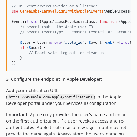
// In EventServiceProvider or a listener
use
GeneaLabs
\
LaravelSignInWithApple
\
Events
\
AppleAccessRev
Event::
listen
(AppleAccessRevoked::class, 
function
 (
AppleAc
// $event->sub — the Apple user ID
// $event->eventType — 'consent-revoked' or 'account-d
$
user
 = User::
where
(
'
apple_id
'
, 
$
event
->
sub
)->
first
();

if
 (
$
user
) {

// Deactivate, log out, or clean up
    }

});
3. Configure the endpoint in Apple Developer:
Add your notification URL
(
) in the Apple
https://example.com/apple/notifications
Developer portal under your Services ID configuration.
Important:
Apple only provides the user's name and email
on the
first
authorization. If a user revokes access and re-
authenticates, Apple treats it as a new sign-in but may not
provide the name again. Always store the user's name on