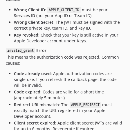
Wrong Client ID
:
must be your
APPLE_CLIENT_ID
Services ID
(not your App ID or Team ID).
Wrong Client Secret
: The JWT must be signed with the
correct private key, team ID, and key ID.
Key revoked
: Check that your key is still active in your
Apple Developer account under Keys.
Error
invalid_grant
This means the authorization code was rejected. Common
causes:
Code already used
: Apple authorization codes are
single-use. If you refresh the callback page, the code
will be invalid.
Code expired
: Codes are valid for a short time
(approximately 5 minutes).
Redirect URI mismatch
: The
must
APPLE_REDIRECT
exactly match the URL registered in your Apple
Developer account.
Client secret expired
: Apple client secret JWTs are valid
for up to 6 months. Regenerate if expired.