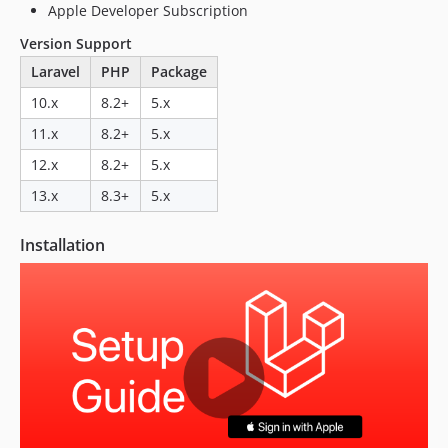
Apple Developer Subscription
Version Support
Laravel
PHP
Package
10.x
8.2+
5.x
11.x
8.2+
5.x
12.x
8.2+
5.x
13.x
8.3+
5.x
Installation