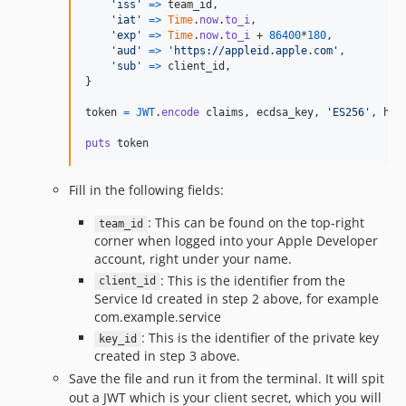
'iss'
=>
team_id
,
'iat'
=>
Time
.
now
.
to_i
,
'exp'
=>
Time
.
now
.
to_i
 + 
86400
*
180
,
'aud'
=>
'https://appleid.apple.com'
,
'sub'
=>
client_id
,
}
token
=
JWT
.
encode
claims
,
ecdsa_key
,
'ES256'
,
hea
puts
token
Fill in the following fields:
: This can be found on the top-right
team_id
corner when logged into your Apple Developer
account, right under your name.
: This is the identifier from the
client_id
Service Id created in step 2 above, for example
com.example.service
: This is the identifier of the private key
key_id
created in step 3 above.
Save the file and run it from the terminal. It will spit
out a JWT which is your client secret, which you will