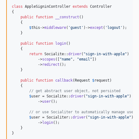
class
 AppleSigninController 
extends
 Controller

{

public
function
__construct
()

    {

$
this
->
middleware
(
'
guest
'
)->
except
(
'
logout
'
);

    }

public
function
login
()

    {

return
 Socialite::
driver
(
"
sign-in-with-apple
"
)

            ->
scopes
([
"
name
"
, 
"
email
"
])

            ->
redirect
();

    }

public
function
callback
(
Request
$
request
)

    {

// get abstract user object, not persisted
$
user
 = Socialite::
driver
(
"
sign-in-with-apple
"
)

            ->
user
();

// or use Socialiter to automatically manage user 
$
user
 = Socialiter::
driver
(
"
sign-in-with-apple
"
)

            ->
login
();

    }

}