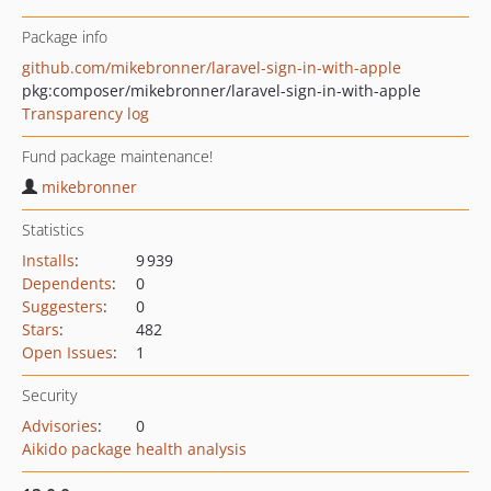
Package info
github.com/mikebronner/laravel-sign-in-with-apple
pkg:composer/mikebronner/laravel-sign-in-with-apple
Transparency log
Fund package maintenance!
mikebronner
Statistics
Installs
:
9 939
Dependents
:
0
Suggesters
:
0
Stars
:
482
Open Issues
:
1
Security
Advisories
:
0
Aikido package health analysis