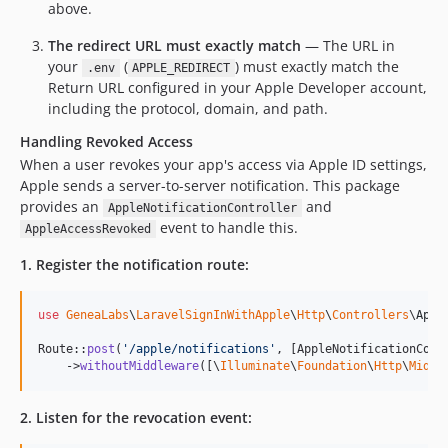
above.
The redirect URL must exactly match
— The URL in
your
(
) must exactly match the
.env
APPLE_REDIRECT
Return URL configured in your Apple Developer account,
including the protocol, domain, and path.
Handling Revoked Access
When a user revokes your app's access via Apple ID settings,
Apple sends a server-to-server notification. This package
provides an
and
AppleNotificationController
event to handle this.
AppleAccessRevoked
1. Register the notification route:
use
GeneaLabs
\
LaravelSignInWithApple
\
Http
\
Controllers
\
Appl
Route::
post
(
'
/apple/notifications
'
, [AppleNotificationCont
    ->
withoutMiddleware
([\
Illuminate
\
Foundation
\
Http
\
Middl
2. Listen for the revocation event: