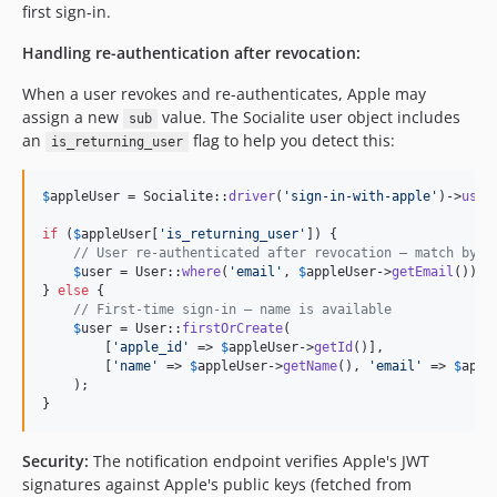
first sign-in.
Handling re-authentication after revocation:
When a user revokes and re-authenticates, Apple may
assign a new
value. The Socialite user object includes
sub
an
flag to help you detect this:
is_returning_user
$
appleUser
 = Socialite::
driver
(
'
sign-in-with-apple
'
)->
user
if
 (
$
appleUser
[
'
is_returning_user
'
]) {

// User re-authenticated after revocation — match by e
$
user
 = User::
where
(
'
email
'
, 
$
appleUser
->
getEmail
())->
} 
else
 {

// First-time sign-in — name is available
$
user
 = User::
firstOrCreate
(

        [
'
apple_id
'
 => 
$
appleUser
->
getId
()],

        [
'
name
'
 => 
$
appleUser
->
getName
(), 
'
email
'
 => 
$
appl
    );

}
Security:
The notification endpoint verifies Apple's JWT
signatures against Apple's public keys (fetched from