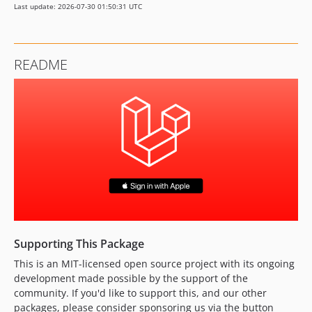
Last update: 2026-07-30 01:50:31 UTC
0.2.0
0.1.2
0.1.1
README
0.1.0
dev-feat/7-shorten-config-keys
dev-feat/37-php-client-secret-generation
dev-fix/53-invalid-client-error-handling
dev-feat/50-handle-revoked-access
dev-feat/57-add-php-8-5-support
dev-feat/6-add-tests
dev-fix/32-csrf-token-mismatch
dev-feat/27-update-configuration
dev-feat/26-package-routes-controllers
Supporting This Package
dev-feat/45-fix-laravel-8-install
This is an MIT-licensed open source project with its ongoing
dev-feat/56-add-laravel-13-support
development made possible by the support of the
dev-fix/49-handle-apple-server-errors
community. If you'd like to support this, and our other
dev-fix/43-validate-redirect-url
packages, please consider sponsoring us via the button