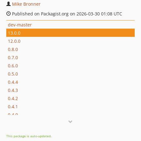
Mike Bronner
Published on Packagist.org on 2026-03-30 01:08 UTC
dev-master
13.0.0
12.0.0
0.8.0
0.7.0
0.6.0
0.5.0
0.4.4
0.4.3
0.4.2
0.4.1
0.4.0
0.3.1
0.3.0
This package is auto-updated.
0.2.1