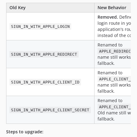
Old Key
New Behavior
Removed.
Define y
login route in your
SIGN_IN_WITH_APPLE_LOGIN
application's route 
instead of the confi
Renamed to
.
APPLE_REDIRECT
SIGN_IN_WITH_APPLE_REDIRECT
name still works as
fallback.
Renamed to
APPLE_CLIENT_ID
SIGN_IN_WITH_APPLE_CLIENT_ID
name still works as
fallback.
Renamed to
APPLE_CLIENT_SE
SIGN_IN_WITH_APPLE_CLIENT_SECRET
Old name still work
fallback.
Steps to upgrade: