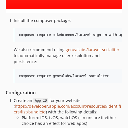
Install the composer package:
composer require mikebronner/laravel-sign-in-with-appl
We also recommend using
geneaLabs/laravel-socialiter
to automatically manage user resolution and
persistence:
composer require genealabs/laravel-socialiter
Configuration
Create an
for your website
App ID
(
https://developer.apple.com/account/resources/identifi
ers/list/bundleId
) with the following details:
Platform: iOS, tvOS, watchOS (I'm unsure if either
choice has an effect for web apps)