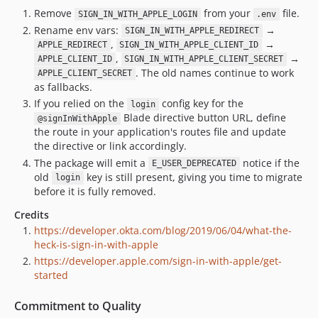
Remove
from your
file.
SIGN_IN_WITH_APPLE_LOGIN
.env
Rename env vars:
→
SIGN_IN_WITH_APPLE_REDIRECT
,
→
APPLE_REDIRECT
SIGN_IN_WITH_APPLE_CLIENT_ID
,
→
APPLE_CLIENT_ID
SIGN_IN_WITH_APPLE_CLIENT_SECRET
. The old names continue to work
APPLE_CLIENT_SECRET
as fallbacks.
If you relied on the
config key for the
login
Blade directive button URL, define
@signInWithApple
the route in your application's routes file and update
the directive or link accordingly.
The package will emit a
notice if the
E_USER_DEPRECATED
old
key is still present, giving you time to migrate
login
before it is fully removed.
Credits
https://developer.okta.com/blog/2019/06/04/what-the-
heck-is-sign-in-with-apple
https://developer.apple.com/sign-in-with-apple/get-
started
Commitment to Quality