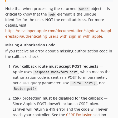
Note that when processing the returned
object, it is
$user
critical to know that the
element is the unique
sub
identifier for the user,
NOT
the email address. For more
details, visit
https://developer.apple.com/documentation/signinwithappl
erestapi/authenticating_users_with_sign_in_with_apple
.
Missing Authorization Code
If you receive an error about a missing authorization code in
the callback, check:
Your callback route must accept POST requests
—
Apple uses
, which means the
response_mode=form_post
authorization code is sent as a POST form parameter,
not a URL query parameter. Use
, not
Route::post()
.
Route::get()
CSRF protection must be disabled for the callback
—
Since Apple's POST doesn't include a CSRF token,
Laravel will return a 419 error and the code will never
reach your controller. See the
CSRF Exclusion
section