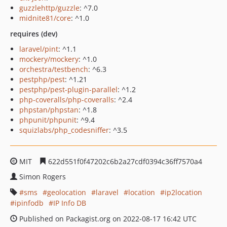
guzzlehttp/guzzle
: ^7.0
midnite81/core
: ^1.0
requires (dev)
laravel/pint
: ^1.1
mockery/mockery
: ^1.0
orchestra/testbench
: ^6.3
pestphp/pest
: ^1.21
pestphp/pest-plugin-parallel
: ^1.2
php-coveralls/php-coveralls
: ^2.4
phpstan/phpstan
: ^1.8
phpunit/phpunit
: ^9.4
squizlabs/php_codesniffer
: ^3.5
MIT
622d551f0f47202c6b2a27cdf0394c36ff7570a4
Simon Rogers
sms
geolocation
laravel
location
ip2location
ipinfodb
IP Info DB
Published on Packagist.org on 2022-08-17 16:42 UTC