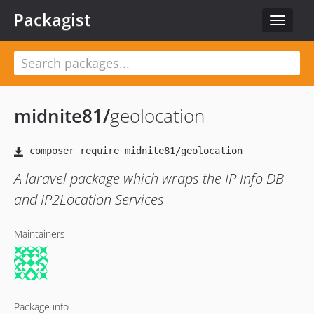
Packagist
Toggle
navigat
midnite81
/
geolocation
A laravel package which wraps the IP Info DB
and IP2Location Services
Maintainers
Package info