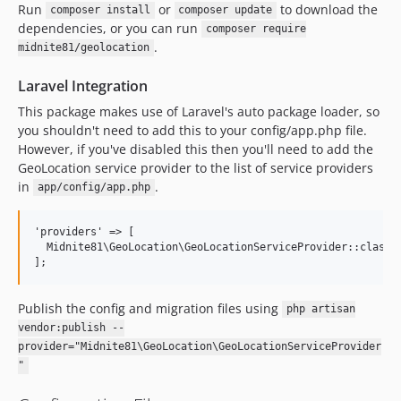
Run
or
to download the
composer install
composer update
dependencies, or you can run
composer require
.
midnite81/geolocation
Laravel Integration
This package makes use of Laravel's auto package loader, so
you shouldn't need to add this to your config/app.php file.
However, if you've disabled this then you'll need to add the
GeoLocation service provider to the list of service providers
in
.
app/config/app.php
'providers' => [

  Midnite81\GeoLocation\GeoLocationServiceProvider::class

Publish the config and migration files using
php artisan
vendor:publish --
provider="Midnite81\GeoLocation\GeoLocationServiceProvider
"