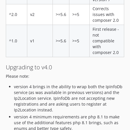
Corrects
^2.0
v2
>=5.6
>=5
issues with
composer 2.0
First release -
not
^1.0
v1
>=5.6
>=5
compatible
with
composer 2.0
Upgrading to v4.0
Please note:
version 4 brings in the ability to wrap both the IpInfoDb
service (as was available in previous versions) and the
Ip2Location service. IpInfoDb are not accepting new
registrations and are asking users to register at
Ip2Location instead.
version 4 minimum requirements are php 8.1 to make
use of the additional features php 8.1 brings, such as
enums and better type safety.