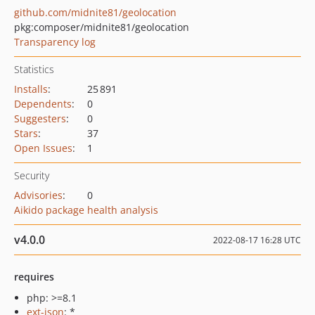
github.com/midnite81/geolocation
pkg:composer/midnite81/geolocation
Transparency log
Statistics
Installs
:
25 891
Dependents
:
0
Suggesters
:
0
Stars
:
37
Open Issues
:
1
Security
Advisories
:
0
Aikido package health analysis
v4.0.0
2022-08-17 16:28 UTC
requires
php: >=8.1
ext-json
: *