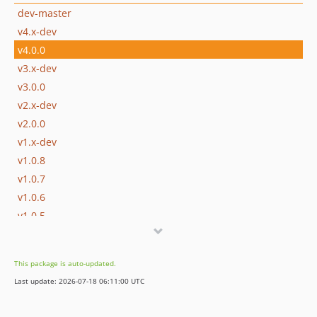
dev-master
v4.x-dev
v4.0.0
v3.x-dev
v3.0.0
v2.x-dev
v2.0.0
v1.x-dev
v1.0.8
v1.0.7
v1.0.6
v1.0.5
v1.0.4
v1.0.3
This package is auto-updated.
v1.0.2
Last update: 2026-07-18 06:11:00 UTC
v1.0.1
v1.0.0