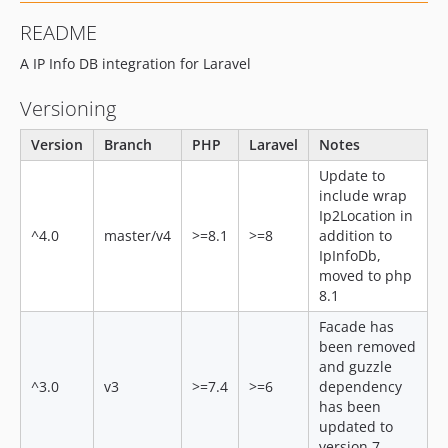
dev-dev
README
A IP Info DB integration for Laravel
Versioning
Version
Branch
PHP
Laravel
Notes
Update to
include wrap
Ip2Location in
^4.0
master/v4
>=8.1
>=8
addition to
IpInfoDb,
moved to php
8.1
Facade has
been removed
and guzzle
^3.0
v3
>=7.4
>=6
dependency
has been
updated to
version 7