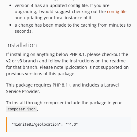
version 4 has an updated config file. If you are
upgrading, I would suggest checking out the
config file
and updating your local instance of it.
a change has been made to the caching from minutes to
seconds.
Installation
If installing on anything below PHP 8.1, please checkout the
v2 or v3 branch and follow the instructions on the readme
for that branch. Please note ip2location is not supported on
previous versions of this package
This package requires PHP 8.1+, and includes a Laravel
Service Provider.
To install through composer include the package in your
.
composer.json