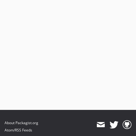
About Packagist.org
Atom/RSS Feeds