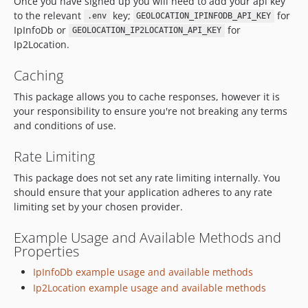
Once you have signed up you will need to add your api key
to the relevant
key;
for
.env
GEOLOCATION_IPINFODB_API_KEY
IpInfoDb or
for
GEOLOCATION_IP2LOCATION_API_KEY
Ip2Location.
Caching
This package allows you to cache responses, however it is
your responsibility to ensure you're not breaking any terms
and conditions of use.
Rate Limiting
This package does not set any rate limiting internally. You
should ensure that your application adheres to any rate
limiting set by your chosen provider.
Example Usage and Available Methods and
Properties
IpInfoDb example usage and available methods
Ip2Location example usage and available methods