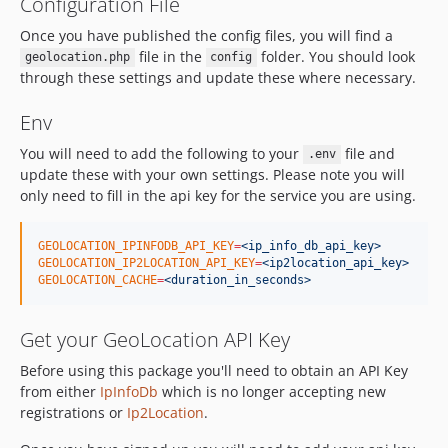
Configuration File
Once you have published the config files, you will find a
file in the
folder. You should look
geolocation.php
config
through these settings and update these where necessary.
Env
You will need to add the following to your
file and
.env
update these with your own settings. Please note you will
only need to fill in the api key for the service you are using.
GEOLOCATION_IPINFODB_API_KEY
=
<ip_info_db_api_key>
GEOLOCATION_IP2LOCATION_API_KEY
=
<ip2location_api_key>
GEOLOCATION_CACHE
=
<duration_in_seconds>
Get your GeoLocation API Key
Before using this package you'll need to obtain an API Key
from either
IpInfoDb
which is no longer accepting new
registrations or
Ip2Location
.