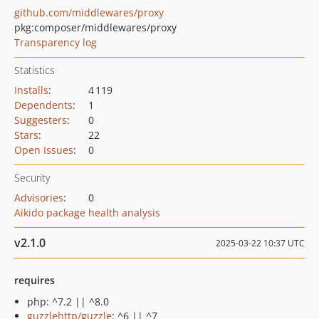
github.com/middlewares/proxy
pkg:composer/middlewares/proxy
Transparency log
Statistics
Installs
:
4 119
Dependents
:
1
Suggesters
:
0
Stars
:
22
Open Issues
:
0
Security
Advisories
:
0
Aikido package health analysis
v2.1.0
2025-03-22 10:37 UTC
requires
php: ^7.2 || ^8.0
guzzlehttp/guzzle
: ^6 || ^7