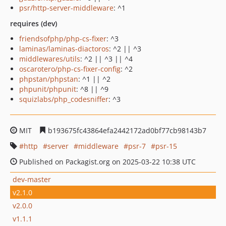
psr/http-server-middleware
: ^1
requires (dev)
friendsofphp/php-cs-fixer
: ^3
laminas/laminas-diactoros
: ^2 || ^3
middlewares/utils
: ^2 || ^3 || ^4
oscarotero/php-cs-fixer-config
: ^2
phpstan/phpstan
: ^1 || ^2
phpunit/phpunit
: ^8 || ^9
squizlabs/php_codesniffer
: ^3
MIT
b193675fc43864efa2442172ad0bf77cb98143b7
http
server
middleware
psr-7
psr-15
Published on Packagist.org on 2025-03-22 10:38 UTC
dev-master
v2.1.0
v2.0.0
v1.1.1