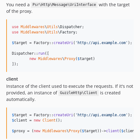
You need a
with the target
Psr\Http\Message\UriInterface
of the proxy.
use
Middlewares
\
Utils
\
Dispatcher
use
Middlewares
\
Utils
\
Factory
;

$
target
 = Factory::
createUri
(
'
http://api.example.com
'
);

Dispatcher::
run
([

new
Middlewares
\
Proxy
(
$
target
)

]);
client
Instance of the client used to execute the requests. If it's not
provided, an instance of
is created
GuzzleHttp\Client
automatically.
$
target
 = Factory::
createUri
(
'
http://api.example.com
'
$
client
 = 
new
Client
();

$
proxy
 = (
new
Middlewares
\
Proxy
(
$
target
))->
client
(
$
client
)