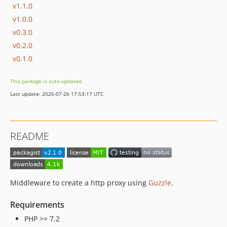
v1.1.0
v1.0.0
v0.3.0
v0.2.0
v0.1.0
This package is auto-updated.
Last update: 2026-07-26 17:53:17 UTC
README
Middleware to create a http proxy using
Guzzle
.
Requirements
PHP >= 7.2