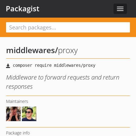
Packagist
Toggle
navigat
middlewares
/
proxy
Middleware to forward requests and return
responses
Maintainers
Package info