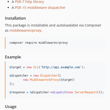
A
PSR-7 http library
A
PSR-15 middleware dispatcher
Installation
This package is installable and autoloadable via Composer
as
middlewares/proxy
.
composer require middlewares/proxy
Example
$
target
 = 
new
Uri
(
'
http://api.example.com
'
);

$
dispatcher
 = 
new
Dispatcher
([

new
Middlewares
\
Proxy
(
$
target
)

]);

$
response
 = 
$
dispatcher
->
dispatch
(
new
ServerRequest
());
Usage