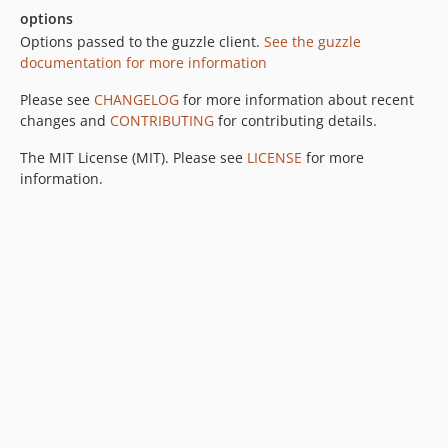
options
Options passed to the guzzle client.
See the guzzle
documentation for more information
Please see
CHANGELOG
for more information about recent
changes and
CONTRIBUTING
for contributing details.
The MIT License (MIT). Please see
LICENSE
for more
information.