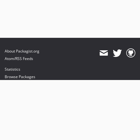
About Packagist.org
Atom/RSS Feeds
Statistics
Browse Packages
API
Mirrors
Status
Dashboard
provides maintenance and hosting