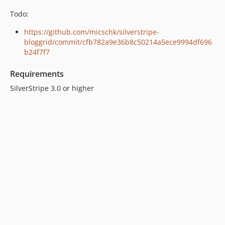
Todo:
https://github.com/micschk/silverstripe-
bloggrid/commit/cfb782a9e36b8c50214a5ece9994df696
b24f7f7
Requirements
SilverStripe 3.0 or higher