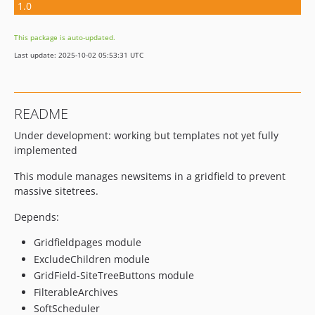
1.0
This package is auto-updated.
Last update: 2025-10-02 05:53:31 UTC
README
Under development: working but templates not yet fully
implemented
This module manages newsitems in a gridfield to prevent
massive sitetrees.
Depends:
Gridfieldpages module
ExcludeChildren module
GridField-SiteTreeButtons module
FilterableArchives
SoftScheduler