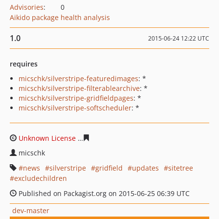
Advisories
:
0
Aikido package health analysis
1.0
2015-06-24 12:22 UTC
requires
micschk/silverstripe-featuredimages
: *
micschk/silverstripe-filterablearchive
: *
micschk/silverstripe-gridfieldpages
: *
micschk/silverstripe-softscheduler
: *
Unknown License
d2ed41b3ffa9b18c32e9b8b1e2e0f85f4
micschk
news
silverstripe
gridfield
updates
sitetree
excludechildren
Published on Packagist.org on 2015-06-25 06:39 UTC
dev-master