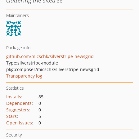
cluttering the sitetree
Maintainers
Package info
github.com/micschk/silverstripe-newsgrid
Type:
silverstripe-module
pkg:composer/micschk/silverstripe-newsgrid
Transparency log
Statistics
Installs
:
85
Dependents
:
0
Suggesters
:
0
Stars
:
5
Open Issues
:
0
Security