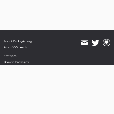
About Packagist.org
Atom/RSS Feeds
Statistics
Browse Packages
API
Mirrors
Status
Dashboard
provides maintenance and hosting