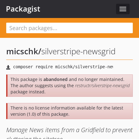
Packagist
Toggle
navigat
micschk
/
silverstripe-newsgrid
This package is
abandoned
and no longer maintained.
The author suggests using the
restructr/silverstripe-newsgrid
package instead.
There is no license information available for the latest
version (1.0) of this package.
Manage News items from a Gridfield to prevent