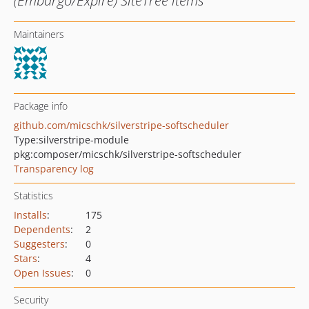
(Embargo/Expire) SiteTree items
Maintainers
Package info
github.com/micschk/silverstripe-softscheduler
Type:
silverstripe-module
pkg:composer/micschk/silverstripe-softscheduler
Transparency log
Statistics
Installs
:
175
Dependents
:
2
Suggesters
:
0
Stars
:
4
Open Issues
:
0
Security