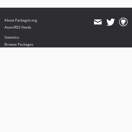
About Packagist.org
Atom/RSS Feeds
Statistics
Browse Packages
API
Mirrors
Status
Dashboard
provides maintenance and hosting
provides bandwidth and CDN
provides malware detection