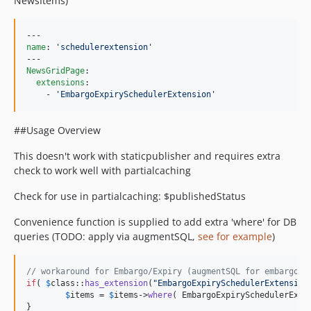
NewsItems)
name
: 
'
schedulerextension
'
NewsGridPage
:

extensions
:

    - 
'
EmbargoExpirySchedulerExtension
'
##Usage Overview
This doesn't work with staticpublisher and requires extra
check to work well with partialcaching
Check for use in partialcaching: $publishedStatus
Convenience function is supplied to add extra 'where' for DB
queries (TODO: apply via augmentSQL,
see for example
)
// workaround for Embargo/Expiry (augmentSQL for embargo/e
if
( 
$
class
::
has_extension
(
"
EmbargoExpirySchedulerExtension
$
items
 = 
$
items
->
where
( EmbargoExpirySchedulerExte
}