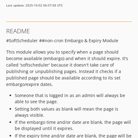
Last update: 2025-10-02 06:07:58 UTC
README
#SoftScheduler ##non-cron Embargo & Expiry Module
This module allows you to specify when a page should
become available (embargo) and when it should expire. It's
called 'softscheduler' because it doesn't take care of
publishing or unpublishing pages. Instead it checks if a
published page should be available according to its set
embargo/expire dates.
Someone that is logged in as an admin will always be
able to see the page.
Setting both values as blank will mean the page is
always visible.
If the embargo time and/or date are blank, the page will
be displayed until it expires.
If the expiry time and/or date are blank, the page will be