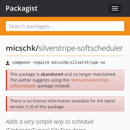
Packagist
Toggle
navigat
micschk
/
silverstripe-softscheduler
This package is
abandoned
and no longer maintained.
The author suggests using the
restruct/silverstripe-
softscheduler
package instead.
There is no license information available for the latest
version (1.0) of this package.
Adds a very simple way to schedule