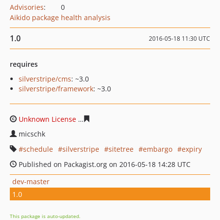
Advisories
:
0
Aikido package health analysis
1.0
2016-05-18 11:30 UTC
requires
silverstripe/cms
: ~3.0
silverstripe/framework
: ~3.0
Unknown License
a2ff67ee73204fc1c04eaf74ffcacfbfa4ae
micschk
schedule
silverstripe
sitetree
embargo
expiry
Published on Packagist.org on 2016-05-18 14:28 UTC
dev-master
1.0
This package is auto-updated.