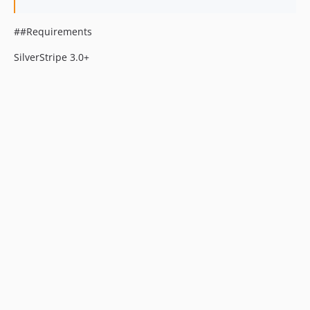
##Requirements
SilverStripe 3.0+