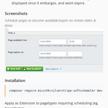
displayed once it embargos, and wont expire.
Screenshots
Schedule pages to become available/expire on certain dates &
times
Installation
Apply as Extension to pagetypes requiring scheduling (eg.