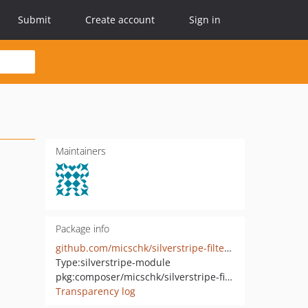
Submit
Create account
Sign in
Maintainers
Package info
github.com/micschk/silverstripe-filterablearchive
Type:
silverstripe-module
pkg:composer/micschk/silverstripe-filterablearchive
Transparency log