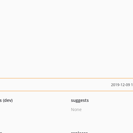
2019-12-09 
s (dev)
suggests
None