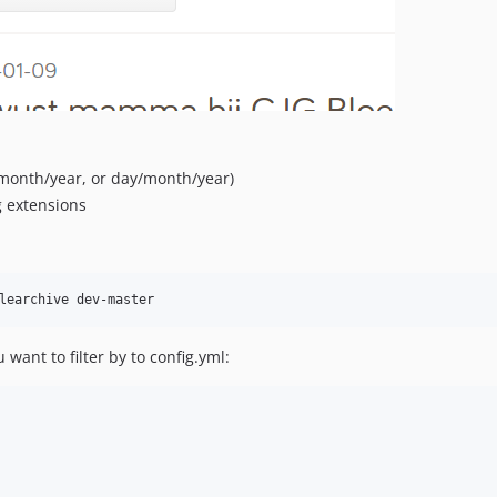
, month/year, or day/month/year)
g extensions
want to filter by to config.yml: