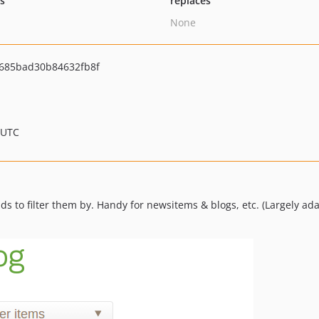
ts
replaces
None
685bad30b84632fb8f
 UTC
ds to filter them by. Handy for newsitems & blogs, etc. (Largely 