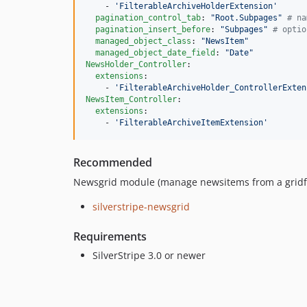
    - 
'
FilterableArchiveHolderExtension
'
pagination_control_tab
: 
"
Root.Subpages
"
#
 na
pagination_insert_before
: 
"
Subpages
"
#
 optio
managed_object_class
: 
"
NewsItem
"
managed_object_date_field
: 
"
Date
"
NewsHolder_Controller
:

extensions
:

    - 
'
FilterableArchiveHolder_ControllerExten
NewsItem_Controller
:

extensions
:

    - 
'
FilterableArchiveItemExtension
'
Recommended
Newsgrid module (manage newsitems from a gridfie
silverstripe-newsgrid
Requirements
SilverStripe 3.0 or newer