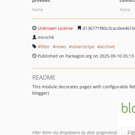
provides
conflic
None
None
Unknown License
d136771f80c3cacdee4616
micschk
filter
news
silverstripe
archive
Published on Packagist.org on 2025-09-10 05:13
README
This module decorates pages with configurable fiel
blogger)
Filter items via dropdowns by date (paginated).