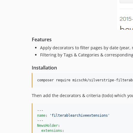
Features
Apply decorators to filter pages by date (year
Filtering by Tags & Categories & correspondin
Installation
Then add the decorators & criteria (todo) which you 
name
: 
'
filterablearchiveextensions
'
NewsHolder
:

extensions
:
