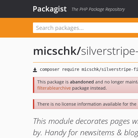
Packagist
The PHP Package Repository
micschk
/
silverstripe
This package is
abandoned
and no longer maint
filterablearchive
package instead.
There is no license information available for the 
This module decorates pages wit
by. Handy for newsitems & blogs