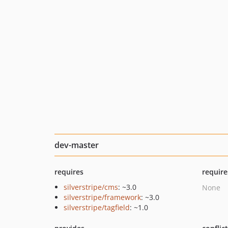
dev-master
requires
require
silverstripe/cms
: ~3.0
None
silverstripe/framework
: ~3.0
silverstripe/tagfield
: ~1.0