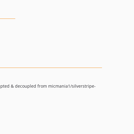
adapted & decoupled from micmania1/silverstripe-