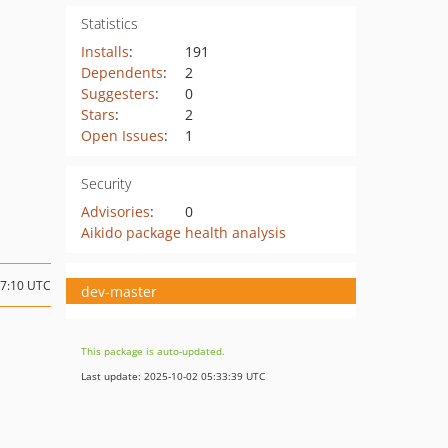
Statistics
Installs
:
191
Dependents
:
2
Suggesters
:
0
Stars
:
2
Open Issues
:
1
Security
Advisories
:
0
Aikido package health analysis
17:10 UTC
dev-master
This package is auto-updated.
Last update: 2025-10-02 05:33:39 UTC