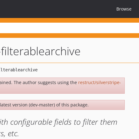
Browse
-filterablearchive
ained. The author suggests using the
restruct/silverstripe-
latest version (dev-master) of this package.
h configurable fields to filter them
, etc.