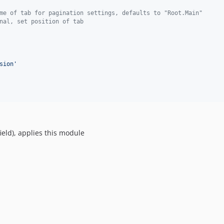
me of tab for pagination settings, defaults to "Root.Main"
nal, set position of tab
sion
'
ld), applies this module