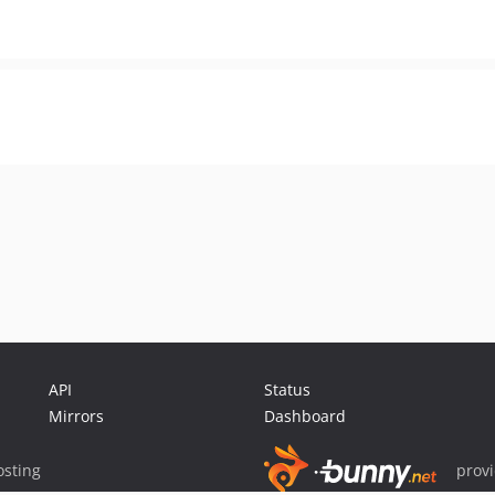
API
Status
Mirrors
Dashboard
sting
prov