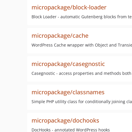
micropackage/block-loader
Block Loader - automatic Gutenberg blocks from tem
micropackage/cache
WordPress Cache wrapper with Object and Transie
micropackage/casegnostic
Casegnostic - access properties and methods bot
micropackage/classnames
Simple PHP utility class for conditionally joining c
micropackage/dochooks
DocHooks - annotated WordPress hooks