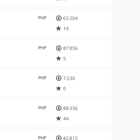
PHP
63 204
19
PHP
87 856
5
PHP
7 230
0
PHP
88 336
44
PHP
42 815