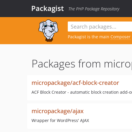
Packagist
The PHP Package Repository
Packagist is the main
Composer
Packages from micro
micropackage/acf-block-creator
ACF Block Creator - automatic block creation add-o
micropackage/ajax
Wrapper for WordPress' AJAX