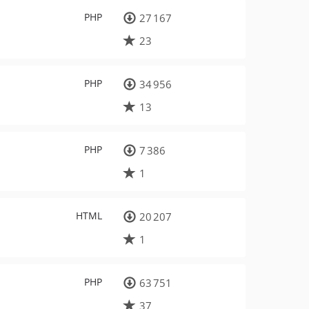
PHP
27 167
23
PHP
34 956
13
PHP
7 386
1
HTML
20 207
1
PHP
63 751
37