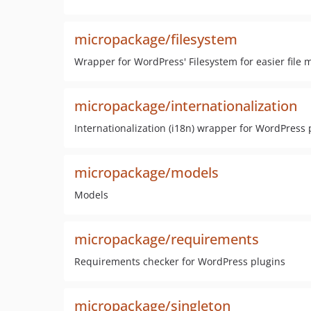
micropackage/filesystem
Wrapper for WordPress' Filesystem for easier file 
micropackage/internationalization
Internationalization (i18n) wrapper for WordPress 
micropackage/models
Models
micropackage/requirements
Requirements checker for WordPress plugins
micropackage/singleton