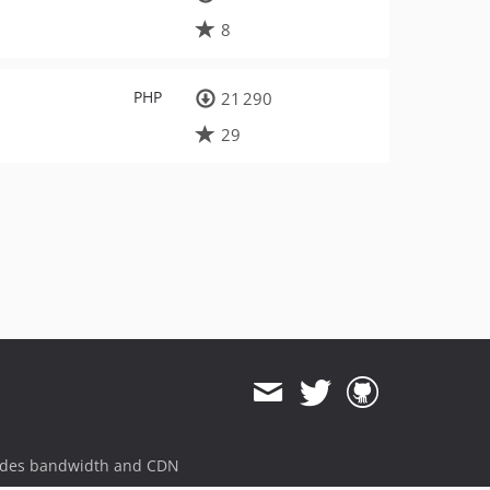
8
PHP
21 290
29
ides bandwidth and CDN