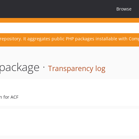
Browse
repository. It aggregates public PHP packages installable with Com
package ·
Transparency log
n for ACF