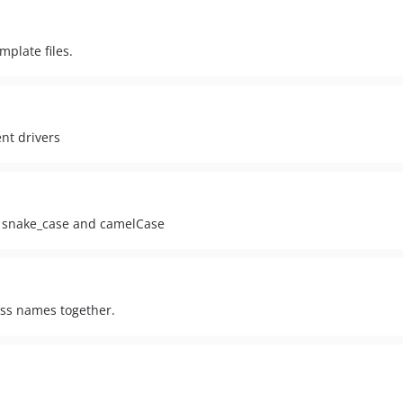
plate files.
nt drivers
h snake_case and camelCase
lass names together.