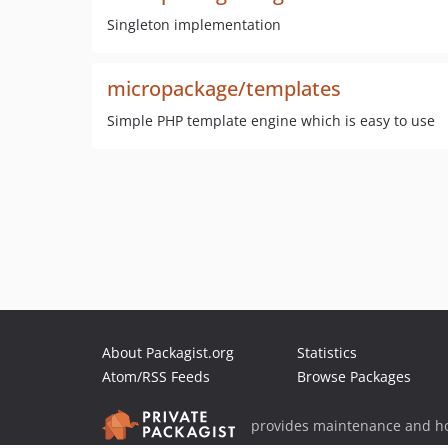
Singleton implementation
micropackage/templates
Simple PHP template engine which is easy to use
About Packagist.org
Statistics
Atom/RSS Feeds
Browse Packages
provides maintenance and ho