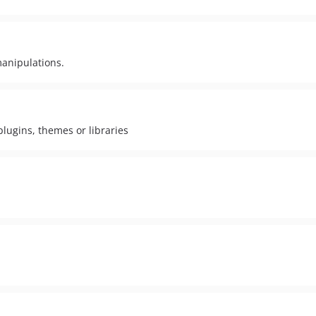
manipulations.
plugins, themes or libraries