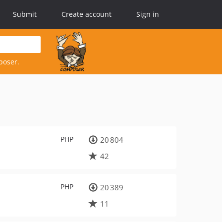
Submit
Create account
Sign in
poser.
PHP
20 804
42
PHP
20 389
11