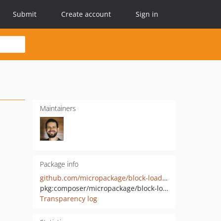
Submit
Create account
Sign in
Maintainers
Package info
github.com/micropackage/block-loader
pkg:composer/micropackage/block-loader
Transparency log