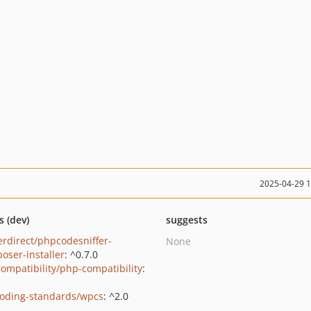
2025-04-29 
s (dev)
suggests
erdirect/phpcodesniffer-
None
oser-installer
: ^0.7.0
ompatibility/php-compatibility
:
oding-standards/wpcs
: ^2.0