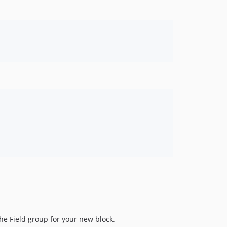
he Field group for your new block.