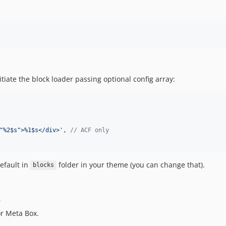
tiate the block loader passing optional config array:
"%2$s">%1$s</div>
'
, 
// ACF only
efault in
folder in your theme (you can change that).
blocks
r
or Meta Box.