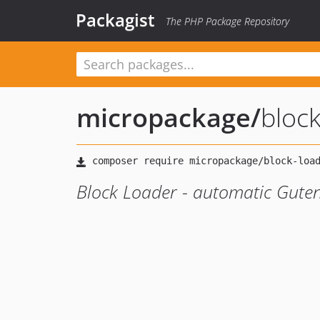
Packagist
The PHP Package Repository
micropackage
/
block
Block Loader - automatic Guten