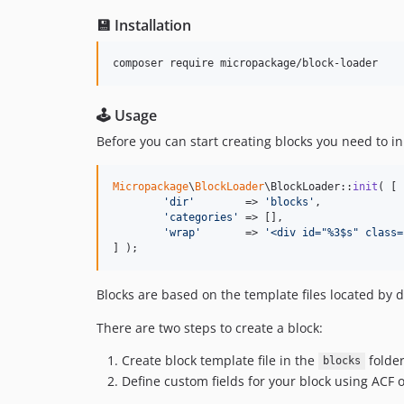
💾 Installation
composer require micropackage/block-loader
🕹 Usage
Before you can start creating blocks you need to ini
Micropackage
\
BlockLoader
\BlockLoader::
init
( [

'
dir
'
        => 
'
blocks
'
,

'
categories
'
 => [],

'
wrap
'
       => 
'
<div id="%3$s" class=
] );
Blocks are based on the template files located by d
There are two steps to create a block:
Create block template file in the
folde
blocks
Define custom fields for your block using ACF 