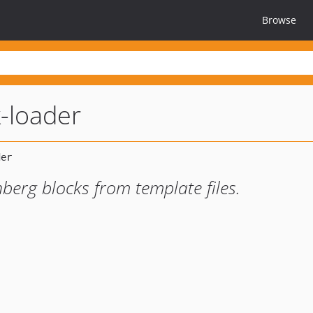
Browse
-loader
berg blocks from template files.