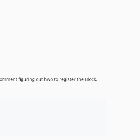
 comment figuring out hwo to register the Block.