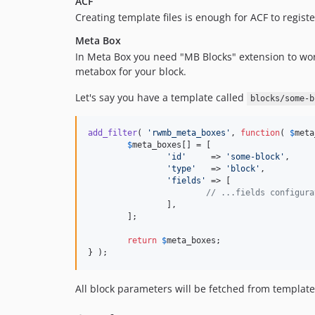
ACF
Creating template files is enough for ACF to registe
Meta Box
In Meta Box you need "MB Blocks" extension to work
metabox for your block.
Let's say you have a template called
blocks/some-b
add_filter
( 
'
rwmb_meta_boxes
'
, 
function
( 
$
meta
$
meta_boxes
[] = [

'
id
'
     => 
'
some-block
'
,

'
type
'
   => 
'
block
'
,

'
fields
'
 => [

// ...fields configura
		],

	];

return
$
meta_boxes
;

} );
All block parameters will be fetched from templat