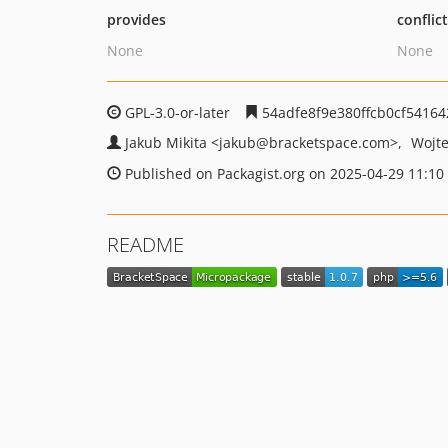
provides
conflic
None
None
GPL-3.0-or-later
54adfe8f9e380ffcb0cf54164
Jakub Mikita
<jakub
@bracketspace.com>
Wojte
Published on Packagist.org on 2025-04-29 11:10
README