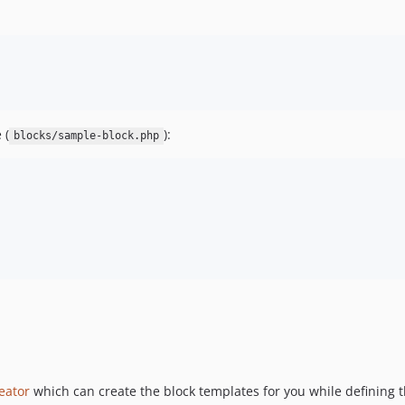
 (
):
blocks/sample-block.php
eator
which can create the block templates for you while defining t