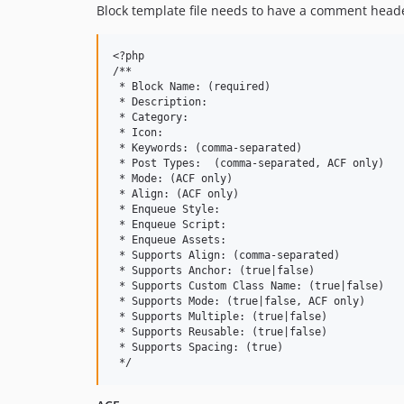
Block template file needs to have a comment head
<?php

/**

 * Block Name: (required)

 * Description:

 * Category:

 * Icon:

 * Keywords: (comma-separated)

 * Post Types: 	(comma-separated, ACF only)

 * Mode: (ACF only)

 * Align: (ACF only)

 * Enqueue Style:

 * Enqueue Script:

 * Enqueue Assets:

 * Supports Align: (comma-separated)

 * Supports Anchor: (true|false)

 * Supports Custom Class Name: (true|false)

 * Supports Mode: (true|false, ACF only)

 * Supports Multiple: (true|false)

 * Supports Reusable: (true|false)

 * Supports Spacing: (true)
