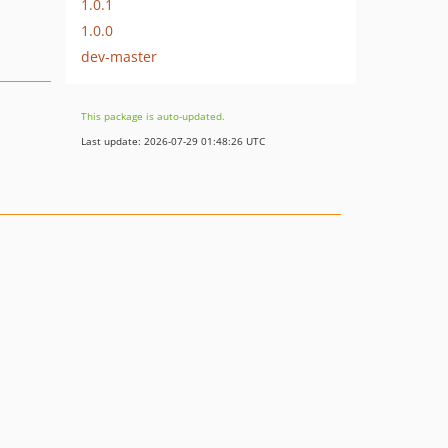
1.0.1
1.0.0
dev-master
This package is auto-updated.
Last update: 2026-07-29 01:48:26 UTC