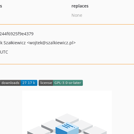
ts
replaces
None
244f6925f9e4379
k Szałkiewicz
<wojtek
@szalkiewicz.pl>
 UTC