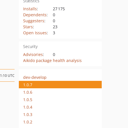
Statistics
Installs
:
27 175
Dependents
:
0
Suggesters
:
0
Stars
:
23
Open Issues
:
3
Security
Advisories
:
0
Aikido package health analysis
11:10 UTC
dev-develop
1.0.7
1.0.6
1.0.5
1.0.4
1.0.3
1.0.2