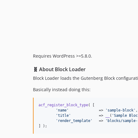
Requires WordPress >=5.8.0.
🧬 About Block Loader
Block Loader loads the Gutenberg Block configuratio
Basically instead doing this:
acf_register_block_type
( [

'
name
'
              => 
'
sample-block
'
,

'
title
'
             => 
__
(
'
Sample Bloc
'
render_template
'
   => 
'
blocks/sample-
] );