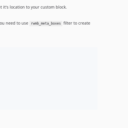
 it's location to your custom block.
 You need to use
filter to create
rwmb_meta_boxes