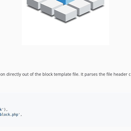
n directly out of the block template file. It parses the file header
k
'
),

block.php
'
,
