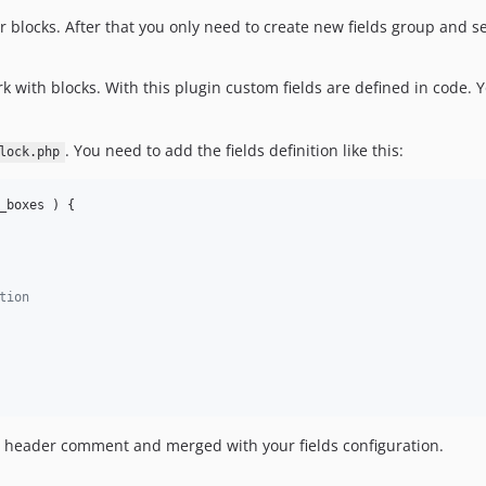
r blocks. After that you only need to create new fields group and set
 with blocks. With this plugin custom fields are defined in code.
. You need to add the fields definition like this:
lock.php
_boxes
 ) {

tion
e header comment and merged with your fields configuration.