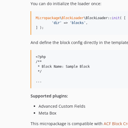
You can do initialize the loader once:
Micropackage
\
BlockLoader
\BlockLoader::
init
( [

'
dir
'
 => 
'
blocks
'
,

] );
And define the block config directly in the template
<?php

/**

 * Block Name: Sample Block

 */

Supported plugins:
Advanced Custom Fields
Meta Box
This micropackage is compatible with
ACF Block Cr