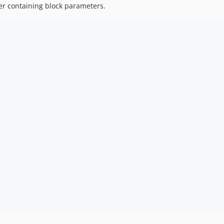
er containing block parameters.