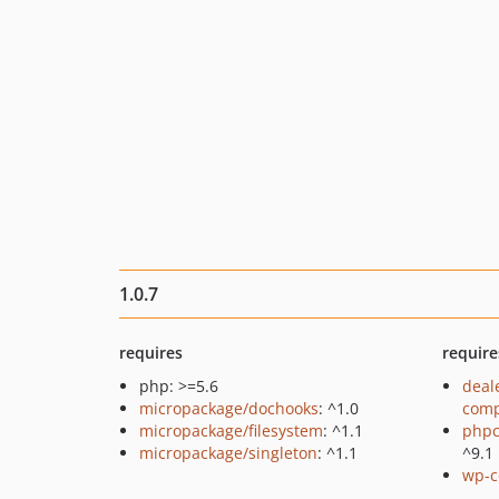
1.0.7
requires
require
php: >=5.6
deal
micropackage/dochooks
: ^1.0
comp
micropackage/filesystem
: ^1.1
phpc
micropackage/singleton
: ^1.1
^9.1
wp-c