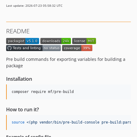
Last update: 2026-07-23 05:58:32 UTC
README
Pre build commands for exporting variables for building a
package
Installation
composer require mf/pre-build
How to run it?
source
<(
php vendor/bin/pre-build-console pre-build:parse-
Example of config file