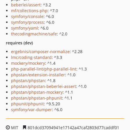
beberlei/assert
: ^3.2
mf/collections-php
: ^7.0
symfony/console
: ^6.0
symfony/process
: ^6.0
symfony/yaml
: ^6.0
thecodingmachine/safe
: ^2.0
requires (dev)
ergebnis/composer-normalize
: ^2.28
lmc/coding-standard
: ^3.3
mockery/mockery
: ^1.4
php-parallel-lint/php-parallel-lint
: ^1.3
phpstan/extension-installer
: ^1.0
phpstan/phpstan
: ^1.8
phpstan/phpstan-beberlei-assert
: ^1.0
phpstan/phpstan-mockery
: ^1.1
phpstan/phpstan-phpunit
: ^1.1
phpunit/phpunit
: ^9.5.20
symfony/var-dumper
: ^6.0
MIT
801dcd37094941e17142a47caf2803d77caddf01