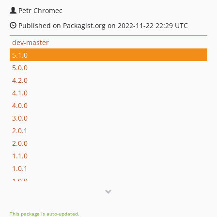
Petr Chromec
Published on Packagist.org on 2022-11-22 22:29 UTC
dev-master
5.1.0
5.0.0
4.2.0
4.1.0
4.0.0
3.0.0
2.0.1
2.0.0
1.1.0
1.0.1
1.0.0
dev-feature/supports-mp5-to-file
This package is auto-updated.