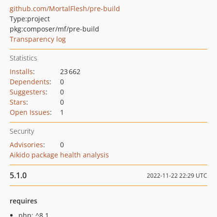
github.com/MortalFlesh/pre-build
Type:
project
pkg:composer/mf/pre-build
Transparency log
Statistics
Installs
:
23 662
Dependents
:
0
Suggesters
:
0
Stars
:
0
Open Issues
:
1
Security
Advisories
:
0
Aikido package health analysis
5.1.0
2022-11-22 22:29 UTC
requires
php: ^8.1