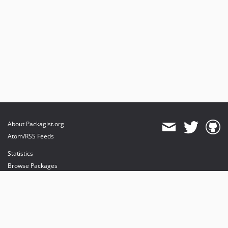
About Packagist.org
Atom/RSS Feeds
Statistics
Browse Packages
API
Mirrors
Status
Dashboard