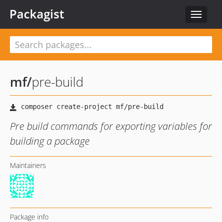
Packagist
Toggle
navigat
mf
/
pre-build
Pre build commands for exporting variables for
building a package
Maintainers
Package info