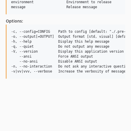
environment                Environment to release

Options:
-c, --config=CONFIG    Path to config [default: "./.pre-bui
-o, --output[=OUTPUT]  Output format [std, visual] [default
-h, --help             Display this help message

-q, --quiet            Do not output any message

-V, --version          Display this application version

    --ansi             Force ANSI output

    --no-ansi          Disable ANSI output

-n, --no-interaction   Do not ask any interactive question
