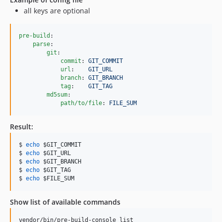
all keys are optional
pre-build
:

parse
:

git
:

commit
: 
GIT_COMMIT
url
:    
GIT_URL
branch
: 
GIT_BRANCH
tag
:    
GIT_TAG
md5sum
:

path/to/file
: 
FILE_SUM 
Result:
$ 
echo
$GIT_COMMIT
$ 
echo
$GIT_URL
$ 
echo
$GIT_BRANCH
$ 
echo
$GIT_TAG
$ 
echo
$FILE_SUM
Show list of available commands
vendor/bin/pre-build-console list