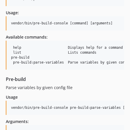
Usage:
vendor/bin/pre-build-console [command] [arguments]
Available commands:
 help                       Displays help for a command

 list                       Lists commands

pre-build

Pre-build
Parse variables by given config file
Usage
vendor/bin/pre-build-console pre-build:parse-variables [op
Arguments: