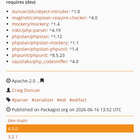
requires (dev)
duncan3dc/object-intruder
: ^1.0
maglnet/composer-require-checker
: ^4.0
mockery/mockery
: ^1.4
nikic/php-parser
: ^4.19
phpstan/phpstan
: ^1.12
phpstan/phpstan-mockery
: ^1.1
phpstan/phpstan-phpunit
: ^1.4
phpunit/phpunit
: ^8.5.23
squizlabs/php_codesniffer
: ^4.0
Apache-2.0
fcb63fc51b1d47e78dbae0b9679602d279da9
Craig Duncan
parser
serializer
edi
edifact
Published on Packagist.org on 2026-06-16 13:52 UTC
dev-main
4.0.0
3.2.1