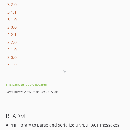
3.2.0
3.1.1
3.1.0
3.0.0
2.2.1
2.2.0
2.1.0
2.0.0
1.1.0
1.0.0
0.1.1
This package is auto-updated.
0.1.0
Last update: 2026-08-04 08:30:15 UTC
dev-next
dev-character-encoding
dev-setters
README
A PHP library to parse and serialize UN/EDIFACT messages.