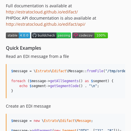
Full documentation is available at
http://estratocloud.github.io/edifact/
PHPDoc API documentation is also available at
http://estratocloud.github.io/edifact/api/
Quick Examples
Read an EDI message from a file
$
message
 = \
Estrato
\
Edifact
\Message::
fromFile
(
"
/tmp/order.
foreach
 (
$
message
->
getAllSegments
() 
as
$
segment
) {

echo
$
segment
->
getSegmentCode
() . 
"\n"
;

}
Create an EDI message
$
message
 = 
new
 \
Estrato
\
Edifact
\
Message
;

$
message
->
addSegment
(
new
Segment
(
"
QTY
"
, [
"
21
"
, 
"
8
"
]));
