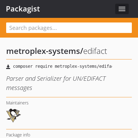
Packagist
Toggle
navigat
metroplex-systems
/
edifact
Parser and Serializer for UN/EDIFACT
messages
Maintainers
Package info