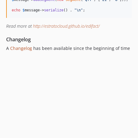
echo
$
message
->
serialize
() . 
"\n"
;
Read more at
http://estratocloud.github.io/edifact/
Changelog
A
Changelog
has been available since the beginning of time