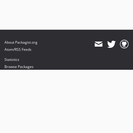
About Packagist.org
Atom/RSS Feeds
Statistics
Browse Packages
API
Mirrors
Status
Dashboard
provides maintenance and hosting
provides bandwidth and CDN