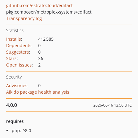
github.com/estratocloud/edifact
pkg:composer/metroplex-systems/edifact
Transparency log
Statistics
Installs
:
412 585
Dependents
:
0
Suggesters
:
0
Stars
:
36
Open Issues
:
2
Security
Advisories
:
0
Aikido package health analysis
4.0.0
2026-06-16 13:50 UTC
requires
php: ^8.0