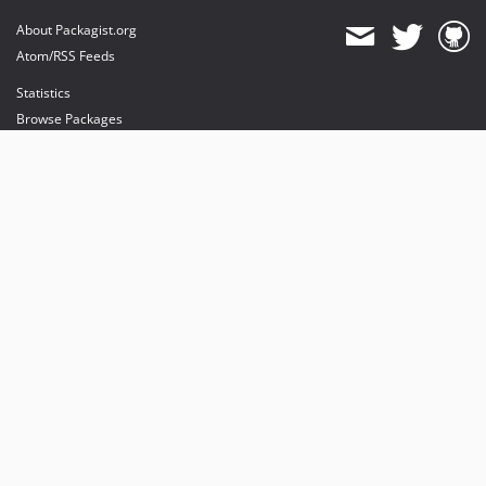
About Packagist.org
Atom/RSS Feeds
Statistics
Browse Packages
API
Mirrors
Status
Dashboard
provides maintenance and hosting
provides bandwidth and CDN
provides malware detection
Sponsor Packagist & Composer