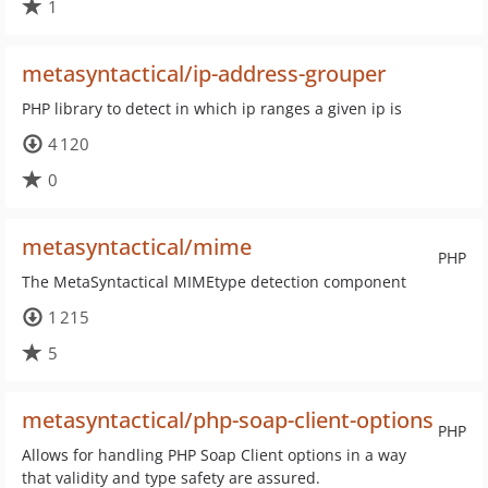
1
metasyntactical/ip-address-grouper
PHP library to detect in which ip ranges a given ip is
4 120
0
metasyntactical/mime
PHP
The MetaSyntactical MIMEtype detection component
1 215
5
metasyntactical/php-soap-client-options
PHP
Allows for handling PHP Soap Client options in a way
that validity and type safety are assured.