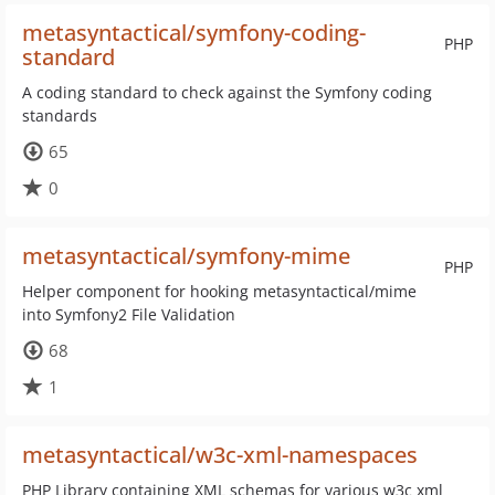
metasyntactical/symfony-coding-
PHP
standard
A coding standard to check against the Symfony coding
standards
65
0
metasyntactical/symfony-mime
PHP
Helper component for hooking metasyntactical/mime
into Symfony2 File Validation
68
1
metasyntactical/w3c-xml-namespaces
PHP Library containing XML schemas for various w3c xml