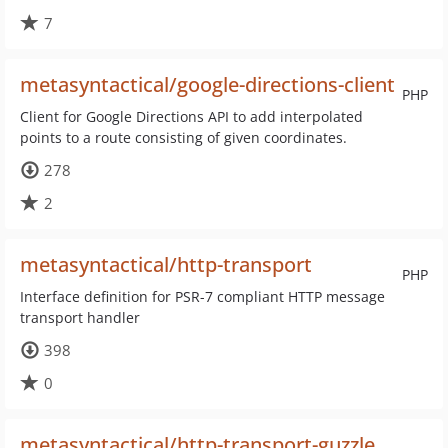
7
metasyntactical/google-directions-client
PHP
Client for Google Directions API to add interpolated
points to a route consisting of given coordinates.
278
2
metasyntactical/http-transport
PHP
Interface definition for PSR-7 compliant HTTP message
transport handler
398
0
metasyntactical/http-transport-guzzle