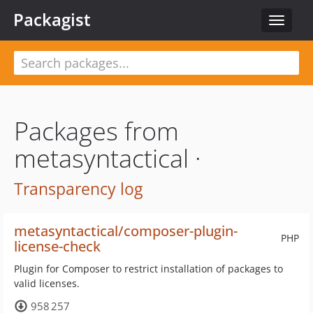
Packagist
Toggle
navigat
Packages from
metasyntactical ·
Transparency log
metasyntactical/composer-plugin-
PHP
license-check
Plugin for Composer to restrict installation of packages to
valid licenses.
958 257