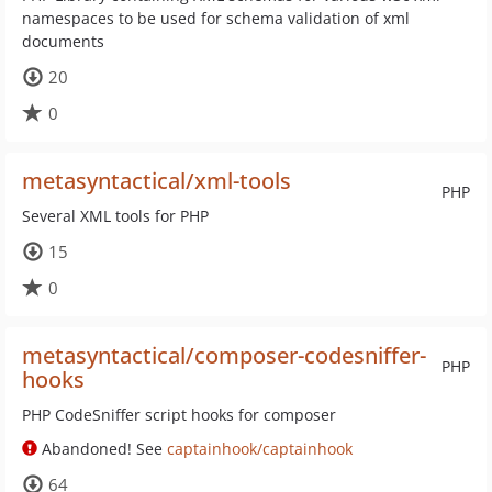
namespaces to be used for schema validation of xml
documents
20
0
metasyntactical/xml-tools
PHP
Several XML tools for PHP
15
0
metasyntactical/composer-codesniffer-
PHP
hooks
PHP CodeSniffer script hooks for composer
Abandoned! See
captainhook/captainhook
64