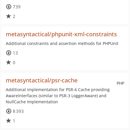
739
2
metasyntactical/phpunit-xml-constraints
Additional constraints and assertion methods for PHPUnit
13
0
metasyntactical/psr-cache
PHP
Additional implementation for PSR-6 Cache providing
AwareInterfaces (similar to PSR-3 LoggerAware) and
NullCache Implementation
8 393
1