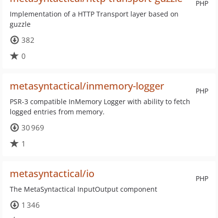
PHP
Implementation of a HTTP Transport layer based on
guzzle
382
0
metasyntactical/inmemory-logger
PHP
PSR-3 compatible InMemory Logger with ability to fetch
logged entries from memory.
30 969
1
metasyntactical/io
PHP
The MetaSyntactical InputOutput component
1 346