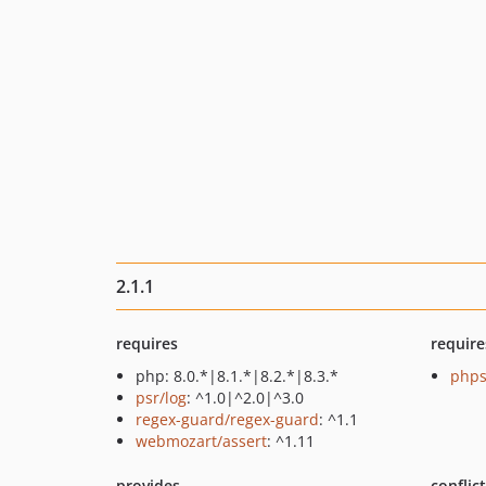
2.1.1
requires
require
php: 8.0.*|8.1.*|8.2.*|8.3.*
phps
psr/log
: ^1.0|^2.0|^3.0
regex-guard/regex-guard
: ^1.1
webmozart/assert
: ^1.11
provides
conflic