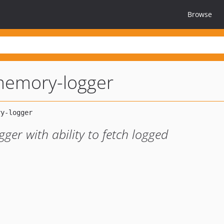
Browse
memory-logger
er with ability to fetch logged