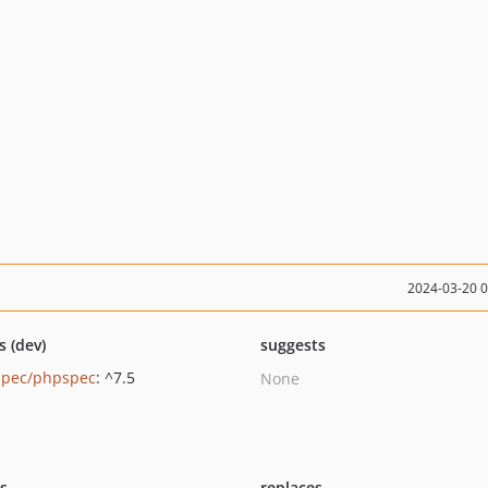
2024-03-20 
s (dev)
suggests
pec/phpspec
: ^7.5
None
ts
replaces