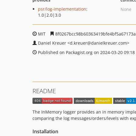
psr/log-implementation
:
None
1.0|2.0|3.0
MIT
8f0267bcc98b60363419bfe4bf5a67173a
Daniel Kreuer
<d.kreuer
@danielkreuer.com>
Published on Packagist.org on 2024-03-20 09:18
README
The InMemory logger provides an in memory impleme
comparing the log messages/orders/levels with expe
Installation