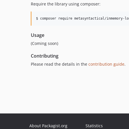
Require the library using composer:
$ composer require metasyntactical/inmemory-lo
Usage
(Coming soon)
Contributing
Please read the details in the
contribution guide
.
About Packagist.org
Statistics