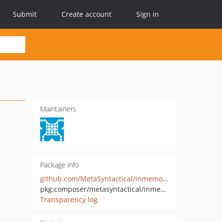
Submit
Create account
Sign in
Maintainers
Package info
github.com/MetaSyntactical/inmemory-logger
pkg:composer/metasyntactical/inmemory-logger
Transparency log