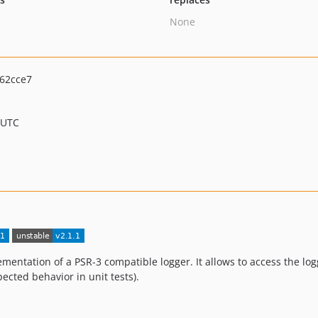
None
62cce7
 UTC
ntation of a PSR-3 compatible logger. It allows to access the lo
cted behavior in unit tests).