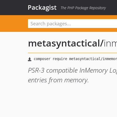
Packagist
The PHP Package Repository
metasyntactical
/
in
PSR-3 compatible InMemory Logg
entries from memory.