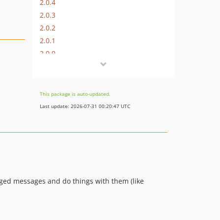
2.0.4
2.0.3
2.0.2
2.0.1
2.0.0
v1.1.0
v1.0.0
v1.0.0-beta1
This package is auto-updated.
dev-feature/php-unit
Last update: 2026-07-31 00:20:47 UTC
dev-dependabot/composer/symfony/process-6.4.14
gged messages and do things with them (like