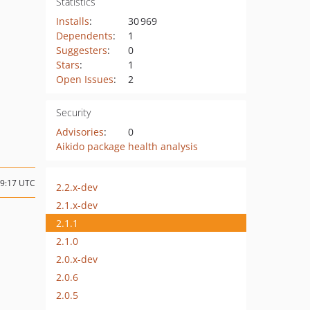
Statistics
Installs
:
30 969
Dependents
:
1
Suggesters
:
0
Stars
:
1
Open Issues
:
2
Security
Advisories
:
0
Aikido package health analysis
09:17 UTC
2.2.x-dev
2.1.x-dev
2.1.1
2.1.0
2.0.x-dev
2.0.6
2.0.5