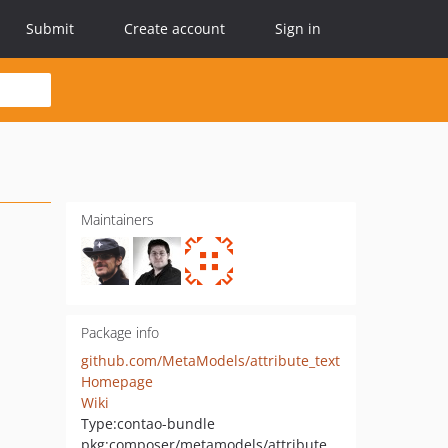
Submit
Create account
Sign in
Maintainers
Package info
github.com/MetaModels/attribute_text
Homepage
Wiki
Type:
contao-bundle
pkg:composer/metamodels/attribute_text