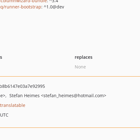
icolumnwizard-bundle
: ^3.4
q/runner-bootstrap
: ^1.0@dev
ts
replaces
None
b8b6147e03a7e92995
de>
Stefan Heimes
<stefan_heimes
@hotmail.com>
translatable
 UTC