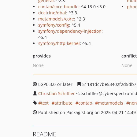
general
: ^2.3
mult
contao/core-bundle
: ^4.13.0 <5.0
phpc
doctrine/dbal
: ^3.3
metamodels/core
: ^2.3
symfony/config
: ^5.4
symfony/dependency-injection
:
^5.4
symfony/http-kernel
: ^5.4
provides
conflic
None
None
LGPL-3.0-or-later
51181dc7be53402f2d5db7
Christian Schiffler
<c.schiffler
@cyberspectrum.
text
attribute
contao
metamodels
non
Published on Packagist.org on 2025-04-21 14:49
README