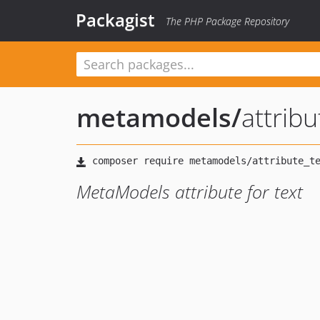
Packagist
The PHP Package Repository
metamodels
/
attribu
MetaModels attribute for text