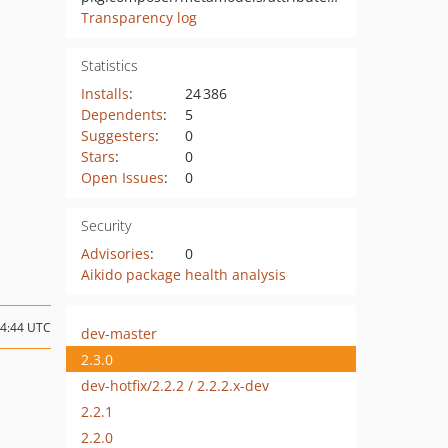
Transparency log
Statistics
Installs
:
24 386
Dependents
:
5
Suggesters
:
0
Stars
:
0
Open Issues
:
0
Security
Advisories
:
0
Aikido package health analysis
14:44 UTC
dev-master
2.3.0
dev-hotfix/2.2.2 / 2.2.2.x-dev
2.2.1
2.2.0