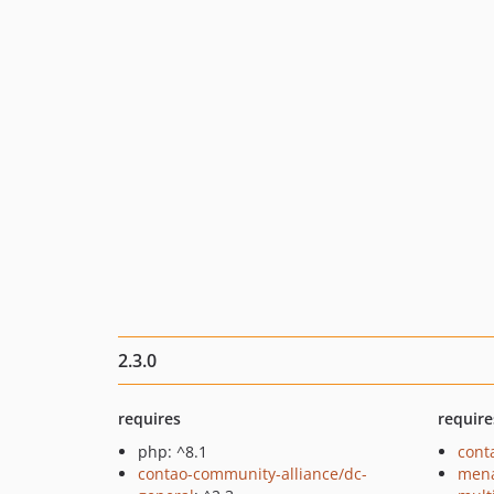
2.3.0
requires
require
php: ^8.1
cont
contao-community-alliance/dc-
mena