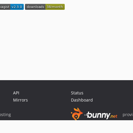
API
Status
Mirrors
Dashboard
sting
prov