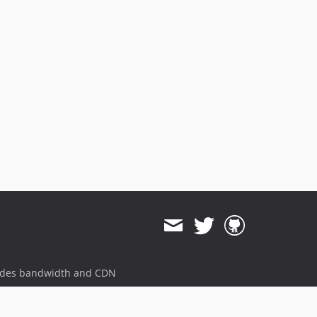
ides bandwidth and CDN