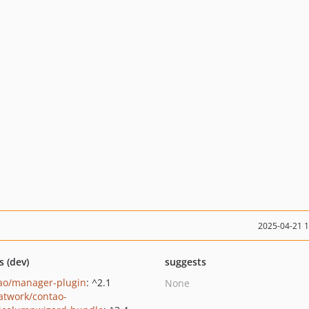
2025-04-21 
s (dev)
suggests
ao/manager-plugin
: ^2.1
None
twork/contao-