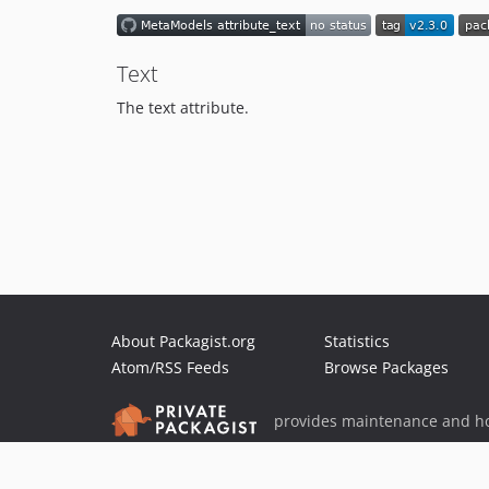
Text
The text attribute.
About Packagist.org
Statistics
Atom/RSS Feeds
Browse Packages
provides maintenance and ho
provides malware detection