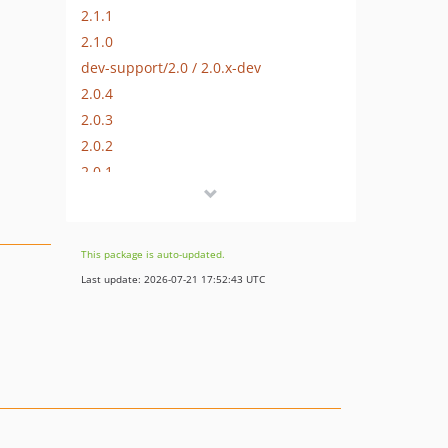
2.1.1
2.1.0
dev-support/2.0 / 2.0.x-dev
2.0.4
2.0.3
2.0.2
2.0.1
2.0.0
2.0.0-alpha2
2.0.0-alpha1
This package is auto-updated.
1.1.0-alpha1
Last update: 2026-07-21 17:52:43 UTC
1.0.1
1.0.0
dev-hotfix/2.1.2